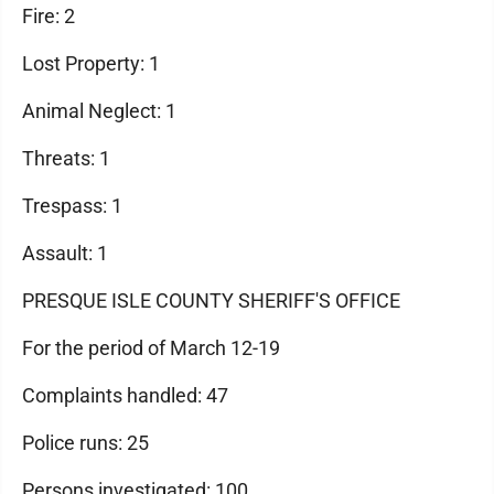
Fire: 2
Lost Property: 1
Animal Neglect: 1
Threats: 1
Trespass: 1
Assault: 1
PRESQUE ISLE COUNTY SHERIFF'S OFFICE
For the period of March 12-19
Complaints handled: 47
Police runs: 25
Persons investigated: 100