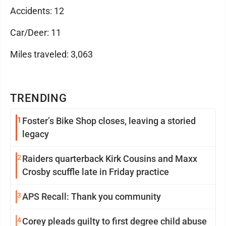
Accidents: 12
Car/Deer: 11
Miles traveled: 3,063
TRENDING
1
Foster’s Bike Shop closes, leaving a storied
legacy
2
Raiders quarterback Kirk Cousins and Maxx
Crosby scuffle late in Friday practice
3
APS Recall: Thank you community
4
Corey pleads guilty to first degree child abuse