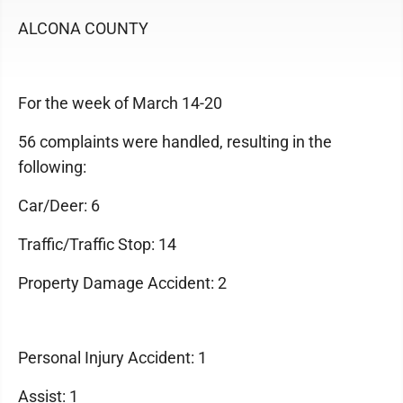
ALCONA COUNTY
For the week of March 14-20
56 complaints were handled, resulting in the
following:
Car/Deer: 6
Traffic/Traffic Stop: 14
Property Damage Accident: 2
Personal Injury Accident: 1
Assist: 1