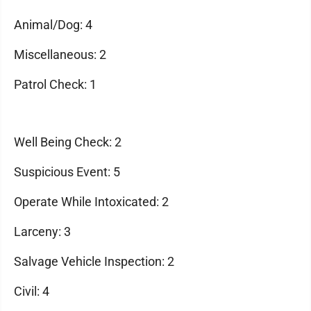
Animal/Dog: 4
Miscellaneous: 2
Patrol Check: 1
Well Being Check: 2
Suspicious Event: 5
Operate While Intoxicated: 2
Larceny: 3
Salvage Vehicle Inspection: 2
Civil: 4