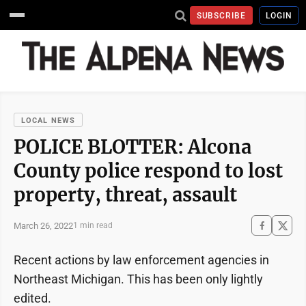
SUBSCRIBE
LOGIN
LOCAL NEWS
POLICE BLOTTER: Alcona
County police respond to lost
property, threat, assault
March 26, 2022
1 min read
Recent actions by law enforcement agencies in
Northeast Michigan. This has been only lightly
edited.