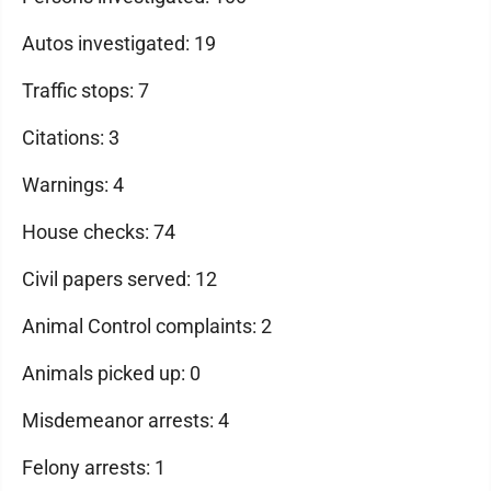
Autos investigated: 19
Traffic stops: 7
Citations: 3
Warnings: 4
House checks: 74
Civil papers served: 12
Animal Control complaints: 2
Animals picked up: 0
Misdemeanor arrests: 4
Felony arrests: 1