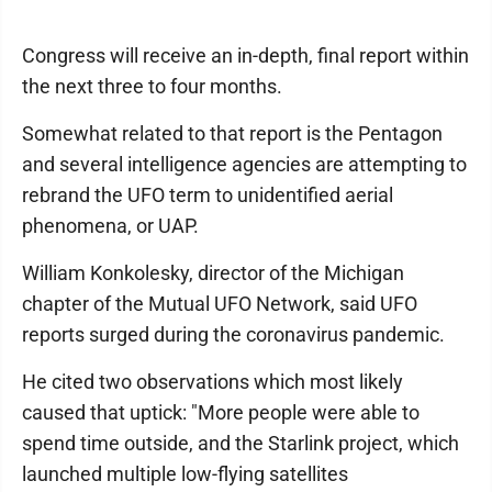
Congress will receive an in-depth, final report within
the next three to four months.
Somewhat related to that report is the Pentagon
and several intelligence agencies are attempting to
rebrand the UFO term to unidentified aerial
phenomena, or UAP.
William Konkolesky, director of the Michigan
chapter of the Mutual UFO Network, said UFO
reports surged during the coronavirus pandemic.
He cited two observations which most likely
caused that uptick: "More people were able to
spend time outside, and the Starlink project, which
launched multiple low-flying satellites