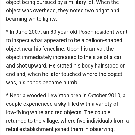
object being pursued by a military jet. When the
object was overhead, they noted two bright and
beaming white lights.
* In June 2007, an 80-year-old Posen resident went
to inspect what appeared to be a balloon-shaped
object near his fenceline. Upon his arrival, the
object immediately increased to the size of a car
and shot upward. He stated his body hair stood on
end and, when he later touched where the object
was, his hands became numb.
* Near a wooded Lewiston area in October 2010, a
couple experienced a sky filled with a variety of
low-flying white and red objects. The couple
returned to the village, where five individuals from a
retail establishment joined them in observing.