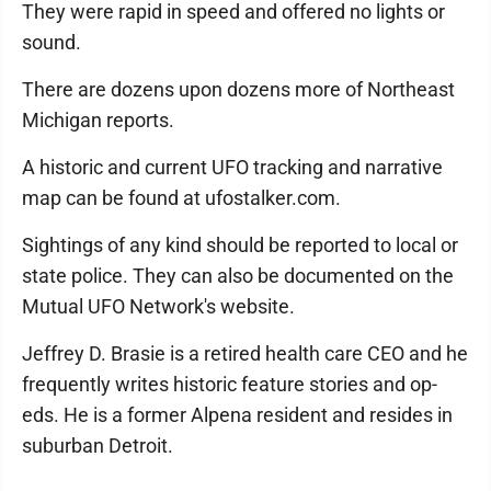
They were rapid in speed and offered no lights or
sound.
There are dozens upon dozens more of Northeast
Michigan reports.
A historic and current UFO tracking and narrative
map can be found at ufostalker.com.
Sightings of any kind should be reported to local or
state police. They can also be documented on the
Mutual UFO Network's website.
Jeffrey D. Brasie is a retired health care CEO and he
frequently writes historic feature stories and op-
eds. He is a former Alpena resident and resides in
suburban Detroit.