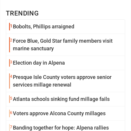
TRENDING
1
Bobolts, Phillips arraigned
2
Force Blue, Gold Star family members visit
marine sanctuary
3
Election day in Alpena
4
Presque Isle County voters approve senior
services millage renewal
5
Atlanta schools sinking fund millage fails
6
Voters approve Alcona County millages
7
Banding together for hope: Alpena rallies