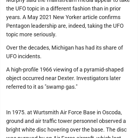
the UFO topic in a different fashion than in prior
years. A May 2021 New Yorker article confirms
Pentagon leadership are, indeed, taking the UFO
topic more seriously.
Over the decades, Michigan has had its share of
UFO incidents.
A high-profile 1966 viewing of a pyramid-shaped
object occurred near Dexter. Investigators later
referred to it as "swamp gas."
In 1975. at Wurtsmith Air Force Base in Oscoda,
ground and air traffic tower personnel observed a
bright white disc hovering over the base. The disc