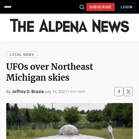
SUBSCRIBE
LOGIN
LOCAL NEWS
UFOs over Northeast
Michigan skies
Jeffrey D. Brasie
July 16, 2021
By
5 min read