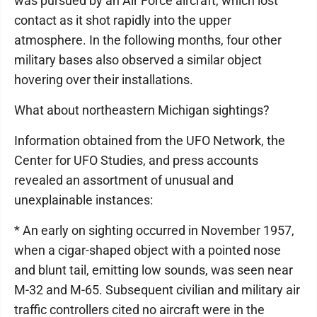
was pursued by an Air Force aircraft, which lost
contact as it shot rapidly into the upper
atmosphere. In the following months, four other
military bases also observed a similar object
hovering over their installations.
What about northeastern Michigan sightings?
Information obtained from the UFO Network, the
Center for UFO Studies, and press accounts
revealed an assortment of unusual and
unexplainable instances:
* An early on sighting occurred in November 1957,
when a cigar-shaped object with a pointed nose
and blunt tail, emitting low sounds, was seen near
M-32 and M-65. Subsequent civilian and military air
traffic controllers cited no aircraft were in the