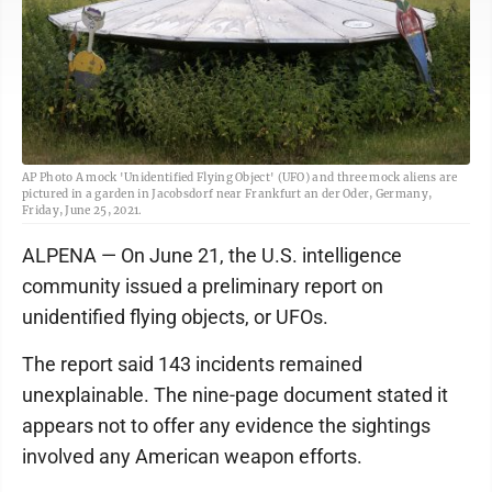
AP Photo A mock 'Unidentified Flying Object' (UFO) and three mock aliens are
pictured in a garden in Jacobsdorf near Frankfurt an der Oder, Germany,
Friday, June 25, 2021.
ALPENA — On June 21, the U.S. intelligence
community issued a preliminary report on
unidentified flying objects, or UFOs.
The report said 143 incidents remained
unexplainable. The nine-page document stated it
appears not to offer any evidence the sightings
involved any American weapon efforts.