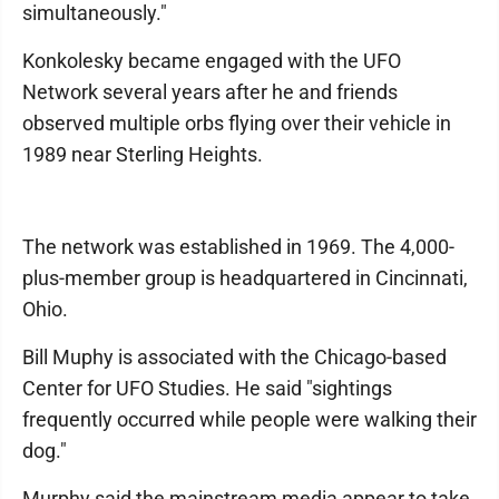
simultaneously."
Konkolesky became engaged with the UFO
Network several years after he and friends
observed multiple orbs flying over their vehicle in
1989 near Sterling Heights.
The network was established in 1969. The 4,000-
plus-member group is headquartered in Cincinnati,
Ohio.
Bill Muphy is associated with the Chicago-based
Center for UFO Studies. He said "sightings
frequently occurred while people were walking their
dog."
Murphy said the mainstream media appear to take