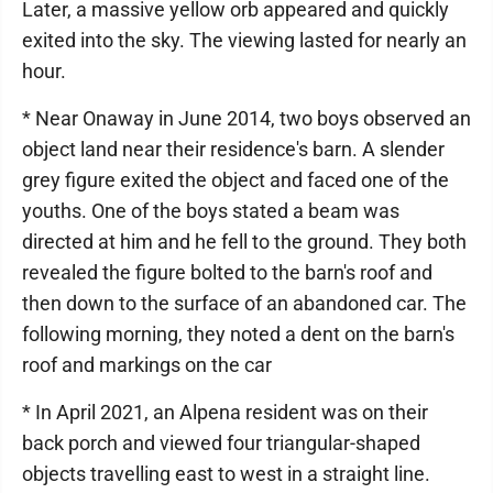
Later, a massive yellow orb appeared and quickly
exited into the sky. The viewing lasted for nearly an
hour.
* Near Onaway in June 2014, two boys observed an
object land near their residence's barn. A slender
grey figure exited the object and faced one of the
youths. One of the boys stated a beam was
directed at him and he fell to the ground. They both
revealed the figure bolted to the barn's roof and
then down to the surface of an abandoned car. The
following morning, they noted a dent on the barn's
roof and markings on the car
* In April 2021, an Alpena resident was on their
back porch and viewed four triangular-shaped
objects travelling east to west in a straight line.