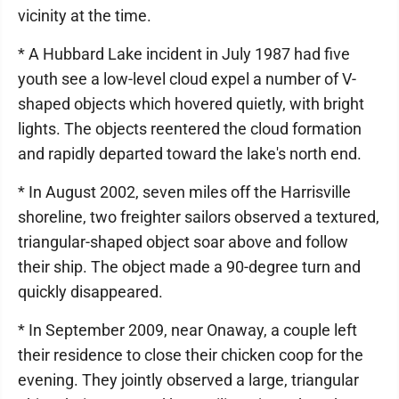
vicinity at the time.
* A Hubbard Lake incident in July 1987 had five
youth see a low-level cloud expel a number of V-
shaped objects which hovered quietly, with bright
lights. The objects reentered the cloud formation
and rapidly departed toward the lake's north end.
* In August 2002, seven miles off the Harrisville
shoreline, two freighter sailors observed a textured,
triangular-shaped object soar above and follow
their ship. The object made a 90-degree turn and
quickly disappeared.
* In September 2009, near Onaway, a couple left
their residence to close their chicken coop for the
evening. They jointly observed a large, triangular