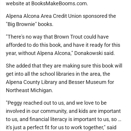
website at BooksMakeBooms.com.
Alpena Alcona Area Credit Union sponsored the
"Big Brownie" books.
"There's no way that Brown Trout could have
afforded to do this book, and have it ready for this
year, without Alpena Alcona," Donakowski said.
She added that they are making sure this book will
get into all the school libraries in the area, the
Alpena County Library and Besser Museum for
Northeast Michigan.
"Peggy reached out to us, and we love to be
involved in our community, and kids are important
to us, and financial literacy is important to us, so …
it's just a perfect fit for us to work together," said