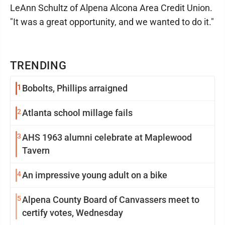
LeAnn Schultz of Alpena Alcona Area Credit Union.
"It was a great opportunity, and we wanted to do it."
TRENDING
1
Bobolts, Phillips arraigned
2
Atlanta school millage fails
3
AHS 1963 alumni celebrate at Maplewood
Tavern
4
An impressive young adult on a bike
5
Alpena County Board of Canvassers meet to
certify votes, Wednesday