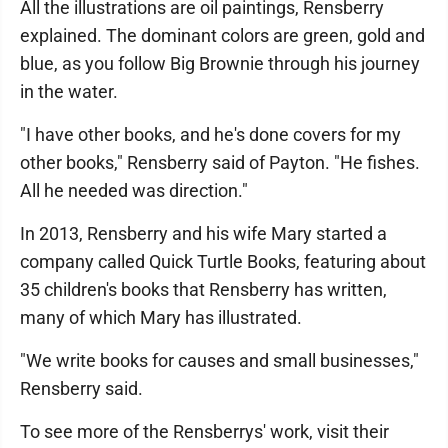
All the illustrations are oil paintings, Rensberry
explained. The dominant colors are green, gold and
blue, as you follow Big Brownie through his journey
in the water.
"I have other books, and he's done covers for my
other books," Rensberry said of Payton. "He fishes.
All he needed was direction."
In 2013, Rensberry and his wife Mary started a
company called Quick Turtle Books, featuring about
35 children's books that Rensberry has written,
many of which Mary has illustrated.
"We write books for causes and small businesses,"
Rensberry said.
To see more of the Rensberrys' work, visit their