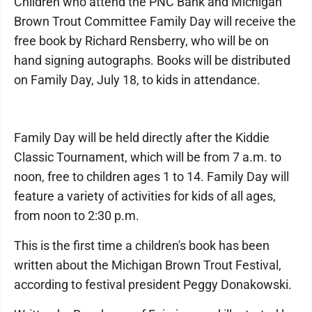
Children who attend the PNC Bank and Michigan
Brown Trout Committee Family Day will receive the
free book by Richard Rensberry, who will be on
hand signing autographs. Books will be distributed
on Family Day, July 18, to kids in attendance.
Family Day will be held directly after the Kiddie
Classic Tournament, which will be from 7 a.m. to
noon, free to children ages 1 to 14. Family Day will
feature a variety of activities for kids of all ages,
from noon to 2:30 p.m.
This is the first time a children's book has been
written about the Michigan Brown Trout Festival,
according to festival president Peggy Donakowski.