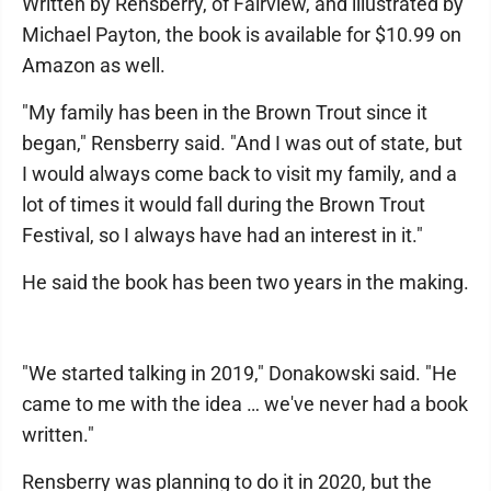
Written by Rensberry, of Fairview, and illustrated by
Michael Payton, the book is available for $10.99 on
Amazon as well.
"My family has been in the Brown Trout since it
began," Rensberry said. "And I was out of state, but
I would always come back to visit my family, and a
lot of times it would fall during the Brown Trout
Festival, so I always have had an interest in it."
He said the book has been two years in the making.
"We started talking in 2019," Donakowski said. "He
came to me with the idea … we've never had a book
written."
Rensberry was planning to do it in 2020, but the