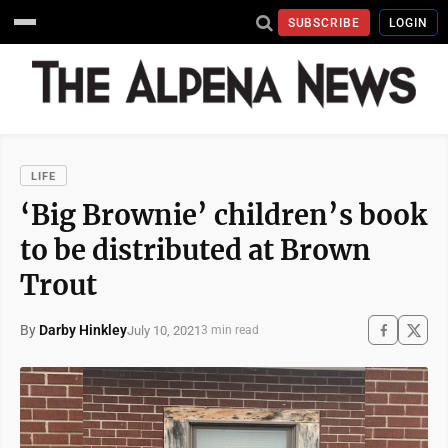
SUBSCRIBE
LOGIN
LIFE
‘Big Brownie’ children’s book
to be distributed at Brown
Trout
By
Darby Hinkley
July 10, 2021
3 min read