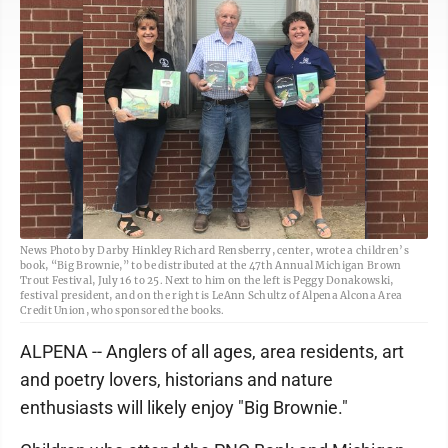
News Photo by Darby Hinkley Richard Rensberry, center, wrote a children’s
book, “Big Brownie,” to be distributed at the 47th Annual Michigan Brown
Trout Festival, July 16 to 25. Next to him on the left is Peggy Donakowski,
festival president, and on the right is LeAnn Schultz of Alpena Alcona Area
Credit Union, who sponsored the books.
ALPENA -- Anglers of all ages, area residents, art
and poetry lovers, historians and nature
enthusiasts will likely enjoy "Big Brownie."