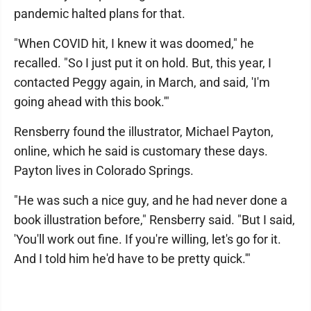
pandemic halted plans for that.
"When COVID hit, I knew it was doomed," he
recalled. "So I just put it on hold. But, this year, I
contacted Peggy again, in March, and said, 'I'm
going ahead with this book.'"
Rensberry found the illustrator, Michael Payton,
online, which he said is customary these days.
Payton lives in Colorado Springs.
"He was such a nice guy, and he had never done a
book illustration before," Rensberry said. "But I said,
'You'll work out fine. If you're willing, let's go for it.
And I told him he'd have to be pretty quick.'"