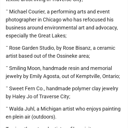
¯ Michael Courier, a performing arts and event
photographer in Chicago who has refocused his
business around environmental art and advocacy,
especially the Great Lakes;
¯ Rose Garden Studio, by Rose Bisanz, a ceramic
artist based out of the Ossineke area;
¯ Smiling Moon, handmade resin and memorial
jewelry by Emily Agosta, out of Kemptville, Ontario;
¯ Sweet Fern Co., handmade polymer clay jewelry
by Haley Jo of Traverse City;
¯ Walda Juhl, a Michigan artist who enjoys painting
en plein air (outdoors).