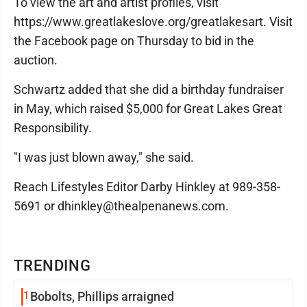
To view the art and artist profiles, visit
https://www.greatlakeslove.org/greatlakesart. Visit
the Facebook page on Thursday to bid in the
auction.
Schwartz added that she did a birthday fundraiser
in May, which raised $5,000 for Great Lakes Great
Responsibility.
"I was just blown away," she said.
Reach Lifestyles Editor Darby Hinkley at 989-358-
5691 or dhinkley@thealpenanews.com.
TRENDING
1
Bobolts, Phillips arraigned