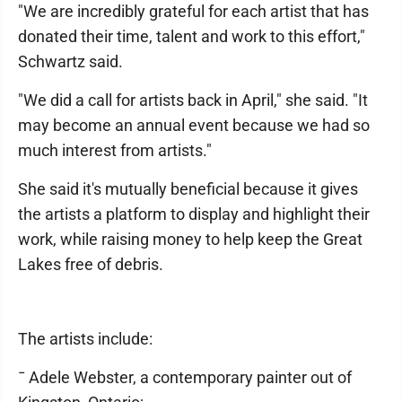
"We are incredibly grateful for each artist that has
donated their time, talent and work to this effort,"
Schwartz said.
"We did a call for artists back in April," she said. "It
may become an annual event because we had so
much interest from artists."
She said it's mutually beneficial because it gives
the artists a platform to display and highlight their
work, while raising money to help keep the Great
Lakes free of debris.
The artists include:
¯ Adele Webster, a contemporary painter out of