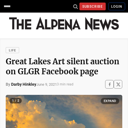
SUBSCRIBE
LOGIN
LIFE
Great Lakes Art silent auction
on GLGR Facebook page
By
Darby Hinkley
June 9, 2021
3 min read
1 / 2
EXPAND