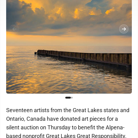
Seventeen artists from the Great Lakes states and
Ontario, Canada have donated art pieces for a
silent auction on Thursday to benefit the Alpena-
based nonprofit Great Lakes Great Responsibility.