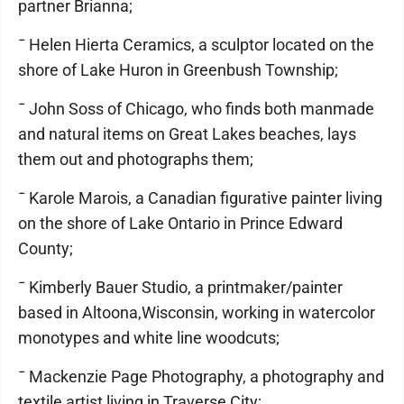
partner Brianna;
¯ Helen Hierta Ceramics, a sculptor located on the
shore of Lake Huron in Greenbush Township;
¯ John Soss of Chicago, who finds both manmade
and natural items on Great Lakes beaches, lays
them out and photographs them;
¯ Karole Marois, a Canadian figurative painter living
on the shore of Lake Ontario in Prince Edward
County;
¯ Kimberly Bauer Studio, a printmaker/painter
based in Altoona,Wisconsin, working in watercolor
monotypes and white line woodcuts;
¯ Mackenzie Page Photography, a photography and
textile artist living in Traverse City;