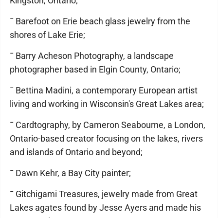
Kingston, Ontario;
¯ Barefoot on Erie beach glass jewelry from the
shores of Lake Erie;
¯ Barry Acheson Photography, a landscape
photographer based in Elgin County, Ontario;
¯ Bettina Madini, a contemporary European artist
living and working in Wisconsin's Great Lakes area;
¯ Cardtography, by Cameron Seabourne, a London,
Ontario-based creator focusing on the lakes, rivers
and islands of Ontario and beyond;
¯ Dawn Kehr, a Bay City painter;
¯ Gitchigami Treasures, jewelry made from Great
Lakes agates found by Jesse Ayers and made his