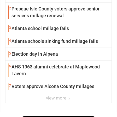
2
Presque Isle County voters approve senior
services millage renewal
3
Atlanta school millage fails
4
Atlanta schools sinking fund millage fails
5
Election day in Alpena
6
AHS 1963 alumni celebrate at Maplewood
Tavern
7
Voters approve Alcona County millages
view more