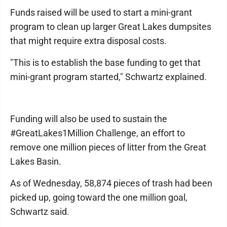
Funds raised will be used to start a mini-grant
program to clean up larger Great Lakes dumpsites
that might require extra disposal costs.
"This is to establish the base funding to get that
mini-grant program started," Schwartz explained.
Funding will also be used to sustain the
#GreatLakes1Million Challenge, an effort to
remove one million pieces of litter from the Great
Lakes Basin.
As of Wednesday, 58,874 pieces of trash had been
picked up, going toward the one million goal,
Schwartz said.