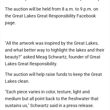
The auction will be held from 8 a.m. to 9 p.m. on
the Great Lakes Great Responsibility Facebook
page.
"All the artwork was inspired by the Great Lakes,
and what better way to highlight the lakes and their
beauty?" asked Meag Schwartz, founder of Great
Lakes Great Responsibility.
The auction will help raise funds to keep the Great
Lakes clean.
"Each piece varies in color, texture, light and
medium but all point back to the freshwater that
sustains us," Schwartz said in a press release.