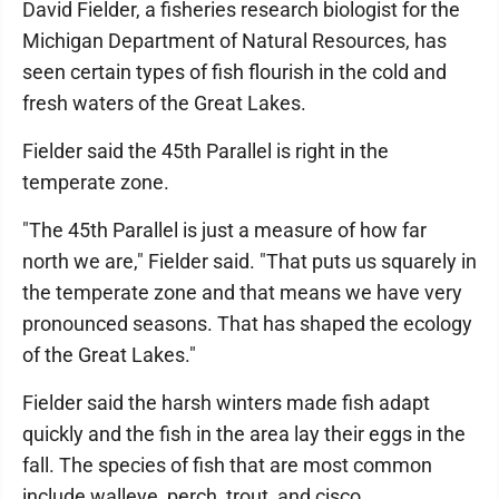
David Fielder, a fisheries research biologist for the
Michigan Department of Natural Resources, has
seen certain types of fish flourish in the cold and
fresh waters of the Great Lakes.
Fielder said the 45th Parallel is right in the
temperate zone.
"The 45th Parallel is just a measure of how far
north we are," Fielder said. "That puts us squarely in
the temperate zone and that means we have very
pronounced seasons. That has shaped the ecology
of the Great Lakes."
Fielder said the harsh winters made fish adapt
quickly and the fish in the area lay their eggs in the
fall. The species of fish that are most common
include walleye, perch, trout, and cisco.