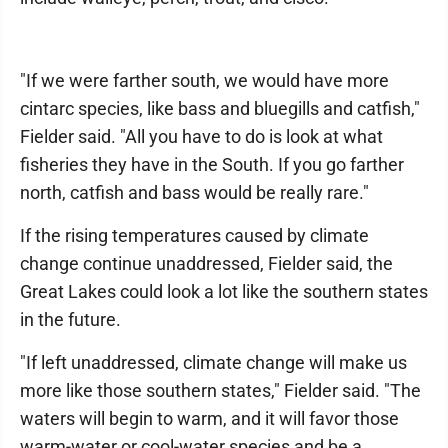
"If we were farther south, we would have more
cintarc species, like bass and bluegills and catfish,"
Fielder said. "All you have to do is look at what
fisheries they have in the South. If you go farther
north, catfish and bass would be really rare."
If the rising temperatures caused by climate
change continue unaddressed, Fielder said, the
Great Lakes could look a lot like the southern states
in the future.
"If left unaddressed, climate change will make us
more like those southern states," Fielder said. "The
waters will begin to warm, and it will favor those
warm-water or cool-water species and be a