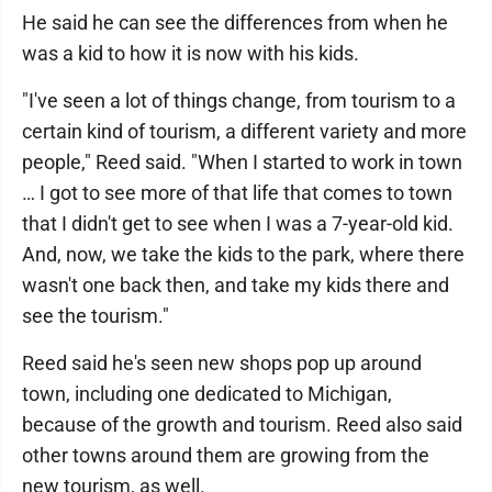
He said he can see the differences from when he
was a kid to how it is now with his kids.
"I've seen a lot of things change, from tourism to a
certain kind of tourism, a different variety and more
people," Reed said. "When I started to work in town
… I got to see more of that life that comes to town
that I didn't get to see when I was a 7-year-old kid.
And, now, we take the kids to the park, where there
wasn't one back then, and take my kids there and
see the tourism."
Reed said he's seen new shops pop up around
town, including one dedicated to Michigan,
because of the growth and tourism. Reed also said
other towns around them are growing from the
new tourism, as well.