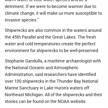
detriment. If we were to become warmer due to
climate change, it will make us more susceptible to
invasive species."
Shipwrecks are also common in the waters around
the 45th Parallel and the Great Lakes. The fresh
water and cold temperatures create the perfect
environment for shipwrecks to be well-preserved.
Stephanie Gandulla, a maritime archaeologist with
the National Oceanic and Atmospheric
Administration, said researchers have identified
over 100 shipwrecks in the Thunder Bay National
Marine Sanctuary in Lake Huron's waters off
Northeast Michigan. All of the shipwrecks and their
stories can be found on the NOAA website.