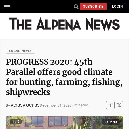
SUBSCRIBE
LOGIN
LOCAL NEWS
PROGRESS 2020: 45th
Parallel offers good climate
for hunting, farming, fishing,
shipwrecks
ALYSSA OCHSS
December 31, 2020
By
5 min read
1 / 2
EXPAND