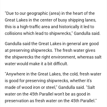
"Due to our geographic (area) in the heart of the
Great Lakes in the center of busy shipping lanes,
this is a high-traffic area and historically it led to
collisions which lead to shipwrecks," Gandulla said.
Gandulla said the Great Lakes in general are good
at preserving shipwrecks. The fresh water gives
the shipwrecks the right environment, whereas salt
water would make it a bit difficult.
"Anywhere in the Great Lakes, the cold, fresh water
is good for preserving shipwrecks, whether it's
made of wood iron or steel," Gandulla said. "Salt
water on the 45th Parallel won't be as good in
preservation as fresh water on the 45th Parallel."