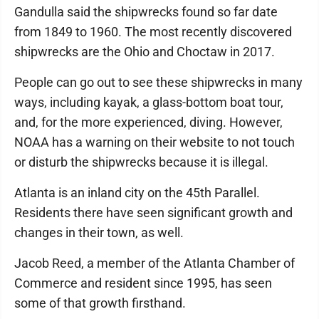
Gandulla said the shipwrecks found so far date
from 1849 to 1960. The most recently discovered
shipwrecks are the Ohio and Choctaw in 2017.
People can go out to see these shipwrecks in many
ways, including kayak, a glass-bottom boat tour,
and, for the more experienced, diving. However,
NOAA has a warning on their website to not touch
or disturb the shipwrecks because it is illegal.
Atlanta is an inland city on the 45th Parallel.
Residents there have seen significant growth and
changes in their town, as well.
Jacob Reed, a member of the Atlanta Chamber of
Commerce and resident since 1995, has seen
some of that growth firsthand.