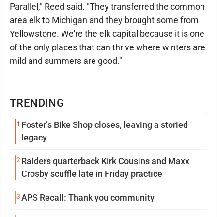
Parallel," Reed said. "They transferred the common
area elk to Michigan and they brought some from
Yellowstone. We're the elk capital because it is one
of the only places that can thrive where winters are
mild and summers are good."
TRENDING
1
Foster’s Bike Shop closes, leaving a storied
legacy
2
Raiders quarterback Kirk Cousins and Maxx
Crosby scuffle late in Friday practice
3
APS Recall: Thank you community