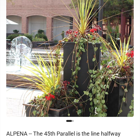
ALPENA -- The 45th Parallel is the line halfway