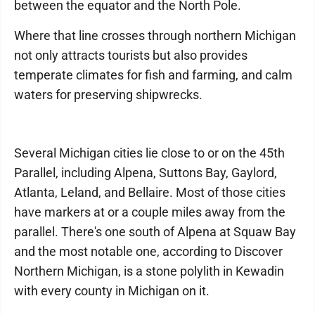
between the equator and the North Pole.
Where that line crosses through northern Michigan
not only attracts tourists but also provides
temperate climates for fish and farming, and calm
waters for preserving shipwrecks.
Several Michigan cities lie close to or on the 45th
Parallel, including Alpena, Suttons Bay, Gaylord,
Atlanta, Leland, and Bellaire. Most of those cities
have markers at or a couple miles away from the
parallel. There's one south of Alpena at Squaw Bay
and the most notable one, according to Discover
Northern Michigan, is a stone polylith in Kewadin
with every county in Michigan on it.