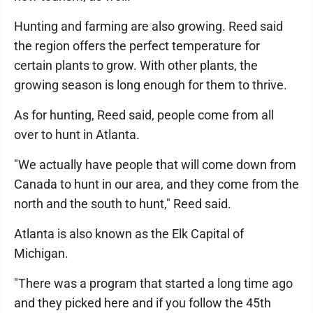
Hunting and farming are also growing. Reed said
the region offers the perfect temperature for
certain plants to grow. With other plants, the
growing season is long enough for them to thrive.
As for hunting, Reed said, people come from all
over to hunt in Atlanta.
"We actually have people that will come down from
Canada to hunt in our area, and they come from the
north and the south to hunt," Reed said.
Atlanta is also known as the Elk Capital of
Michigan.
"There was a program that started a long time ago
and they picked here and if you follow the 45th