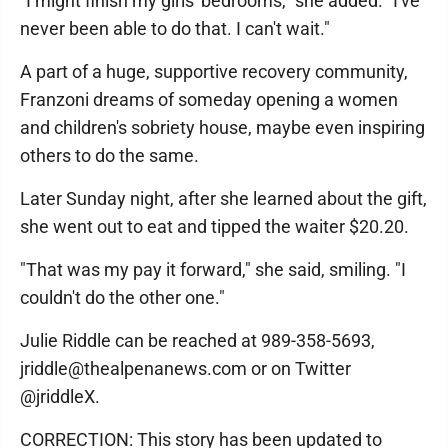
"I might finish my girls' bedrooms," she added. "I've
never been able to do that. I can't wait."
A part of a huge, supportive recovery community,
Franzoni dreams of someday opening a women
and children's sobriety house, maybe even inspiring
others to do the same.
Later Sunday night, after she learned about the gift,
she went out to eat and tipped the waiter $20.20.
"That was my pay it forward," she said, smiling. "I
couldn't do the other one."
Julie Riddle can be reached at 989-358-5693,
jriddle@thealpenanews.com or on Twitter
@jriddleX.
CORRECTION: This story has been updated to