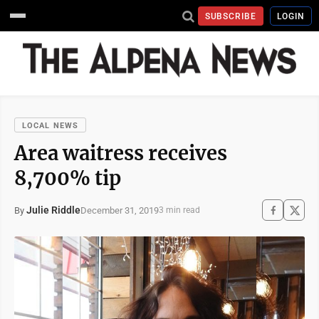
SUBSCRIBE
LOGIN
LOCAL NEWS
Area waitress receives
8,700% tip
Julie Riddle
December 31, 2019
By
3 min read