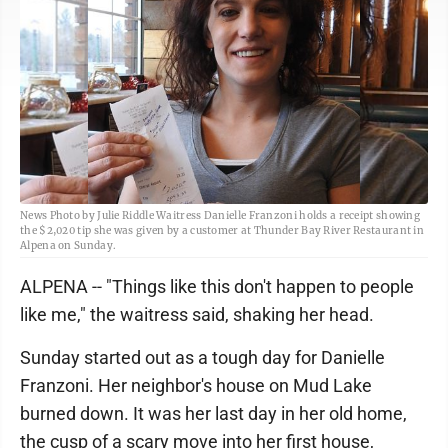
News Photo by Julie Riddle Waitress Danielle Franzoni holds a receipt showing
the $2,020 tip she was given by a customer at Thunder Bay River Restaurant in
Alpena on Sunday.
ALPENA -- "Things like this don't happen to people
like me," the waitress said, shaking her head.
Sunday started out as a tough day for Danielle
Franzoni. Her neighbor's house on Mud Lake
burned down. It was her last day in her old home,
the cusp of a scary move into her first house,