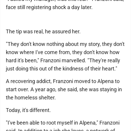
face still registering shock a day later.
The tip was real, he assured her.
"They don't know nothing about my story, they don't
know where I've come from, they don't know how
hard it's been," Franzoni marvelled. "They're really
just doing this out of the kindness of their heart."
A recovering addict, Franzoni moved to Alpena to
start over. A year ago, she said, she was staying in
the homeless shelter.
Today, it's different.
"I've been able to root myself in Alpena," Franzoni
said. In addition to a job she loves, a network of