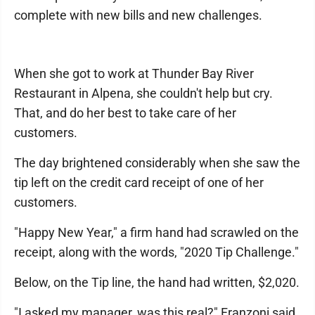
complete with new bills and new challenges.
When she got to work at Thunder Bay River
Restaurant in Alpena, she couldn't help but cry.
That, and do her best to take care of her
customers.
The day brightened considerably when she saw the
tip left on the credit card receipt of one of her
customers.
"Happy New Year," a firm hand had scrawled on the
receipt, along with the words, "2020 Tip Challenge."
Below, on the Tip line, the hand had written, $2,020.
"I asked my manager, was this real?" Franzoni said,