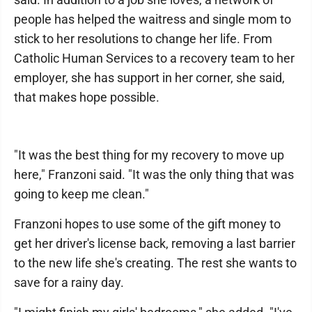
people has helped the waitress and single mom to
stick to her resolutions to change her life. From
Catholic Human Services to a recovery team to her
employer, she has support in her corner, she said,
that makes hope possible.
"It was the best thing for my recovery to move up
here," Franzoni said. "It was the only thing that was
going to keep me clean."
Franzoni hopes to use some of the gift money to
get her driver's license back, removing a last barrier
to the new life she's creating. The rest she wants to
save for a rainy day.