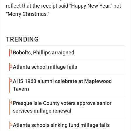
reflect that the receipt said “Happy New Year,” not
“Merry Christmas.”
TRENDING
1
Bobolts, Phillips arraigned
2
Atlanta school millage fails
3
AHS 1963 alumni celebrate at Maplewood
Tavern
4
Presque Isle County voters approve senior
services millage renewal
5
Atlanta schools sinking fund millage fails