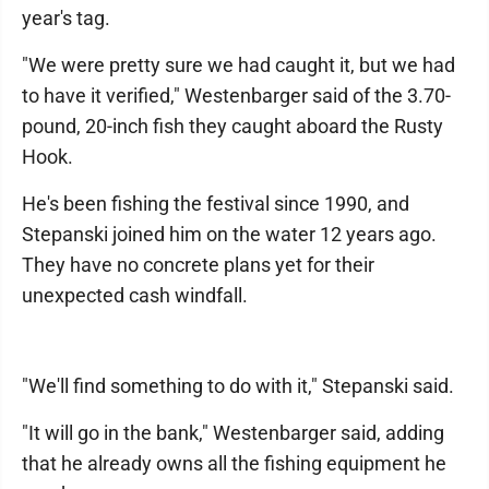
year's tag.
"We were pretty sure we had caught it, but we had
to have it verified," Westenbarger said of the 3.70-
pound, 20-inch fish they caught aboard the Rusty
Hook.
He's been fishing the festival since 1990, and
Stepanski joined him on the water 12 years ago.
They have no concrete plans yet for their
unexpected cash windfall.
"We'll find something to do with it," Stepanski said.
"It will go in the bank," Westenbarger said, adding
that he already owns all the fishing equipment he