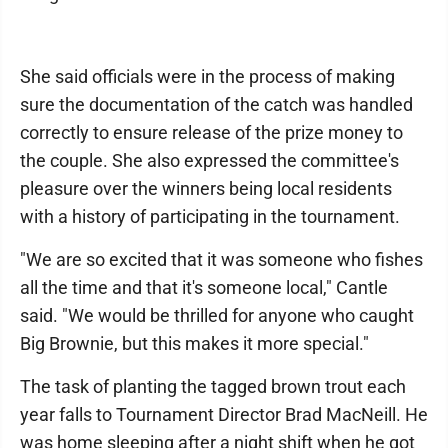
She said officials were in the process of making
sure the documentation of the catch was handled
correctly to ensure release of the prize money to
the couple. She also expressed the committee's
pleasure over the winners being local residents
with a history of participating in the tournament.
"We are so excited that it was someone who fishes
all the time and that it's someone local," Cantle
said. "We would be thrilled for anyone who caught
Big Brownie, but this makes it more special."
The task of planting the tagged brown trout each
year falls to Tournament Director Brad MacNeill. He
was home sleeping after a night shift when he got