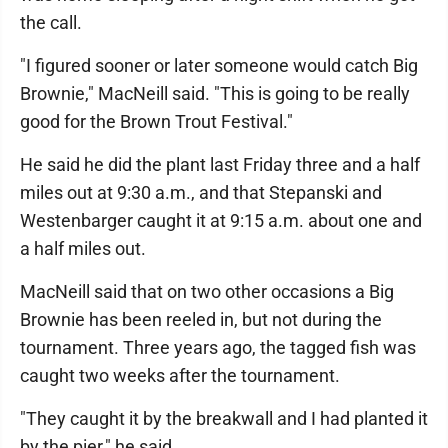
the call.
"I figured sooner or later someone would catch Big
Brownie," MacNeill said. "This is going to be really
good for the Brown Trout Festival."
He said he did the plant last Friday three and a half
miles out at 9:30 a.m., and that Stepanski and
Westenbarger caught it at 9:15 a.m. about one and
a half miles out.
MacNeill said that on two other occasions a Big
Brownie has been reeled in, but not during the
tournament. Three years ago, the tagged fish was
caught two weeks after the tournament.
"They caught it by the breakwall and I had planted it
by the pier," he said.