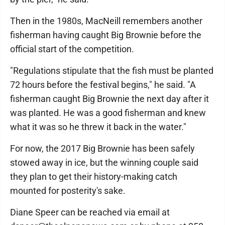
Then in the 1980s, MacNeill remembers another
fisherman having caught Big Brownie before the
official start of the competition.
"Regulations stipulate that the fish must be planted
72 hours before the festival begins," he said. "A
fisherman caught Big Brownie the next day after it
was planted. He was a good fisherman and knew
what it was so he threw it back in the water."
For now, the 2017 Big Brownie has been safely
stowed away in ice, but the winning couple said
they plan to get their history-making catch
mounted for posterity's sake.
Diane Speer can be reached via email at