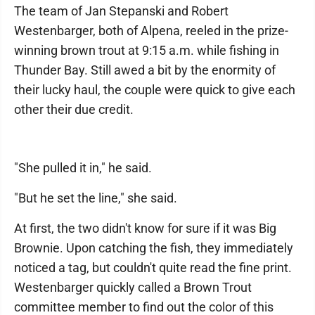
The team of Jan Stepanski and Robert
Westenbarger, both of Alpena, reeled in the prize-
winning brown trout at 9:15 a.m. while fishing in
Thunder Bay. Still awed a bit by the enormity of
their lucky haul, the couple were quick to give each
other their due credit.
"She pulled it in," he said.
"But he set the line," she said.
At first, the two didn't know for sure if it was Big
Brownie. Upon catching the fish, they immediately
noticed a tag, but couldn't quite read the fine print.
Westenbarger quickly called a Brown Trout
committee member to find out the color of this