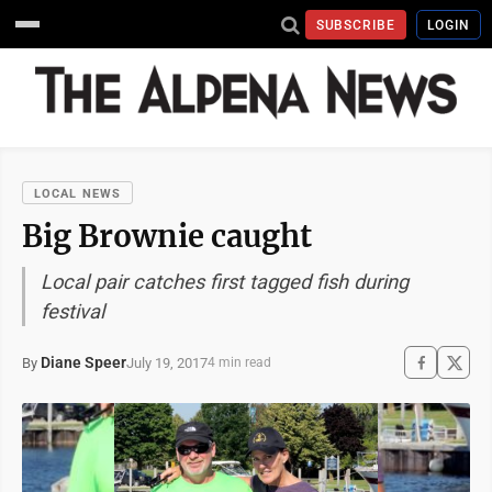
SUBSCRIBE
LOGIN
LOCAL NEWS
Big Brownie caught
Local pair catches first tagged fish during
festival
Diane Speer
July 19, 2017
By
4 min read