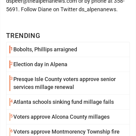
dspeer@thealpenanews.com or by phone at 358-
5691. Follow Diane on Twitter ds_alpenanews.
TRENDING
1
Bobolts, Phillips arraigned
2
Election day in Alpena
3
Presque Isle County voters approve senior
services millage renewal
4
Atlanta schools sinking fund millage fails
5
Voters approve Alcona County millages
6
Voters approve Montmorency Township fire