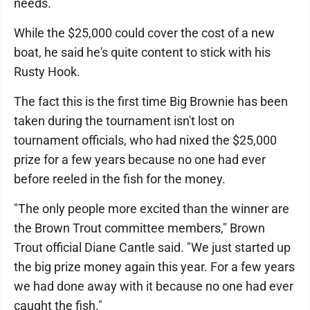
needs.
While the $25,000 could cover the cost of a new
boat, he said he's quite content to stick with his
Rusty Hook.
The fact this is the first time Big Brownie has been
taken during the tournament isn't lost on
tournament officials, who had nixed the $25,000
prize for a few years because no one had ever
before reeled in the fish for the money.
"The only people more excited than the winner are
the Brown Trout committee members," Brown
Trout official Diane Cantle said. "We just started up
the big prize money again this year. For a few years
we had done away with it because no one had ever
caught the fish."