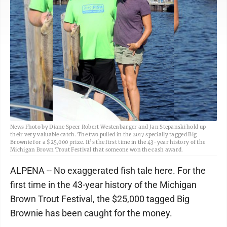
News Photo by Diane Speer Robert Westenbarger and Jan Stepanski hold up
their very valuable catch. The two pulled in the 2017 specially tagged Big
Brownie for a $25,000 prize. It’s the first time in the 43-year history of the
Michigan Brown Trout Festival that someone won the cash award.
ALPENA -- No exaggerated fish tale here. For the
first time in the 43-year history of the Michigan
Brown Trout Festival, the $25,000 tagged Big
Brownie has been caught for the money.