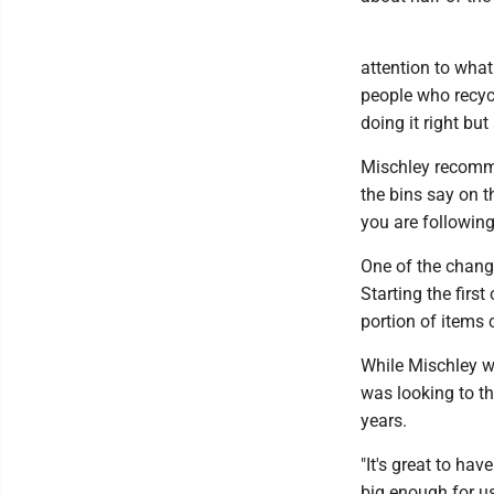
attention to what 
people who recycl
doing it right bu
Mischley recomm
the bins say on th
you are following
One of the chang
Starting the firs
portion of items
While Mischley w
was looking to th
years.
"It's great to hav
big enough for u