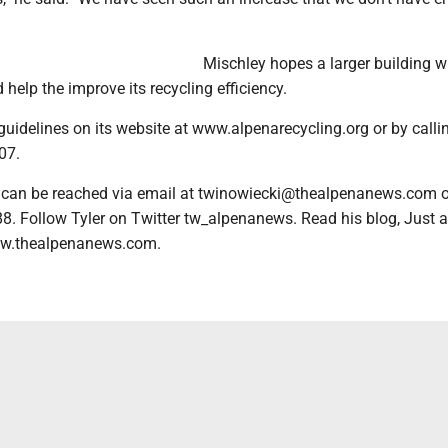
Mischley hopes a larger building 
help the improve its recycling efficiency.
guidelines on its website at www.alpenarecycling.org or by calli
07.
 can be reached via email at twinowiecki@thealpenanews.com o
8. Follow Tyler on Twitter tw_alpenanews. Read his blog, Just a
w.thealpenanews.com.