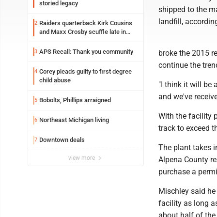
storied legacy
shipped to the ma
landfill, accordi
Raiders quarterback Kirk Cousins
2
and Maxx Crosby scuffle late in
Friday practice
APS Recall: Thank you community
3
broke the 2015 r
continue the tren
Corey pleads guilty to first degree
4
child abuse
"I think it will b
and we've receive
Bobolts, Phillips arraigned
5
With the facility
Northeast Michigan living
6
track to exceed t
Downtown deals
7
The plant takes i
view more
Alpena County res
purchase a permit
Mischley said he 
facility as long 
about half of the