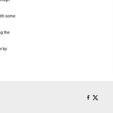
with some
ng the
r by