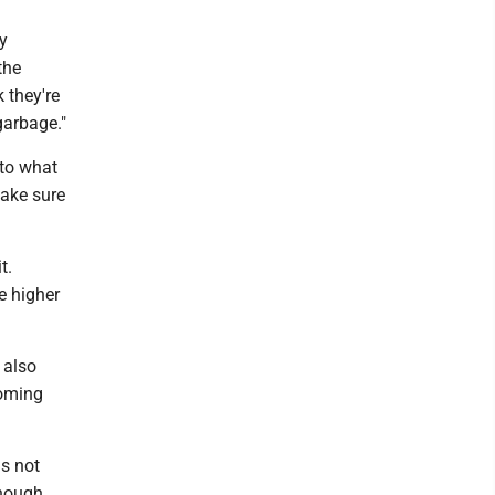
y
the
 they're
garbage."
to what
make sure
t.
e higher
 also
coming
is not
enough