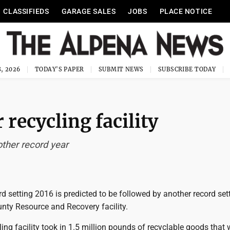
CLASSIFIEDS
GARAGE SALES
JOBS
PLACE NOTICE
, 2026
TODAY'S PAPER
SUBMIT NEWS
SUBSCRIBE TODAY
 recycling facility
other record year
d setting 2016 is predicted to be followed by another record set
nty Resource and Recovery facility.
ling facility took in 1.5 million pounds of recyclable goods that 