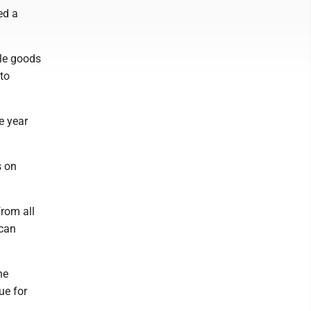
ed a
ble goods
to
he year
s on
from all
 can
he
ue for