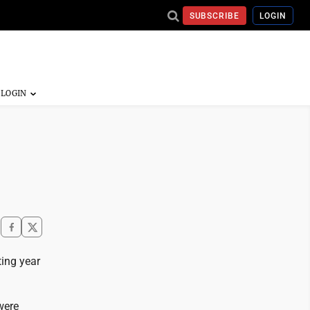
SUBSCRIBE
LOGIN
ting year
were