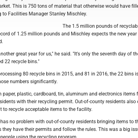
rket. This is 750 tons of material that otherwise would have fill
ng to Facilities Manager Stanley Mischley.
The 1.5 million pounds of recycla
ecord of 1.25 million pounds and Mischley expects the new year 
d.
e another great year for us," he said. "It's only the seventh day of t
d 22 recycle bins."
 processing 80 recycle bins in 2015, and 81 in 2016, the 22 bins i
hose numbers significantly.
n paper, plastic, cardboard, tin, aluminum and electronics items 
idents with their recycling permit. Out-of-county residents also
 to recycle acceptable items to the facility.
has no problem with out-of-county residents bringing items to t
as they have their permits and follow the rules. This was a big iss
 people using the recycling program.