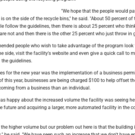
"We hope that the people would pa
is on the side of the recycle bins," he said. "About 50 percent of 
e follow the guidelines, then there is about 25 percent who think
t are not and then there is the other 25 percent who just throw in 
ended people who wish to take advantage of the program look 
e side, visit the facility's website and even give a quick call to 
 the guidelines.
es for the new year was the implementation of a business permi
t of this year, businesses are being charged $100 to help offset th
 coming from a business than an individual.
as happy about the increased volume the facility was seeing he
e future and acquiring a larger, more automated facility in the 
e the higher volume but our problem out here is that the building 
s," he said. "We have seen such an increase that we don't have 