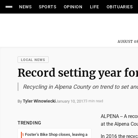
NEWS
SPORTS
OPINION
LIFE
OBITUARIES
AUGUST 08
LOCAL NEWS
Record setting year for
Recycling in Alpena County on trend to set an
Tyler Winowiecki
January 10, 2017
By
3 min read
ALPENA -- A recor
TRENDING
at the Alpena Cou
Foster’s Bike Shop closes, leaving a
1
In 2016 the recyc