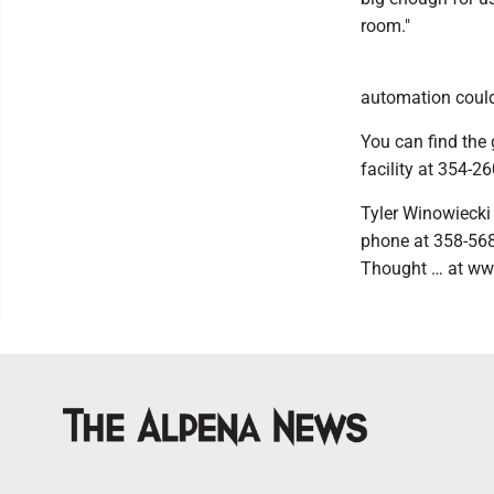
room."
automation could 
You can find the 
facility at 354-26
Tyler Winowiecki
phone at 358-568
Thought … at ww