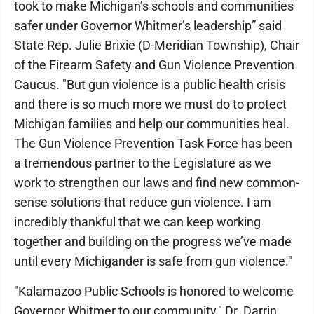
took to make Michigan’s schools and communities
safer under Governor Whitmer’s leadership” said
State Rep. Julie Brixie (D-Meridian Township), Chair
of the Firearm Safety and Gun Violence Prevention
Caucus. "But gun violence is a public health crisis
and there is so much more we must do to protect
Michigan families and help our communities heal.
The Gun Violence Prevention Task Force has been
a tremendous partner to the Legislature as we
work to strengthen our laws and find new common-
sense solutions that reduce gun violence. I am
incredibly thankful that we can keep working
together and building on the progress we’ve made
until every Michigander is safe from gun violence."
"Kalamazoo Public Schools is honored to welcome
Governor Whitmer to our community," Dr. Darrin