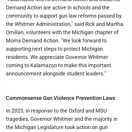
Demand Action are active in schools and the
community to support gun law reforms passed by
the Whitmer Administration," said Rick and Martha
Omilian, volunteers with the Michigan chapter of
Moms Demand Action. "We look forward to
supporting next steps to protect Michigan
residents. We appreciate Governor Whitmer
coming to Kalamazoo to make this important
announcement alongside student leaders."
Commonsense Gun Violence Prevention Laws
In 2023, in response to the Oxford and MSU
tragedies, Governor Whitmer and the majority in
the Michigan Legislature took action on gun