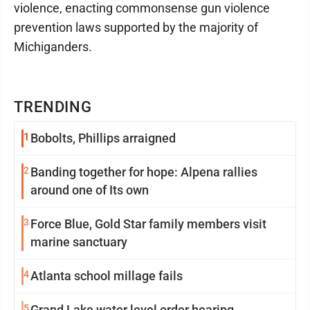
violence, enacting commonsense gun violence
prevention laws supported by the majority of
Michiganders.
TRENDING
1
Bobolts, Phillips arraigned
2
Banding together for hope: Alpena rallies
around one of Its own
3
Force Blue, Gold Star family members visit
marine sanctuary
4
Atlanta school millage fails
5
Grand Lake water level order hearing