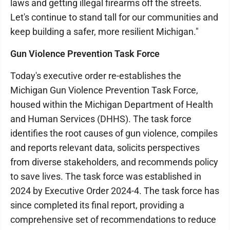
laws and getting illegal firearms off the streets.
Let's continue to stand tall for our communities and
keep building a safer, more resilient Michigan."
Gun Violence Prevention Task Force
Today's executive order re-establishes the
Michigan Gun Violence Prevention Task Force,
housed within the Michigan Department of Health
and Human Services (DHHS). The task force
identifies the root causes of gun violence, compiles
and reports relevant data, solicits perspectives
from diverse stakeholders, and recommends policy
to save lives. The task force was established in
2024 by Executive Order 2024-4. The task force has
since completed its final report, providing a
comprehensive set of recommendations to reduce