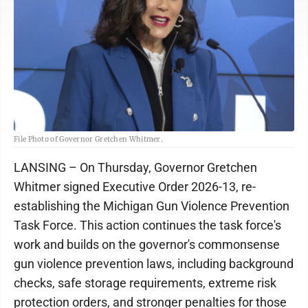
File Photo of Governor Gretchen Whitmer.
LANSING – On Thursday, Governor Gretchen
Whitmer signed Executive Order 2026-13, re-
establishing the Michigan Gun Violence Prevention
Task Force. This action continues the task force's
work and builds on the governor's commonsense
gun violence prevention laws, including background
checks, safe storage requirements, extreme risk
protection orders, and stronger penalties for those