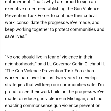
enforcement. That's why I am proud to sign an
executive order re-establishing the Gun Violence
Prevention Task Force, to continue their critical
work, consolidate the progress we've made, and
keep working together to protect communities and
save lives."
"No one should live in fear of violence in their
neighborhoods," said Lt. Governor Garlin Gilchrist II.
"The Gun Violence Prevention Task Force has
worked hard over the last two years to develop
strategies that will keep our communities safe. I'm
proud to see their work build on the progress we've
made to reduce gun violence in Michigan, such as
enacting commonsense gun violence prevention