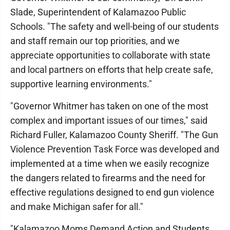
Slade, Superintendent of Kalamazoo Public
Schools. "The safety and well-being of our students
and staff remain our top priorities, and we
appreciate opportunities to collaborate with state
and local partners on efforts that help create safe,
supportive learning environments."
"Governor Whitmer has taken on one of the most
complex and important issues of our times," said
Richard Fuller, Kalamazoo County Sheriff. "The Gun
Violence Prevention Task Force was developed and
implemented at a time when we easily recognize
the dangers related to firearms and the need for
effective regulations designed to end gun violence
and make Michigan safer for all."
"Kalamazoo Moms Demand Action and Students