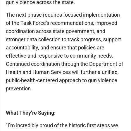
gun violence across the state.
The next phase requires focused implementation
of the Task Force's recommendations, improved
coordination across state government, and
stronger data collection to track progress, support
accountability, and ensure that policies are
effective and responsive to community needs.
Continued coordination through the Department of
Health and Human Services will further a unified,
public-health-centered approach to gun violence
prevention.
What They’re Saying:
"I’m incredibly proud of the historic first steps we