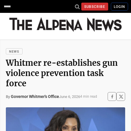
SUBSCRIBE
LOGIN
NEWS
Whitmer re-establishes gun
violence prevention task
force
Governor Whitmer's Office
June 6, 2026
By
4 min read