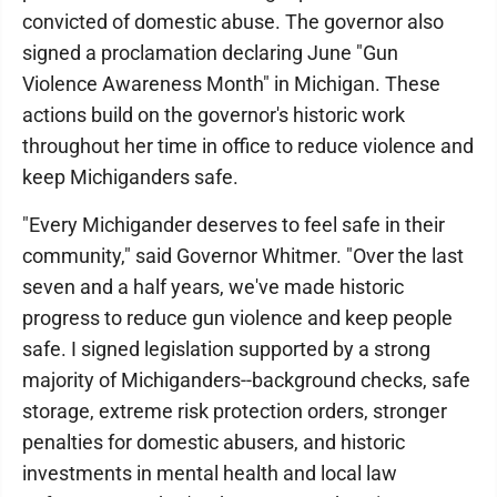
convicted of domestic abuse. The governor also
signed a proclamation declaring June "Gun
Violence Awareness Month" in Michigan. These
actions build on the governor's historic work
throughout her time in office to reduce violence and
keep Michiganders safe.
"Every Michigander deserves to feel safe in their
community," said Governor Whitmer. "Over the last
seven and a half years, we've made historic
progress to reduce gun violence and keep people
safe. I signed legislation supported by a strong
majority of Michiganders--background checks, safe
storage, extreme risk protection orders, stronger
penalties for domestic abusers, and historic
investments in mental health and local law