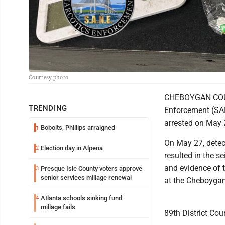
Courtesy photo
CHEBOYGAN COUNT
TRENDING
Enforcement (SAN
arrested on May 2
Bobolts, Phillips arraigned
1
On May 27, detec
Election day in Alpena
2
resulted in the 
and evidence of t
Presque Isle County voters approve
3
senior services millage renewal
at the Cheboygan
Atlanta schools sinking fund
4
millage fails
89th District Co