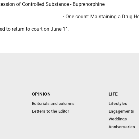
session of Controlled Substance - Buprenorphine
· One count: Maintaining a Drug H
d to return to court on June 11.
OPINION
LIFE
Editorials and columns
Lifestyles
Letters to the Editor
Engagements
Weddings
Anniversaries