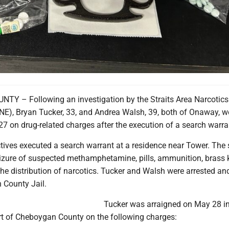
Y – Following an investigation by the Straits Area Narcotics
E), Bryan Tucker, 33, and Andrea Walsh, 39, both of Onaway, w
7 on drug-related charges after the execution of a search warra
tives executed a search warrant at a residence near Tower. The
seizure of suspected methamphetamine, pills, ammunition, brass 
he distribution of narcotics. Tucker and Walsh were arrested an
 County Jail.
Tucker was arraigned on May 28 in
urt of Cheboygan County on the following charges: