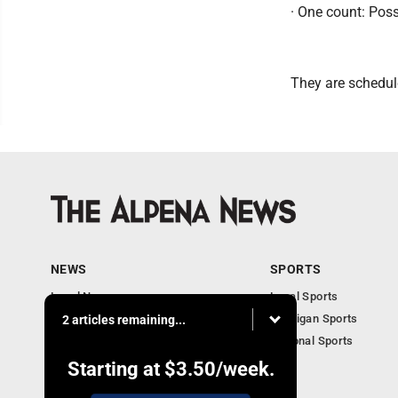
· One count: Pos
They are schedule
NEWS
SPORTS
Local News
Local Sports
Michigan News
Michigan Sports
2 articles remaining...
National News
National Sports
Obituaries
Starting at
$3.50
/week.