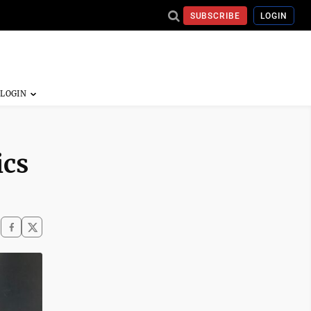
SUBSCRIBE
LOGIN
ics