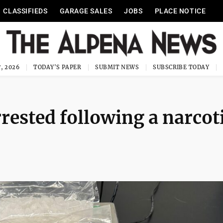
CLASSIFIEDS
GARAGE SALES
JOBS
PLACE NOTICE
, 2026
TODAY'S PAPER
SUBMIT NEWS
SUBSCRIBE TODAY
ested following a narcot