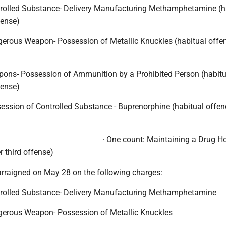
trolled Substance- Delivery Manufacturing Methamphetamine (h
fense)
gerous Weapon- Possession of Metallic Knuckles (habitual offen
pons- Possession of Ammunition by a Prohibited Person (habitu
fense)
ession of Controlled Substance - Buprenorphine (habitual offend
· One count: Maintaining a Drug H
r third offense)
rraigned on May 28 on the following charges:
trolled Substance- Delivery Manufacturing Methamphetamine
gerous Weapon- Possession of Metallic Knuckles