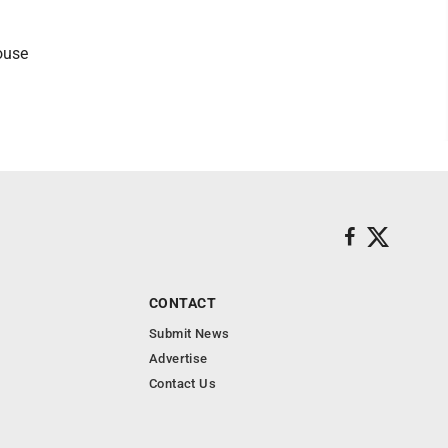
ouse
CONTACT
Submit News
Advertise
Contact Us