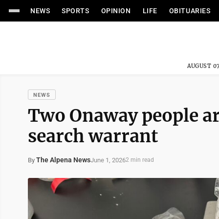
NEWS
SPORTS
OPINION
LIFE
OBITUARIES
AUGUST 07
NEWS
Two Onaway people arr
search warrant
The Alpena News
June 1, 2026
By
2 min read