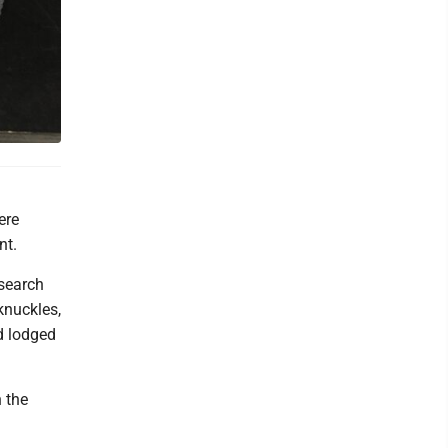
ere
nt.
 search
knuckles,
d lodged
 the