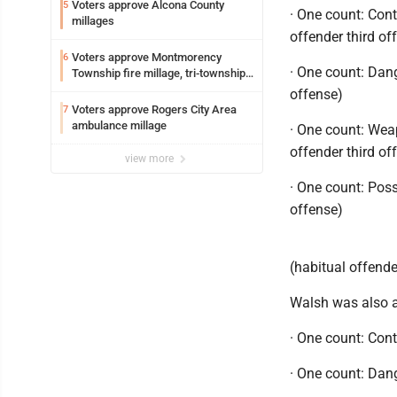
Voters approve Alcona County
5
· One count: Con
millages
offender third of
Voters approve Montmorency
6
· One count: Dan
Township fire millage, tri-township
ambulance funding
offense)
Voters approve Rogers City Area
7
ambulance millage
· One count: Wea
offender third of
view more
· One count: Poss
offense)
(habitual offende
Walsh was also a
· One count: Con
· One count: Dan