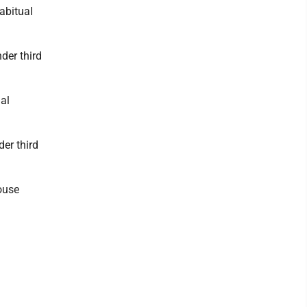
abitual
der third
al
er third
ouse