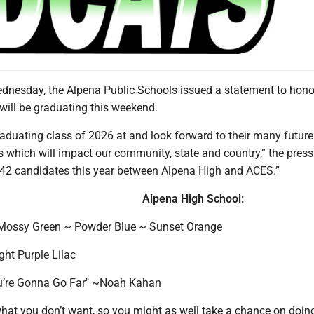
esday, the Alpena Public Schools issued a statement to hono
 will be graduating this weekend.
aduating class of 2026 at and look forward to their many future
which will impact our community, state and country,” the press
42 candidates this year between Alpena High and ACES.”
Alpena High School:
 Mossy Green ~ Powder Blue ~ Sunset Orange
ight Purple Lilac
ou’re Gonna Go Far" ~Noah Kahan
what you don’t want, so you might as well take a chance on doi