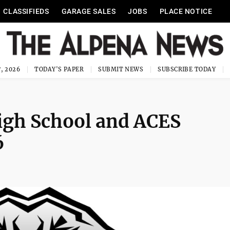
CLASSIFIEDS
GARAGE SALES
JOBS
PLACE NOTICE
, 2026
TODAY'S PAPER
SUBMIT NEWS
SUBSCRIBE TODAY
High School and ACES
6