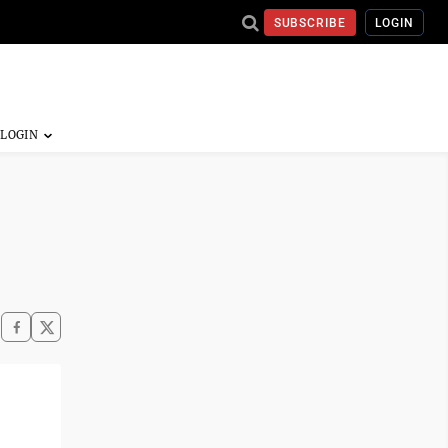
SUBSCRIBE
LOGIN