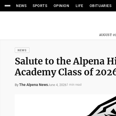
NEWS
SPORTS
OPINION
LIFE
OBITUARIES
AUGUST 07
NEWS
Salute to the Alpena 
Academy Class of 202
The Alpena News
June 4, 2026
By
1 min read