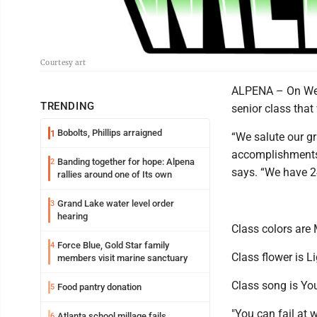
Courtesy art
ALPENA – On Wedn
TRENDING
senior class that
Bobolts, Phillips arraigned
1
“We salute our gr
accomplishments 
Banding together for hope: Alpena
2
says. “We have 2
rallies around one of Its own
Grand Lake water level order
3
hearing
Class colors are
Force Blue, Gold Star family
4
Class flower is L
members visit marine sanctuary
Class song is Y
Food pantry donation
5
"You can fail at 
Atlanta school millage fails
6