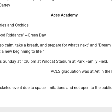
Carrey
Aces Academy
nies and Orchids
Good Riddance" ~Green Day
p calm, take a breath, and prepare for what's next" and "Dream 
t a new beginning to life!"
s Sunday at 1:30 pm at Wildcat Stadium at Park Family Field.
ACES graduation was at Art in the 
icketed event due to space limitations and not open to the public