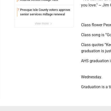
you love." ~ Jim 
Presque Isle County voters approve
7
senior services millage renewal
view more
Class flower Peo
Class song is “
Class quotes “Kee
graduation is jus
AHS graduation i
Wednesday.
Graduation is a t