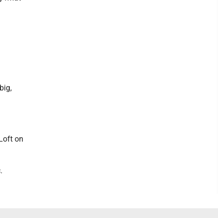
big,
Loft on
.