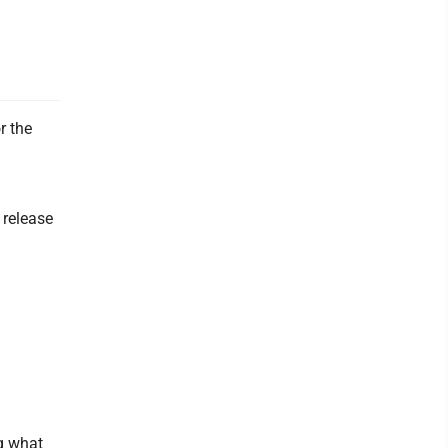
r the
 release
ng what