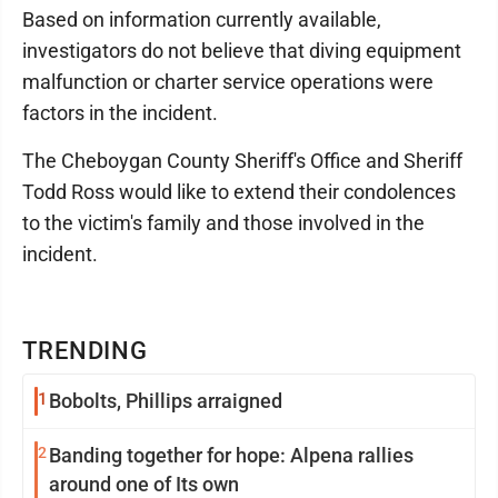
Based on information currently available,
investigators do not believe that diving equipment
malfunction or charter service operations were
factors in the incident.
The Cheboygan County Sheriff's Office and Sheriff
Todd Ross would like to extend their condolences
to the victim's family and those involved in the
incident.
TRENDING
1
Bobolts, Phillips arraigned
2
Banding together for hope: Alpena rallies
around one of Its own