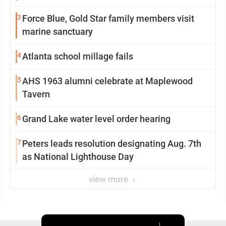
3
Force Blue, Gold Star family members visit
marine sanctuary
4
Atlanta school millage fails
5
AHS 1963 alumni celebrate at Maplewood
Tavern
6
Grand Lake water level order hearing
7
Peters leads resolution designating Aug. 7th
as National Lighthouse Day
view more