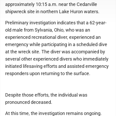
approximately 10:15 a.m. near the Cedarville
shipwreck site in northern Lake Huron waters.
Preliminary investigation indicates that a 62-year-
old male from Sylvania, Ohio, who was an
experienced recreational diver, experienced an
emergency while participating in a scheduled dive
at the wreck site. The diver was accompanied by
several other experienced divers who immediately
initiated lifesaving efforts and assisted emergency
responders upon returning to the surface.
Despite those efforts, the individual was
pronounced deceased.
At this time, the investigation remains ongoing.