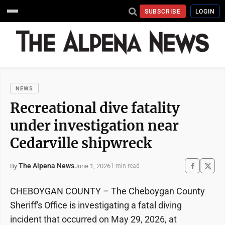
SUBSCRIBE
LOGIN
NEWS
Recreational dive fatality
under investigation near
Cedarville shipwreck
The Alpena News
June 1, 2026
By
1 min read
CHEBOYGAN COUNTY – The Cheboygan County
Sheriff's Office is investigating a fatal diving
incident that occurred on May 29, 2026, at