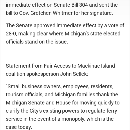
immediate effect on Senate Bill 304 and sent the
bill to Gov. Gretchen Whitmer for her signature.
The Senate approved immediate effect by a vote of
28-0, making clear where Michigan’s state elected
officials stand on the issue.
Statement from Fair Access to Mackinac Island
coalition spokesperson John Sellek:
"Small business owners, employees, residents,
tourism officials, and Michigan families thank the
Michigan Senate and House for moving quickly to
clarify the City's existing powers to regulate ferry
service in the event of a monopoly, which is the
case today.