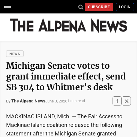
SUBSCRIBE
LOGIN
NEWS
Michigan Senate votes to
grant immediate effect, send
SB 304 to Whitmer’s desk
The Alpena News
June 3, 2026
By
1 min read
MACKINAC ISLAND, Mich. — The Fair Access to
Mackinac Island coalition released the following
statement after the Michigan Senate granted