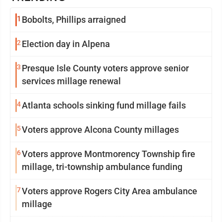
1
Bobolts, Phillips arraigned
2
Election day in Alpena
3
Presque Isle County voters approve senior
services millage renewal
4
Atlanta schools sinking fund millage fails
5
Voters approve Alcona County millages
6
Voters approve Montmorency Township fire
millage, tri-township ambulance funding
7
Voters approve Rogers City Area ambulance
millage