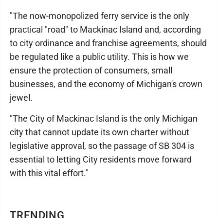
"The now-monopolized ferry service is the only
practical "road" to Mackinac Island and, according
to city ordinance and franchise agreements, should
be regulated like a public utility. This is how we
ensure the protection of consumers, small
businesses, and the economy of Michigan's crown
jewel.
"The City of Mackinac Island is the only Michigan
city that cannot update its own charter without
legislative approval, so the passage of SB 304 is
essential to letting City residents move forward
with this vital effort."
TRENDING