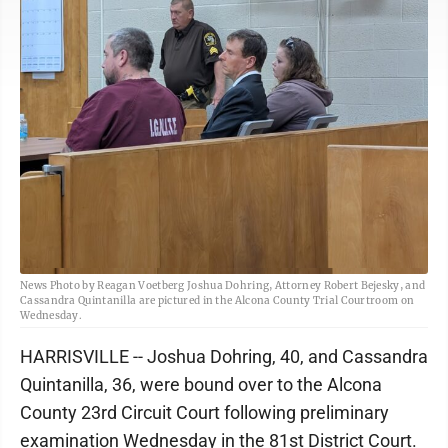
News Photo by Reagan Voetberg Joshua Dohring, Attorney Robert Bejesky, and
Cassandra Quintanilla are pictured in the Alcona County Trial Courtroom on
Wednesday.
HARRISVILLE -- Joshua Dohring, 40, and Cassandra
Quintanilla, 36, were bound over to the Alcona
County 23rd Circuit Court following preliminary
examination Wednesday in the 81st District Court.