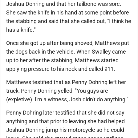
Joshua Dohring and that her tailbone was sore.
She saw the knife in his hand at some point before
the stabbing and said that she called out, "I think he
has a knife."
Once she got up after being shoved, Matthews put
the dogs back in the vehicle. When Swalley came
up to her after the stabbing, Matthews started
applying pressure to his neck and called 911.
Matthews testified that as Penny Dohring left her
truck, Penny Dohring yelled, "You guys are
(expletive). I'm a witness, Josh didn't do anything."
Penny Dohring later testified that she did not say
anything and that prior to leaving she had helped
Joshua Dohring jump his motorcycle so he could