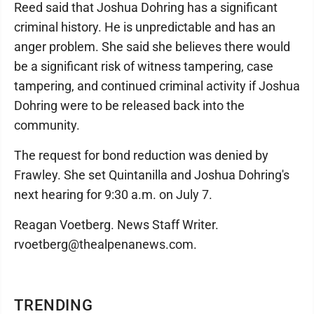
Reed said that Joshua Dohring has a significant
criminal history. He is unpredictable and has an
anger problem. She said she believes there would
be a significant risk of witness tampering, case
tampering, and continued criminal activity if Joshua
Dohring were to be released back into the
community.
The request for bond reduction was denied by
Frawley. She set Quintanilla and Joshua Dohring's
next hearing for 9:30 a.m. on July 7.
Reagan Voetberg. News Staff Writer.
rvoetberg@thealpenanews.com.
TRENDING