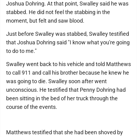
Joshua Dohring. At that point, Swalley said he was
stabbed. He did not feel the stabbing in the
moment, but felt and saw blood.
Just before Swalley was stabbed, Swalley testified
that Joshua Dohring said "I know what you're going
to do to me."
Swalley went back to his vehicle and told Matthews
to call 911 and call his brother because he knew he
was going to die. Swalley soon after went
unconscious. He testified that Penny Dohring had
been sitting in the bed of her truck through the
course of the events.
Matthews testified that she had been shoved by