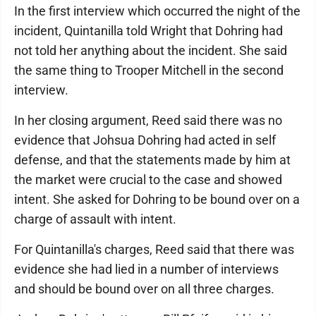
In the first interview which occurred the night of the
incident, Quintanilla told Wright that Dohring had
not told her anything about the incident. She said
the same thing to Trooper Mitchell in the second
interview.
In her closing argument, Reed said there was no
evidence that Johsua Dohring had acted in self
defense, and that the statements made by him at
the market were crucial to the case and showed
intent. She asked for Dohring to be bound over on a
charge of assault with intent.
For Quintanilla's charges, Reed said that there was
evidence she had lied in a number of interviews
and should be bound over on all three charges.