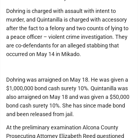
Dohring is charged with assault with intent to
murder, and Quintanilla is charged with accessory
after the fact to a felony and two counts of lying to
a peace officer – violent crime investigation. They
are co-defendants for an alleged stabbing that
occurred on May 14 in Mikado.
Dohring was arraigned on May 18. He was given a
$1,000,000 bond cash surety 10%. Quintanilla was
also arraigned on May 18 and was given a $50,000
bond cash surety 10%. She has since made bond
and been released from jail.
At the preliminary examination Alcona County
Prosecuting Attorney Elizabeth Reed questioned