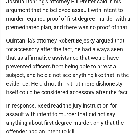
Joshua Dohring's attorney Bill Pfeifer said in his
argument that he believed assault with intent to
murder required proof of first degree murder with a
premeditated plan, and there was no proof of that.
Quintanilla's attorney Robert Bejesky argued that
for accessory after the fact, he had always seen
that as affirmative assistance that would have
prevented officers from being able to arrest a
subject, and he did not see anything like that in the
evidence. He did not think that mere dishonesty
itself could be considered accessory after the fact.
In response, Reed read the jury instruction for
assault with intent to murder that did not say
anything about first degree murder, only that the
offender had an intent to kill.