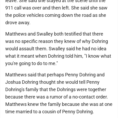
leave. She said she stayed at the scene until the
911 call was over and then left. She said she saw
the police vehicles coming down the road as she
drove away.
Matthews and Swalley both testified that there
was no specific reason they knew of why Dohring
would assault them. Swalley said he had no idea
what it meant when Dohring told him, "I know what
you're going to do to me."
Matthews said that perhaps Penny Dohring and
Joshua Dohring thought she would tell Penny
Dohring's family that the Dohrings were together
because there was a rumor of a no-contact order.
Matthews knew the family because she was at one
time married to a cousin of Penny Dohring.