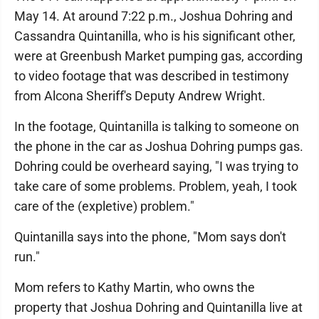
May 14. At around 7:22 p.m., Joshua Dohring and
Cassandra Quintanilla, who is his significant other,
were at Greenbush Market pumping gas, according
to video footage that was described in testimony
from Alcona Sheriff's Deputy Andrew Wright.
In the footage, Quintanilla is talking to someone on
the phone in the car as Joshua Dohring pumps gas.
Dohring could be overheard saying, "I was trying to
take care of some problems. Problem, yeah, I took
care of the (expletive) problem."
Quintanilla says into the phone, "Mom says don't
run."
Mom refers to Kathy Martin, who owns the
property that Joshua Dohring and Quintanilla live at