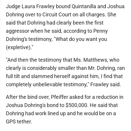
Judge Laura Frawley bound Quintanilla and Joshua
Dohring over to Circuit Court on all charges. She
said that Dohring had clearly been the first
aggressor when he said, according to Penny
Dohring's testimony, "What do you want you
(expletive)."
"And then the testimony that Ms. Matthews, who
clearly is considerably smaller than Mr. Dohring, ran
full tilt and slammed herself against him, I find that
completely unbelievable testimony," Frawley said.
After the bind over, Pfeiffer asked for a reduction in
Joshua Dohring's bond to $500,000. He said that
Dohring had work lined up and he would be on a
GPS tether.