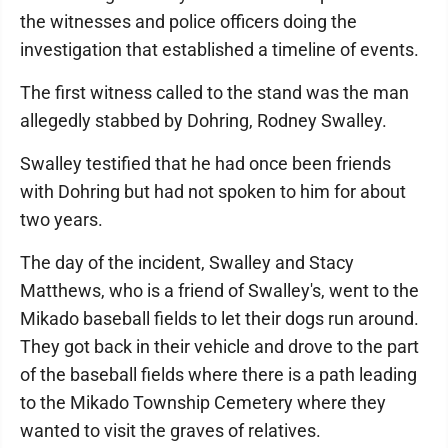
the witnesses and police officers doing the
investigation that established a timeline of events.
The first witness called to the stand was the man
allegedly stabbed by Dohring, Rodney Swalley.
Swalley testified that he had once been friends
with Dohring but had not spoken to him for about
two years.
The day of the incident, Swalley and Stacy
Matthews, who is a friend of Swalley's, went to the
Mikado baseball fields to let their dogs run around.
They got back in their vehicle and drove to the part
of the baseball fields where there is a path leading
to the Mikado Township Cemetery where they
wanted to visit the graves of relatives.