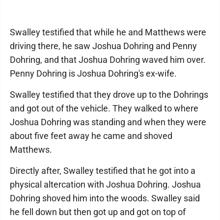
Swalley testified that while he and Matthews were
driving there, he saw Joshua Dohring and Penny
Dohring, and that Joshua Dohring waved him over.
Penny Dohring is Joshua Dohring's ex-wife.
Swalley testified that they drove up to the Dohrings
and got out of the vehicle. They walked to where
Joshua Dohring was standing and when they were
about five feet away he came and shoved
Matthews.
Directly after, Swalley testified that he got into a
physical altercation with Joshua Dohring. Joshua
Dohring shoved him into the woods. Swalley said
he fell down but then got up and got on top of