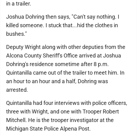
in a trailer.
Joshua Dohring then says, "Can't say nothing. I
killed someone. I stuck that...hid the clothes in
bushes."
Deputy Wright along with other deputies from the
Alcona County Sheriff's Office arrived at Joshua
Dohring's residence sometime after 8 p.m.
Quintanilla came out of the trailer to meet him. In
an hour to an hour and a half, Dohring was
arrested.
Quintanilla had four interviews with police officers,
three with Wright, and one with Trooper Robert
Mitchell. He is the trooper investigator at the
Michigan State Police Alpena Post.