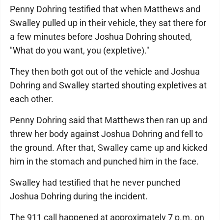
Penny Dohring testified that when Matthews and
Swalley pulled up in their vehicle, they sat there for
a few minutes before Joshua Dohring shouted,
"What do you want, you (expletive)."
They then both got out of the vehicle and Joshua
Dohring and Swalley started shouting expletives at
each other.
Penny Dohring said that Matthews then ran up and
threw her body against Joshua Dohring and fell to
the ground. After that, Swalley came up and kicked
him in the stomach and punched him in the face.
Swalley had testified that he never punched
Joshua Dohring during the incident.
The 911 call happened at approximately 7 p.m. on