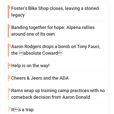
1
Foster’s Bike Shop closes, leaving a storied
legacy
2
Banding together for hope: Alpena rallies
around one of Its own
3
Aaron Rodgers drops a bomb on Tony Fauci,
the absolute Coward
4
Help is on the way!
5
Cheers & Jeers and the ADA
6
Rams wrap up training camp practices with no
comeback decision from Aaron Donald
7
Its a trap