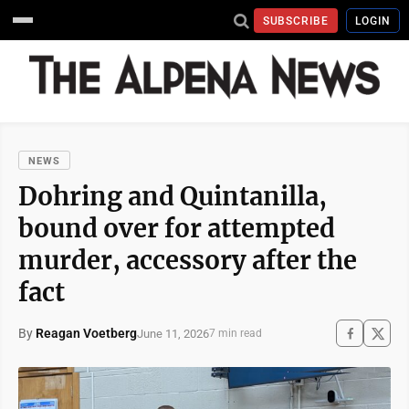
SUBSCRIBE
LOGIN
NEWS
Dohring and Quintanilla,
bound over for attempted
murder, accessory after the
fact
By
Reagan Voetberg
June 11, 2026
7 min read