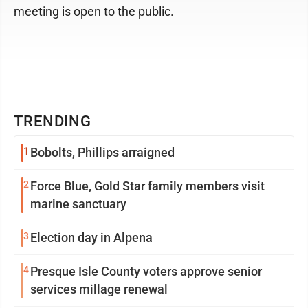
meeting is open to the public.
TRENDING
1
Bobolts, Phillips arraigned
2
Force Blue, Gold Star family members visit
marine sanctuary
3
Election day in Alpena
4
Presque Isle County voters approve senior
services millage renewal