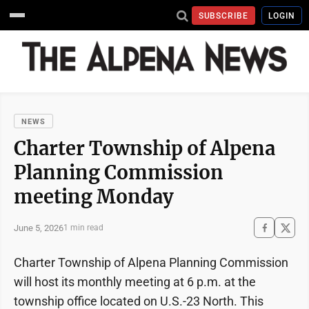
SUBSCRIBE
LOGIN
NEWS
Charter Township of Alpena
Planning Commission
meeting Monday
June 5, 2026
1 min read
Charter Township of Alpena Planning Commission
will host its monthly meeting at 6 p.m. at the
township office located on U.S.-23 North. This