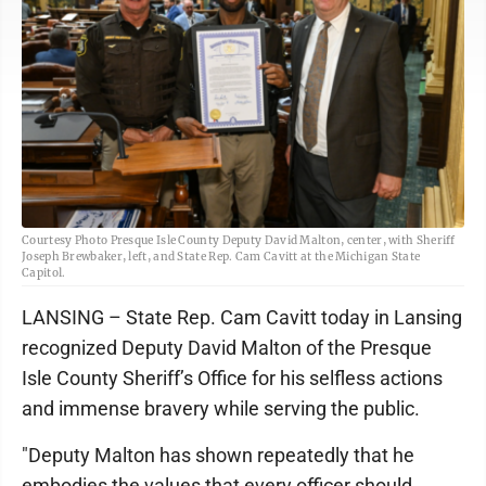
Courtesy Photo Presque Isle County Deputy David Malton, center, with Sheriff
Joseph Brewbaker, left, and State Rep. Cam Cavitt at the Michigan State
Capitol.
LANSING – State Rep. Cam Cavitt today in Lansing
recognized Deputy David Malton of the Presque
Isle County Sheriff’s Office for his selfless actions
and immense bravery while serving the public.
"Deputy Malton has shown repeatedly that he
embodies the values that every officer should