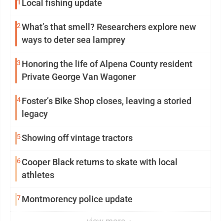
1
Local fishing update
2
What’s that smell? Researchers explore new
ways to deter sea lamprey
3
Honoring the life of Alpena County resident
Private George Van Wagoner
4
Foster’s Bike Shop closes, leaving a storied
legacy
5
Showing off vintage tractors
6
Cooper Black returns to skate with local
athletes
7
Montmorency police update
view more