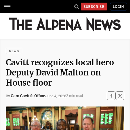
SUBSCRIBE
LOGIN
NEWS
Cavitt recognizes local hero
Deputy David Malton on
House floor
Cam Cavitt's Office
June 4, 2026
By
2 min read