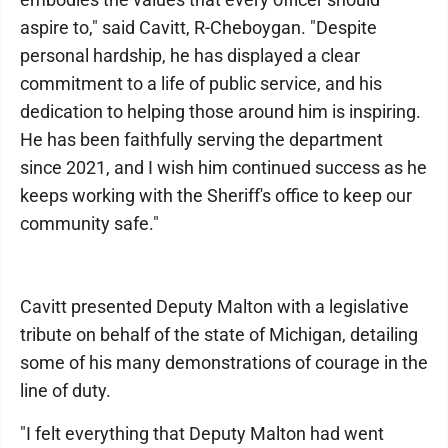
aspire to," said Cavitt, R-Cheboygan. "Despite
personal hardship, he has displayed a clear
commitment to a life of public service, and his
dedication to helping those around him is inspiring.
He has been faithfully serving the department
since 2021, and I wish him continued success as he
keeps working with the Sheriff's office to keep our
community safe."
Cavitt presented Deputy Malton with a legislative
tribute on behalf of the state of Michigan, detailing
some of his many demonstrations of courage in the
line of duty.
"I felt everything that Deputy Malton had went