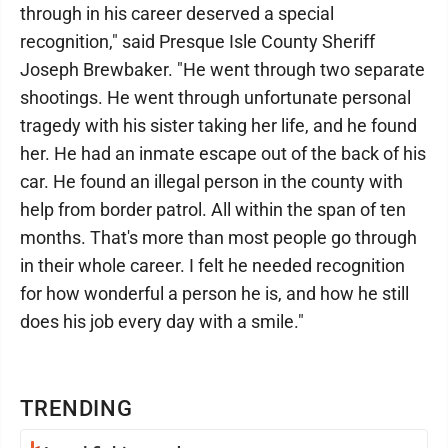
through in his career deserved a special
recognition," said Presque Isle County Sheriff
Joseph Brewbaker. "He went through two separate
shootings. He went through unfortunate personal
tragedy with his sister taking her life, and he found
her. He had an inmate escape out of the back of his
car. He found an illegal person in the county with
help from border patrol. All within the span of ten
months. That's more than most people go through
in their whole career. I felt he needed recognition
for how wonderful a person he is, and how he still
does his job every day with a smile."
TRENDING