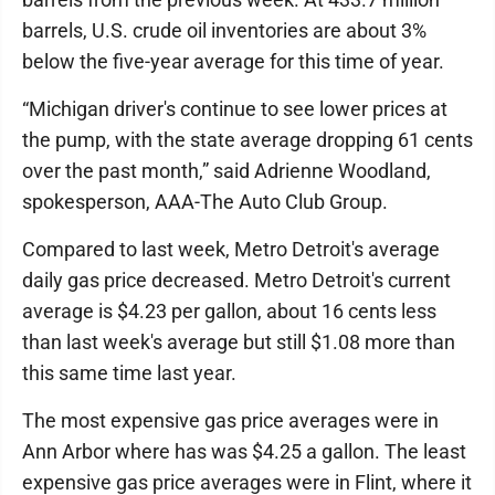
barrels, U.S. crude oil inventories are about 3%
below the five-year average for this time of year.
“Michigan driver's continue to see lower prices at
the pump, with the state average dropping 61 cents
over the past month,” said Adrienne Woodland,
spokesperson, AAA-The Auto Club Group.
Compared to last week, Metro Detroit's average
daily gas price decreased. Metro Detroit's current
average is $4.23 per gallon, about 16 cents less
than last week's average but still $1.08 more than
this same time last year.
The most expensive gas price averages were in
Ann Arbor where has was $4.25 a gallon. The least
expensive gas price averages were in Flint, where it