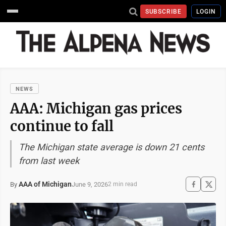
SUBSCRIBE
LOGIN
NEWS
AAA: Michigan gas prices
continue to fall
The Michigan state average is down 21 cents
from last week
AAA of Michigan
June 9, 2026
By
2 min read