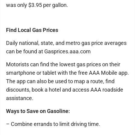
was only $3.95 per gallon.
Find Local Gas Prices
Daily national, state, and metro gas price averages
can be found at Gasprices.aaa.com
Motorists can find the lowest gas prices on their
smartphone or tablet with the free AAA Mobile app.
The app can also be used to map a route, find
discounts, book a hotel and access AAA roadside
assistance.
Ways to Save on Gasoline:
– Combine errands to limit driving time.