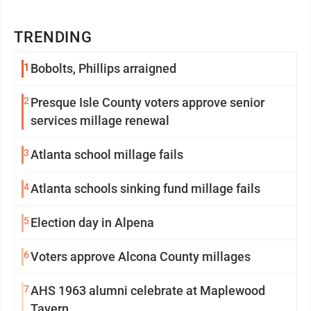
TRENDING
1
Bobolts, Phillips arraigned
2
Presque Isle County voters approve senior
services millage renewal
3
Atlanta school millage fails
4
Atlanta schools sinking fund millage fails
5
Election day in Alpena
6
Voters approve Alcona County millages
7
AHS 1963 alumni celebrate at Maplewood
Tavern