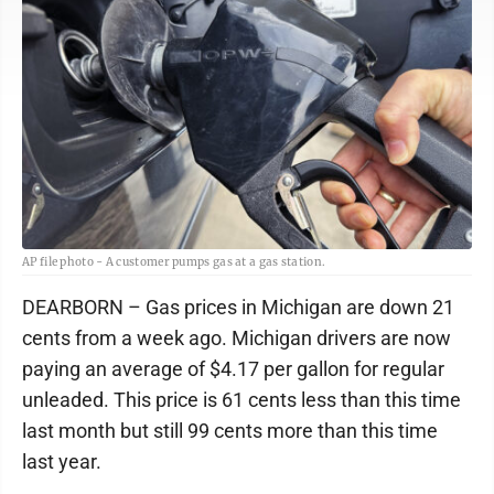
AP file photo - A customer pumps gas at a gas station.
DEARBORN – Gas prices in Michigan are down 21
cents from a week ago. Michigan drivers are now
paying an average of $4.17 per gallon for regular
unleaded. This price is 61 cents less than this time
last month but still 99 cents more than this time
last year.