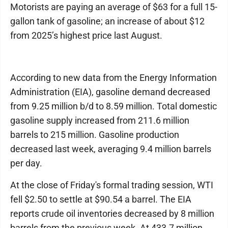
Motorists are paying an average of $63 for a full 15-
gallon tank of gasoline; an increase of about $12
from 2025’s highest price last August.
According to new data from the Energy Information
Administration (EIA), gasoline demand decreased
from 9.25 million b/d to 8.59 million. Total domestic
gasoline supply increased from 211.6 million
barrels to 215 million. Gasoline production
decreased last week, averaging 9.4 million barrels
per day.
At the close of Friday's formal trading session, WTI
fell $2.50 to settle at $90.54 a barrel. The EIA
reports crude oil inventories decreased by 8 million
barrels from the previous week. At 433.7 million