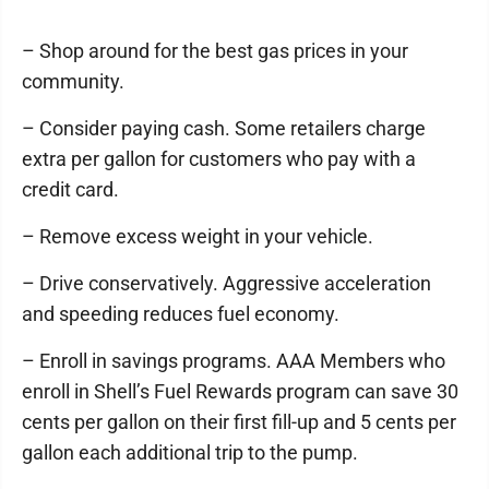
– Shop around for the best gas prices in your
community.
– Consider paying cash. Some retailers charge
extra per gallon for customers who pay with a
credit card.
– Remove excess weight in your vehicle.
– Drive conservatively. Aggressive acceleration
and speeding reduces fuel economy.
– Enroll in savings programs. AAA Members who
enroll in Shell’s Fuel Rewards program can save 30
cents per gallon on their first fill-up and 5 cents per
gallon each additional trip to the pump.