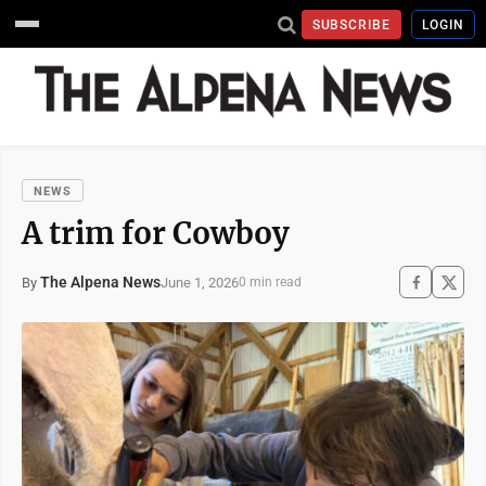
SUBSCRIBE
LOGIN
NEWS
A trim for Cowboy
The Alpena News
June 1, 2026
By
0 min read