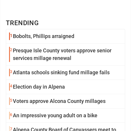
TRENDING
1
Bobolts, Phillips arraigned
2
Presque Isle County voters approve senior
services millage renewal
3
Atlanta schools sinking fund millage fails
4
Election day in Alpena
5
Voters approve Alcona County millages
6
An impressive young adult on a bike
7
Alpena County Board of Canvassers meet to