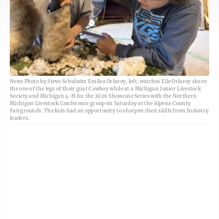
News Photo by Steve Schulwitz Emilea Orlarey, left, watches Elle Orlarey shave
the one of the legs of their goat Cowboy while at a Michigan Junior Livestock
Society and Michigan 4-H for the 2026 Showcase Series with the Northern
Michigan Livestock Conference group on Saturday at the Alpena County
Fairgrounds. The kids had an opportunity to sharpen their skills from Industry
leaders.