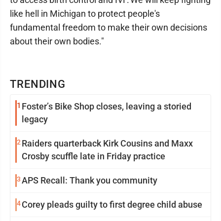
like hell in Michigan to protect people's
fundamental freedom to make their own decisions
about their own bodies."
TRENDING
1
Foster’s Bike Shop closes, leaving a storied
legacy
2
Raiders quarterback Kirk Cousins and Maxx
Crosby scuffle late in Friday practice
3
APS Recall: Thank you community
4
Corey pleads guilty to first degree child abuse