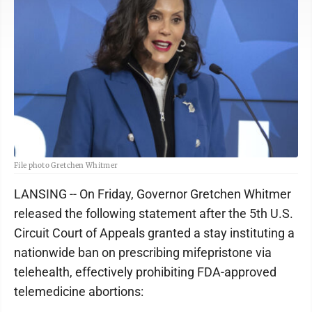
File photo Gretchen Whitmer
LANSING -- On Friday, Governor Gretchen Whitmer
released the following statement after the 5th U.S.
Circuit Court of Appeals granted a stay instituting a
nationwide ban on prescribing mifepristone via
telehealth, effectively prohibiting FDA-approved
telemedicine abortions: