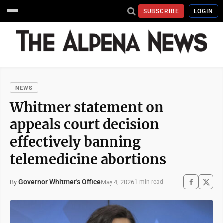
SUBSCRIBE
LOGIN
NEWS
Whitmer statement on
appeals court decision
effectively banning
telemedicine abortions
Governor Whitmer's Office
May 4, 2026
By
1 min read