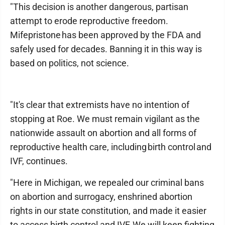
"This decision is another dangerous, partisan
attempt to erode reproductive freedom.
Mifepristone has been approved by the FDA and
safely used for decades. Banning it in this way is
based on politics, not science.
"It's clear that extremists have no intention of
stopping at Roe. We must remain vigilant as the
nationwide assault on abortion and all forms of
reproductive health care, including birth control and
IVF, continues.
"Here in Michigan, we repealed our criminal bans
on abortion and surrogacy, enshrined abortion
rights in our state constitution, and made it easier
to access birth control and IVF. We will keep fighting