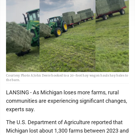
Courtesy Photo A John Deere hooked to a 20-foot hay wagon hauls hay bales to
the barn.
LANSING - As Michigan loses more farms, rural
communities are experiencing significant changes,
experts say.
The U.S. Department of Agriculture reported that
Michigan lost about 1,300 farms between 2023 and