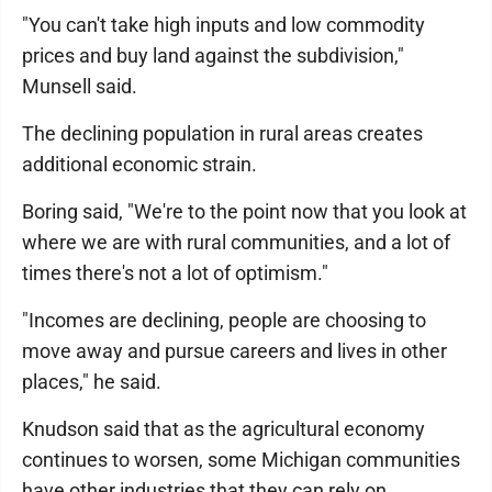
"You can't take high inputs and low commodity
prices and buy land against the subdivision,"
Munsell said.
The declining population in rural areas creates
additional economic strain.
Boring said, "We're to the point now that you look at
where we are with rural communities, and a lot of
times there's not a lot of optimism."
"Incomes are declining, people are choosing to
move away and pursue careers and lives in other
places," he said.
Knudson said that as the agricultural economy
continues to worsen, some Michigan communities
have other industries that they can rely on.