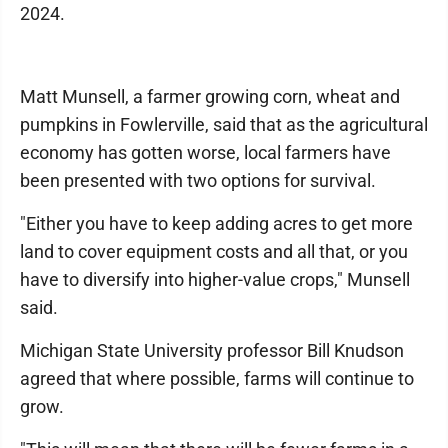
2024.
Matt Munsell, a farmer growing corn, wheat and
pumpkins in Fowlerville, said that as the agricultural
economy has gotten worse, local farmers have
been presented with two options for survival.
"Either you have to keep adding acres to get more
land to cover equipment costs and all that, or you
have to diversify into higher-value crops," Munsell
said.
Michigan State University professor Bill Knudson
agreed that where possible, farms will continue to
grow.