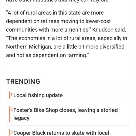
"A lot of rural areas in this state are more
dependent on retirees moving to lower-cost
communities with more amenities," Knudson said.
"The economies in a lot of rural areas, especially in
Northern Michigan, are a little bit more diversified
and not as dependent on farming."
TRENDING
1
Local fishing update
2
Foster’s Bike Shop closes, leaving a storied
legacy
3
Cooper Black returns to skate with local