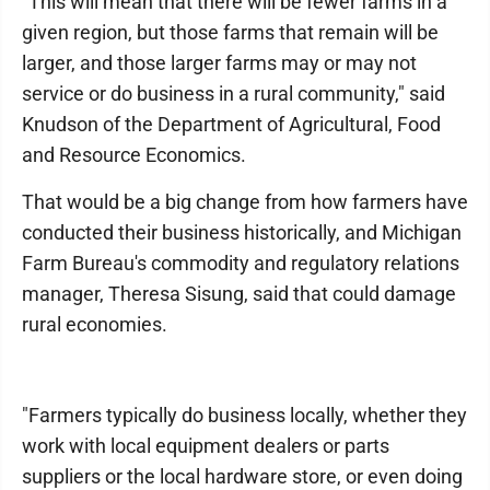
"This will mean that there will be fewer farms in a
given region, but those farms that remain will be
larger, and those larger farms may or may not
service or do business in a rural community," said
Knudson of the Department of Agricultural, Food
and Resource Economics.
That would be a big change from how farmers have
conducted their business historically, and Michigan
Farm Bureau's commodity and regulatory relations
manager, Theresa Sisung, said that could damage
rural economies.
"Farmers typically do business locally, whether they
work with local equipment dealers or parts
suppliers or the local hardware store, or even doing