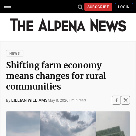
SUBSCRIBE
LOGIN
NEWS
Shifting farm economy
means changes for rural
communities
LILLIAN WILLIAMS
May 8, 2026
By
3 min read