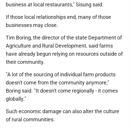
business at local restaurants," Sisung said.
If those local relationships end, many of those
businesses may close.
Tim Boring, the director of the state Department of
Agriculture and Rural Development, said farms
have already begun relying on resources outside of
their community.
"A lot of the sourcing of individual farm products
doesn't come from the community anymore,"
Boring said. "It doesn't come regionally - it comes
globally."
Such economic damage can also alter the culture
of rural communities.