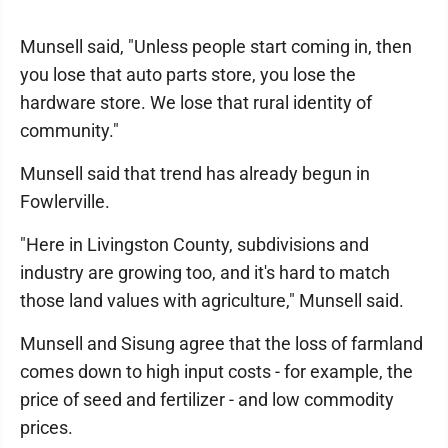
Munsell said, "Unless people start coming in, then
you lose that auto parts store, you lose the
hardware store. We lose that rural identity of
community."
Munsell said that trend has already begun in
Fowlerville.
"Here in Livingston County, subdivisions and
industry are growing too, and it's hard to match
those land values with agriculture," Munsell said.
Munsell and Sisung agree that the loss of farmland
comes down to high input costs - for example, the
price of seed and fertilizer - and low commodity
prices.