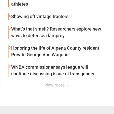
athletes
4
Showing off vintage tractors
5
What’s that smell? Researchers explore new
ways to deter sea lamprey
6
Honoring the life of Alpena County resident
Private George Van Wagoner
7
WNBA commissioner says league will
continue discussing issue of transgender
participation
view more