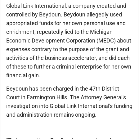
Global Link International, a company created and
controlled by Beydoun. Beydoun allegedly used
appropriated funds for her own personal use and
enrichment, repeatedly lied to the Michigan
Economic Development Corporation (MEDC) about
expenses contrary to the purpose of the grant and
activities of the business accelerator, and did each
of these to further a criminal enterprise for her own
financial gain.
Beydoun has been charged in the 47th District
Court in Farmington Hills. The Attorney General's
investigation into Global Link International's funding
and administration remains ongoing.