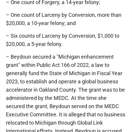
– One count of Forgery, a 14-year felony;
– One count of Larceny by Conversion, more than
$20,000, a 10-year felony; and
– Six counts of Larceny by Conversion, $1,000 to
$20,000, a 5-year felony.
– Beydoun secured a "Michigan enhancement
grant" within Public Act 166 of 2022, a law to
generally fund the State of Michigan in Fiscal Year
2023, to establish and operate a global business
accelerator in Oakland County. The grant was to be
administered by the MEDC. At the time she
secured the grant, Beydoun served on the MEDC
Executive Committee. It is alleged that no business
relocated to Michigan through Global Link
International efforts. Instead, Beydoun is accused