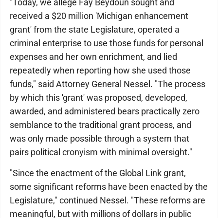
"Today, we allege Fay Beydoun sought and
received a $20 million 'Michigan enhancement
grant' from the state Legislature, operated a
criminal enterprise to use those funds for personal
expenses and her own enrichment, and lied
repeatedly when reporting how she used those
funds," said Attorney General Nessel. "The process
by which this 'grant' was proposed, developed,
awarded, and administered bears practically zero
semblance to the traditional grant process, and
was only made possible through a system that
pairs political cronyism with minimal oversight."
"Since the enactment of the Global Link grant,
some significant reforms have been enacted by the
Legislature," continued Nessel. "These reforms are
meaningful, but with millions of dollars in public