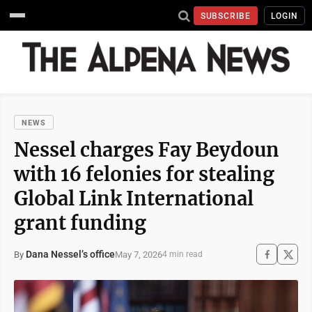
SUBSCRIBE
LOGIN
NEWS
Nessel charges Fay Beydoun
with 16 felonies for stealing
Global Link International
grant funding
Dana Nessel’s office
May 7, 2026
By
4 min read