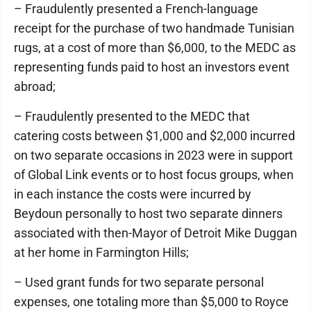
– Fraudulently presented a French-language
receipt for the purchase of two handmade Tunisian
rugs, at a cost of more than $6,000, to the MEDC as
representing funds paid to host an investors event
abroad;
– Fraudulently presented to the MEDC that
catering costs between $1,000 and $2,000 incurred
on two separate occasions in 2023 were in support
of Global Link events or to host focus groups, when
in each instance the costs were incurred by
Beydoun personally to host two separate dinners
associated with then-Mayor of Detroit Mike Duggan
at her home in Farmington Hills;
– Used grant funds for two separate personal
expenses, one totaling more than $5,000 to Royce