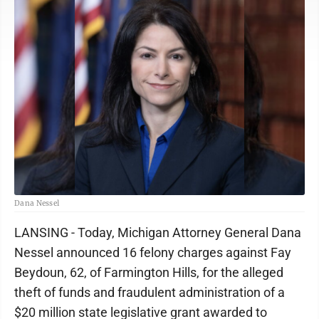
Dana Nessel
LANSING - Today, Michigan Attorney General Dana
Nessel announced 16 felony charges against Fay
Beydoun, 62, of Farmington Hills, for the alleged
theft of funds and fraudulent administration of a
$20 million state legislative grant awarded to