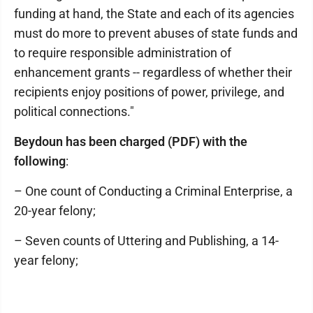
funding at hand, the State and each of its agencies
must do more to prevent abuses of state funds and
to require responsible administration of
enhancement grants -- regardless of whether their
recipients enjoy positions of power, privilege, and
political connections."
Beydoun has been charged (PDF) with the
following
:
– One count of Conducting a Criminal Enterprise, a
20-year felony;
– Seven counts of Uttering and Publishing, a 14-
year felony;