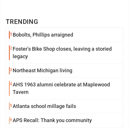
TRENDING
1
Bobolts, Phillips arraigned
2
Foster’s Bike Shop closes, leaving a storied
legacy
3
Northeast Michigan living
4
AHS 1963 alumni celebrate at Maplewood
Tavern
5
Atlanta school millage fails
6
APS Recall: Thank you community