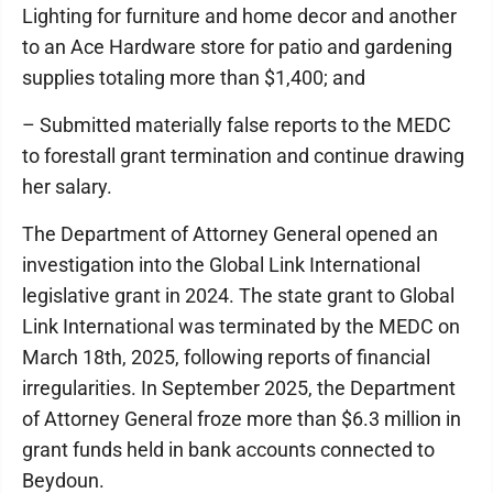
Lighting for furniture and home decor and another
to an Ace Hardware store for patio and gardening
supplies totaling more than $1,400; and
– Submitted materially false reports to the MEDC
to forestall grant termination and continue drawing
her salary.
The Department of Attorney General opened an
investigation into the Global Link International
legislative grant in 2024. The state grant to Global
Link International was terminated by the MEDC on
March 18th, 2025, following reports of financial
irregularities. In September 2025, the Department
of Attorney General froze more than $6.3 million in
grant funds held in bank accounts connected to
Beydoun.