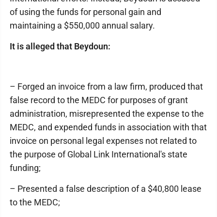
of using the funds for personal gain and
maintaining a $550,000 annual salary.
It is alleged that Beydoun:
– Forged an invoice from a law firm, produced that
false record to the MEDC for purposes of grant
administration, misrepresented the expense to the
MEDC, and expended funds in association with that
invoice on personal legal expenses not related to
the purpose of Global Link International's state
funding;
– Presented a false description of a $40,800 lease
to the MEDC;