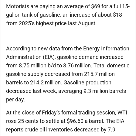
Motorists are paying an average of $69 for a full 15-
gallon tank of gasoline; an increase of about $18
from 2025’s highest price last August.
According to new data from the Energy Information
Administration (EIA), gasoline demand increased
from 8.75 million b/d to 8.76 million. Total domestic
gasoline supply decreased from 215.7 million
barrels to 214.2 million. Gasoline production
decreased last week, averaging 9.3 million barrels
per day.
At the close of Friday's formal trading session, WTI
rose 25 cents to settle at $96.60 a barrel. The EIA
reports crude oil inventories decreased by 7.9