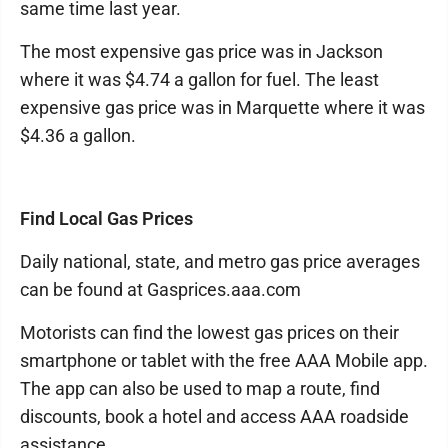
same time last year.
The most expensive gas price was in Jackson
where it was $4.74 a gallon for fuel. The least
expensive gas price was in Marquette where it was
$4.36 a gallon.
Find Local Gas Prices
Daily national, state, and metro gas price averages
can be found at Gasprices.aaa.com
Motorists can find the lowest gas prices on their
smartphone or tablet with the free AAA Mobile app.
The app can also be used to map a route, find
discounts, book a hotel and access AAA roadside
assistance.