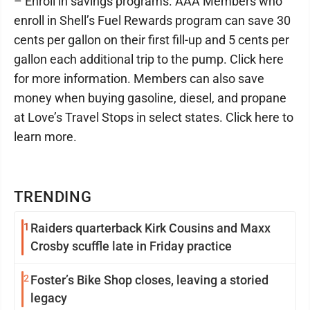
– Enroll in savings programs. AAA Members who
enroll in Shell’s Fuel Rewards program can save 30
cents per gallon on their first fill-up and 5 cents per
gallon each additional trip to the pump. Click here
for more information. Members can also save
money when buying gasoline, diesel, and propane
at Love’s Travel Stops in select states. Click here to
learn more.
TRENDING
1
Raiders quarterback Kirk Cousins and Maxx
Crosby scuffle late in Friday practice
2
Foster’s Bike Shop closes, leaving a storied
legacy