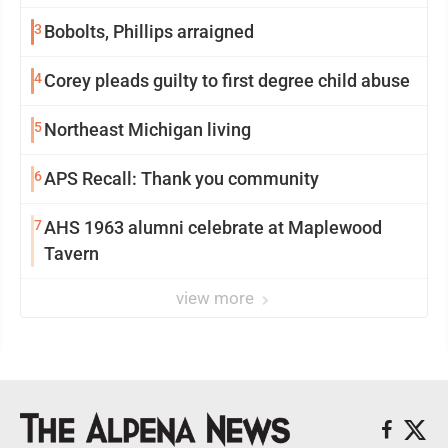
3
Bobolts, Phillips arraigned
4
Corey pleads guilty to first degree child abuse
5
Northeast Michigan living
6
APS Recall: Thank you community
7
AHS 1963 alumni celebrate at Maplewood
Tavern
view more