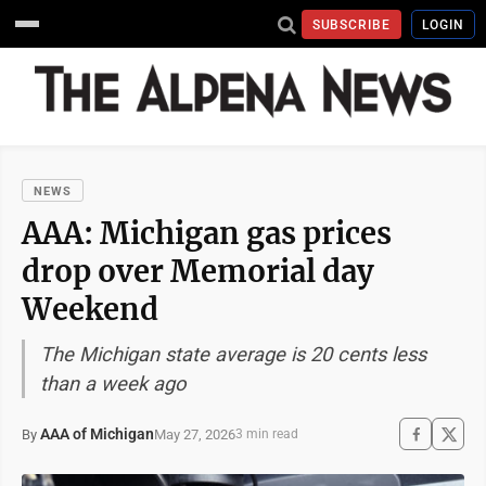
SUBSCRIBE
LOGIN
NEWS
AAA: Michigan gas prices
drop over Memorial day
Weekend
The Michigan state average is 20 cents less
than a week ago
AAA of Michigan
May 27, 2026
By
3 min read