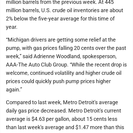
million barrels from the previous week. At 445
million barrels, U.S. crude oil inventories are about
2% below the five-year average for this time of
year.
“Michigan drivers are getting some relief at the
pump, with gas prices falling 20 cents over the past
week,” said Adrienne Woodland, spokesperson,
AAA-The Auto Club Group. “While the recent drop is
welcome, continued volatility and higher crude oil
prices could quickly push pump prices higher
again.”
Compared to last week, Metro Detroit's average
daily gas price decreased. Metro Detroit's current
average is $4.63 per gallon, about 15 cents less
than last week's average and $1.47 more than this