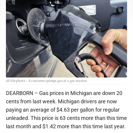
AP file photo - A customer pumps gas at a gas station.
DEARBORN – Gas prices in Michigan are down 20
cents from last week. Michigan drivers are now
paying an average of $4.63 per gallon for regular
unleaded. This price is 63 cents more than this time
last month and $1.42 more than this time last year.