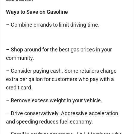
Ways to Save on Gasoline
– Combine errands to limit driving time.
– Shop around for the best gas prices in your
community.
– Consider paying cash. Some retailers charge
extra per gallon for customers who pay with a
credit card.
– Remove excess weight in your vehicle.
– Drive conservatively. Aggressive acceleration
and speeding reduces fuel economy.