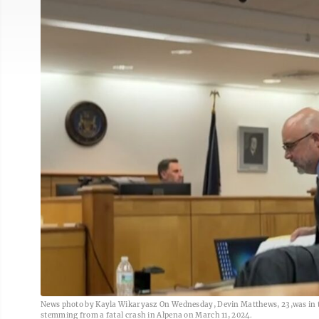
News photo by Kayla Wikaryasz On Wednesday, Devin Matthews, 23,was in th
stemming from a fatal crash in Alpena on March 11, 2024.