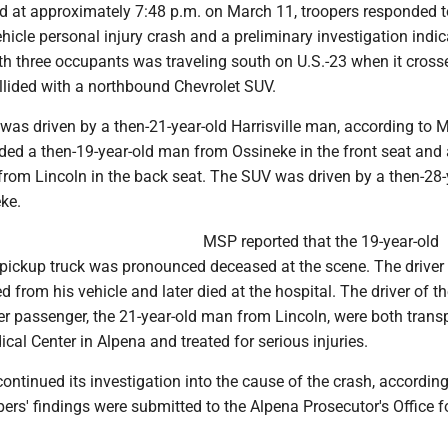
ed at approximately 7:48 p.m. on March 11, troopers responded t
ehicle personal injury crash and a preliminary investigation indic
th three occupants was traveling south on U.S.-23 when it cross
llided with a northbound Chevrolet SUV.
was driven by a then-21-year-old Harrisville man, according to 
ded a then-19-year-old man from Ossineke in the front seat and 
from Lincoln in the back seat. The SUV was driven by a then-28-
ke.
MSP reported that the 19-year-old
 pickup truck was pronounced deceased at the scene. The driver 
 from his vehicle and later died at the hospital. The driver of t
er passenger, the 21-year-old man from Lincoln, were both trans
l Center in Alpena and treated for serious injuries.
continued its investigation into the cause of the crash, according
pers' findings were submitted to the Alpena Prosecutor's Office f