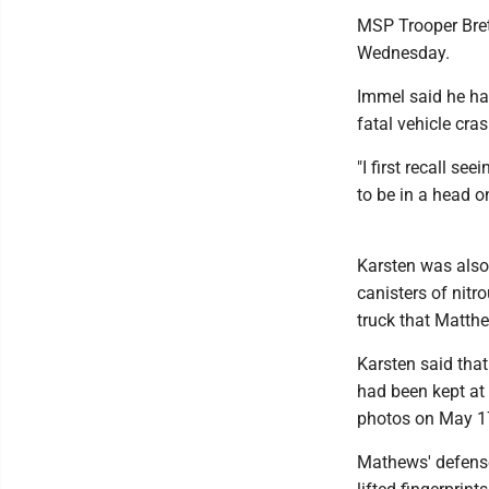
MSP Trooper Bret
Wednesday.
Immel said he has
fatal vehicle cra
"I first recall s
to be in a head on
Karsten was also
canisters of nit
truck that Matth
Karsten said tha
had been kept at
photos on May 1
Mathews' defense