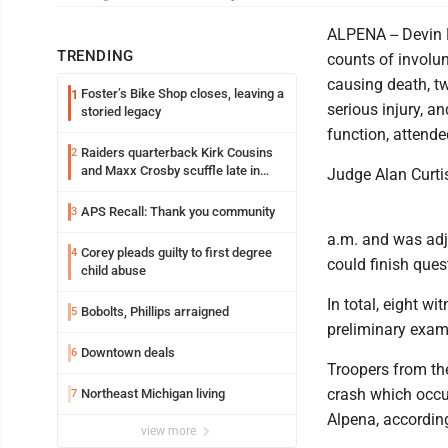
ALPENA -- Devin 
TRENDING
counts of involu
causing death, t
Foster’s Bike Shop closes, leaving a
1
serious injury, a
storied legacy
function, attende
Raiders quarterback Kirk Cousins
2
and Maxx Crosby scuffle late in
Judge Alan Curti
Friday practice
APS Recall: Thank you community
3
a.m. and was adj
Corey pleads guilty to first degree
4
could finish ques
child abuse
In total, eight w
Bobolts, Phillips arraigned
5
preliminary exam
Downtown deals
6
Troopers from th
crash which occu
Northeast Michigan living
7
Alpena, accordin
view more