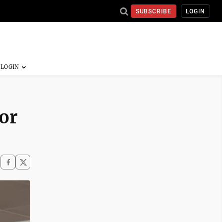
SUBSCRIBE
LOGIN
or