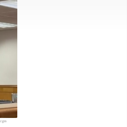
arges