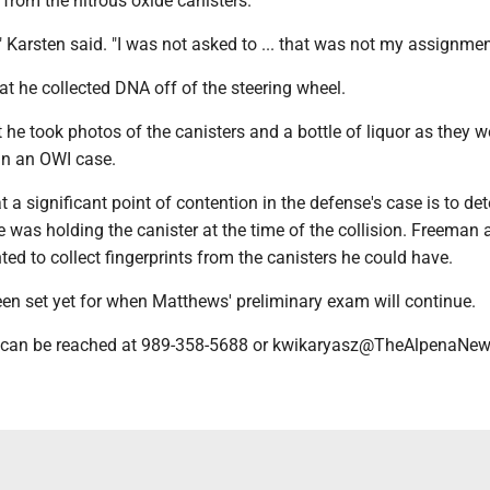
s from the nitrous oxide canisters.
t," Karsten said. "I was not asked to ... that was not my assignmen
t he collected DNA off of the steering wheel.
 he took photos of the canisters and a bottle of liquor as they w
 in an OWI case.
 a significant point of contention in the defense's case is to de
e was holding the canister at the time of the collision. Freeman
ted to collect fingerprints from the canisters he could have.
een set yet for when Matthews' preliminary exam will continue.
 can be reached at 989-358-5688 or kwikaryasz@TheAlpenaNe