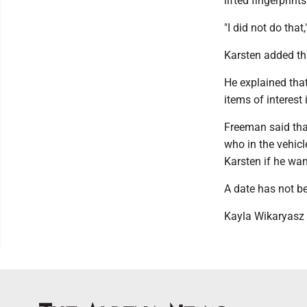
lifted fingerprint
"I did not do tha
Karsten added tha
He explained that
items of interest
Freeman said that
who in the vehicl
Karsten if he wan
A date has not b
Kayla Wikaryasz