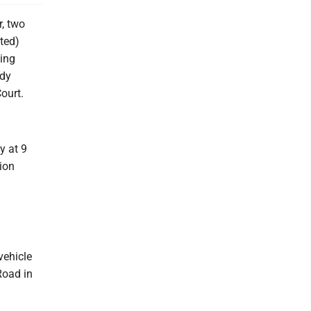
, two
ted)
sing
ody
ourt.
y at 9
ion
vehicle
Road in