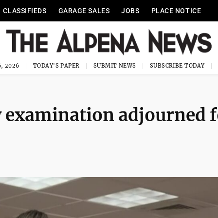
CLASSIFIEDS
GARAGE SALES
JOBS
PLACE NOTICE
, 2026
TODAY'S PAPER
SUBMIT NEWS
SUBSCRIBE TODAY
 examination adjourned f