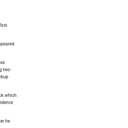
irst
appeared
lex
g two
ickup
ck which
vidence
er he