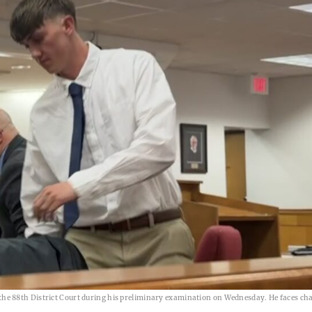
e 88th District Court during his preliminary examination on Wednesday. He faces ch