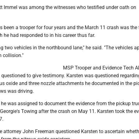
t Immel was among the witnesses who testified under oath on
 been a trooper for four years and the March 11 crash was the f
sh he had responded to in his career thus far.
eeing two vehicles in the northbound lane," he said. "The vehicles 
 collision."
MSP Trooper and Evidence Tech A
 questioned to give testimony. Karsten was questioned regardin
rous oxide and three nozzle attachments he documented in the p
ews was driving.
t he was assigned to document the evidence from the pickup tru
 Georgie's Towing after the crash on May 11. Karsten took the e
7.
 attorney John Freeman questioned Karsten to ascertain wheth