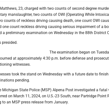
Matthews, 23, charged with two counts of second degree murder
ntary manslaughter, two counts of OWI (Operating While Intoxica
wo counts of reckless driving causing death, one count OWI cau
nd one count reckless driving causing serious impairment of a b
d a preliminary examination on Wednesday in the 88th District C
s presided.
The examination began on Tuesda
ourned at approximately 4:30 p.m. before defense and prosecut
tioning witnesses.
itnesses took the stand on Wednesday with a future date to finish
inations pending.
e Michigan State Police (MSP) Alpena Post investigated a fatal 
rred on March 11, 2024, on U.S.-23 South, near Partridge Point 
g to an MSP press release from January.