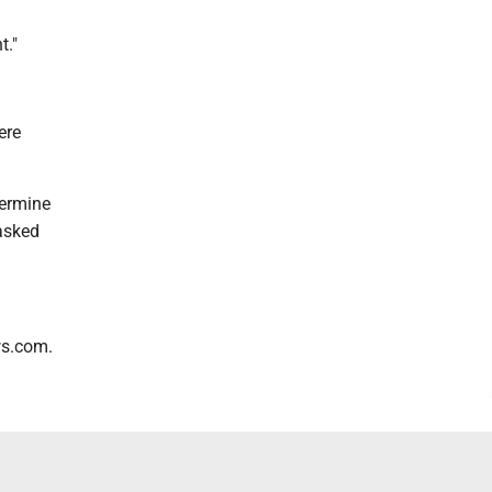
t."
ere
termine
 asked
ws.com.