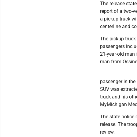
The release stat
report of a two-v
a pickup truck wi
centerline and co
The pickup truck 
passengers inclu
21-year-old man 
man from Ossine
passenger in the
SUV was extracted
truck and his oth
MyMichigan Medica
The state police 
release. The troo
review.