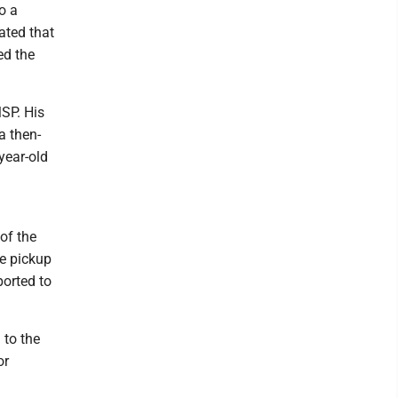
o a
ated that
ed the
MSP. His
a then-
year-old
of the
he pickup
ported to
 to the
or