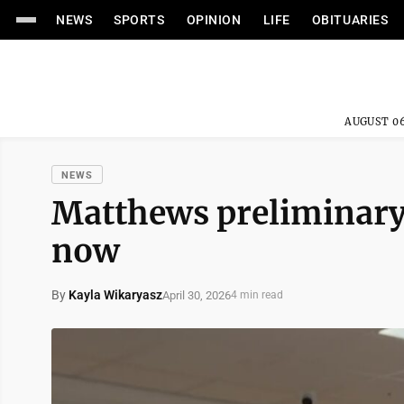
NEWS
SPORTS
OPINION
LIFE
OBITUARIES
AUGUST 06
NEWS
Matthews preliminary
now
By
Kayla Wikaryasz
April 30, 2026
4 min read