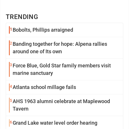
TRENDING
1
Bobolts, Phillips arraigned
2
Banding together for hope: Alpena rallies
around one of Its own
3
Force Blue, Gold Star family members visit
marine sanctuary
4
Atlanta school millage fails
5
AHS 1963 alumni celebrate at Maplewood
Tavern
6
Grand Lake water level order hearing