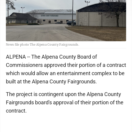
News file photo The Alpena County Fairgrounds.
ALPENA -- The Alpena County Board of
Commissioners approved their portion of a contract
which would allow an entertainment complex to be
built at the Alpena County Fairgrounds.
The project is contingent upon the Alpena County
Fairgrounds board's approval of their portion of the
contract.