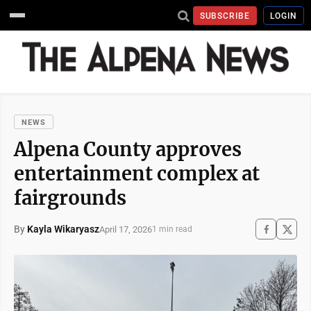
SUBSCRIBE
LOGIN
NEWS
Alpena County approves
entertainment complex at
fairgrounds
By
Kayla Wikaryasz
April 17, 2026
1 min read