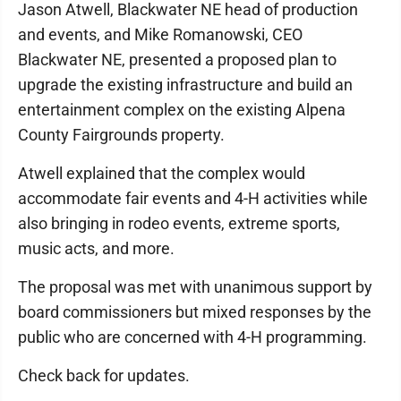
Jason Atwell, Blackwater NE head of production
and events, and Mike Romanowski, CEO
Blackwater NE, presented a proposed plan to
upgrade the existing infrastructure and build an
entertainment complex on the existing Alpena
County Fairgrounds property.
Atwell explained that the complex would
accommodate fair events and 4-H activities while
also bringing in rodeo events, extreme sports,
music acts, and more.
The proposal was met with unanimous support by
board commissioners but mixed responses by the
public who are concerned with 4-H programming.
Check back for updates.