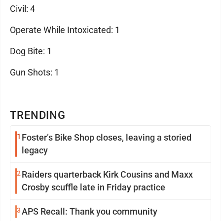
Civil: 4
Operate While Intoxicated: 1
Dog Bite: 1
Gun Shots: 1
TRENDING
1
Foster’s Bike Shop closes, leaving a storied
legacy
2
Raiders quarterback Kirk Cousins and Maxx
Crosby scuffle late in Friday practice
3
APS Recall: Thank you community