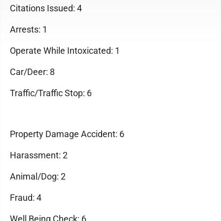
Citations Issued: 4
Arrests: 1
Operate While Intoxicated: 1
Car/Deer: 8
Traffic/Traffic Stop: 6
Property Damage Accident: 6
Harassment: 2
Animal/Dog: 2
Fraud: 4
Well Being Check: 6