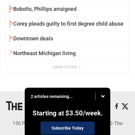
4
Bobolts, Phillips arraigned
5
Corey pleads guilty to first degree child abuse
6
Downtown deals
7
Northeast Michigan living
view more
2 articles remaining...
Starting at
$3.50
/week.
130 Park Place, Alpena, MI 49707 - Copyright © The
Subscribe Today
Alpena News