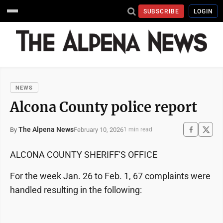
SUBSCRIBE
LOGIN
NEWS
Alcona County police report
The Alpena News
February 10, 2026
By
1 min read
ALCONA COUNTY SHERIFF'S OFFICE
For the week Jan. 26 to Feb. 1, 67 complaints were
handled resulting in the following: