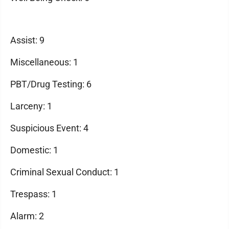
Assist: 9
Miscellaneous: 1
PBT/Drug Testing: 6
Larceny: 1
Suspicious Event: 4
Domestic: 1
Criminal Sexual Conduct: 1
Trespass: 1
Alarm: 2