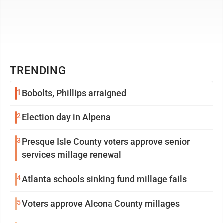
TRENDING
1
Bobolts, Phillips arraigned
2
Election day in Alpena
3
Presque Isle County voters approve senior
services millage renewal
4
Atlanta schools sinking fund millage fails
5
Voters approve Alcona County millages