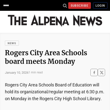
SUBSCRIBE
LOGIN
NEWS
Rogers City Area Schools
board meets Monday
January 10, 2026
1 min read
Rogers City Area Schools Board of Education will
hold its organizational/regular meeting at 6:30 p.m.
on Monday in the Rogers City High School Library.