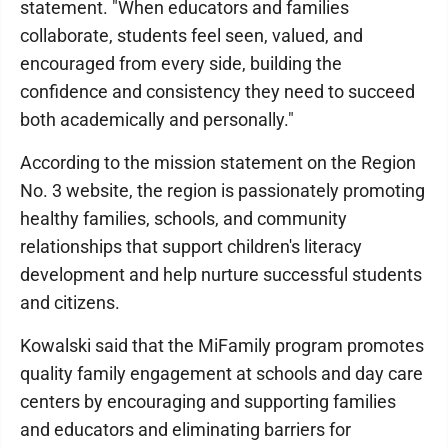
statement. "When educators and families
collaborate, students feel seen, valued, and
encouraged from every side, building the
confidence and consistency they need to succeed
both academically and personally."
According to the mission statement on the Region
No. 3 website, the region is passionately promoting
healthy families, schools, and community
relationships that support children's literacy
development and help nurture successful students
and citizens.
Kowalski said that the MiFamily program promotes
quality family engagement at schools and day care
centers by encouraging and supporting families
and educators and eliminating barriers for