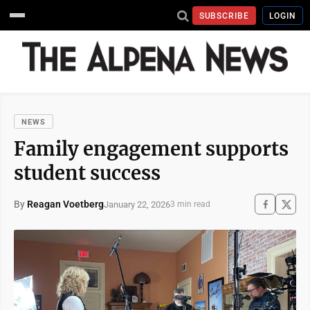
SUBSCRIBE
LOGIN
NEWS
Family engagement supports
student success
By
Reagan Voetberg
January 22, 2026
3 min read