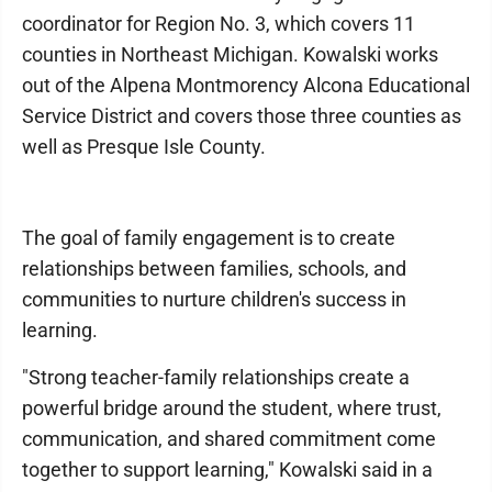
coordinator for Region No. 3, which covers 11
counties in Northeast Michigan. Kowalski works
out of the Alpena Montmorency Alcona Educational
Service District and covers those three counties as
well as Presque Isle County.
The goal of family engagement is to create
relationships between families, schools, and
communities to nurture children's success in
learning.
"Strong teacher-family relationships create a
powerful bridge around the student, where trust,
communication, and shared commitment come
together to support learning," Kowalski said in a