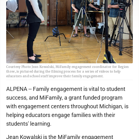
Courtesy Photo Jean Kowalski, MiFamily engagement coordinator for Region
three, is pictured during the filming process for a series of videos to help
educators and school staff improve their family engagement.
ALPENA -- Family engagement is vital to student
success, and MiFamily, a grant funded program
with engagement centers throughout Michigan, is
helping educators engage families with their
students' learning.
Jean Kowalski is the MiFamily engagement