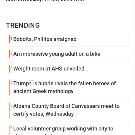
TRENDING
1
Bobolts, Phillips arraigned
2
An impressive young adult on a bike
3
Weight room at AHS unveiled
4
Trumps hubris rivals the fallen heroes of
ancient Greek mythology
5
Alpena County Board of Canvassers meet to
certify votes, Wednesday
6
Local volunteer group working with city to