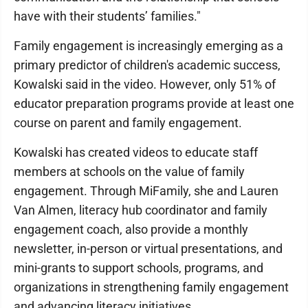
have with their students’ families."
Family engagement is increasingly emerging as a
primary predictor of children's academic success,
Kowalski said in the video. However, only 51% of
educator preparation programs provide at least one
course on parent and family engagement.
Kowalski has created videos to educate staff
members at schools on the value of family
engagement. Through MiFamily, she and Lauren
Van Almen, literacy hub coordinator and family
engagement coach, also provide a monthly
newsletter, in-person or virtual presentations, and
mini-grants to support schools, programs, and
organizations in strengthening family engagement
and advancing literacy initiatives.