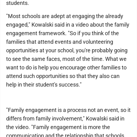
students.
"Most schools are adept at engaging the already
engaged," Kowalski said in a video about the family
engagement framework. "So if you think of the
families that attend events and volunteering
opportunities at your school, you're probably going
to see the same faces, most of the time. What we
want to do is help you encourage other families to
attend such opportunities so that they also can
help in their student's success."
"Family engagement is a process not an event, so it
differs from family involvement," Kowalski said in
the video. "Family engagement is more the
communication and the relationship that schools