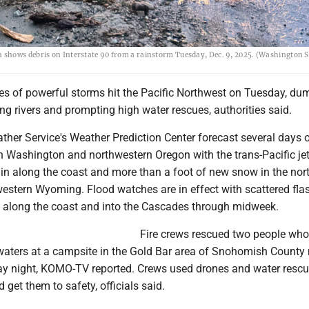
 shows debris on Interstate 90 from a rainstorm Tuesday, Dec. 9, 2025. (Washington S
ries of powerful storms hit the Pacific Northwest on Tuesday, du
ing rivers and prompting high water rescues, authorities said.
ther Service's Weather Prediction Center forecast several days 
rn Washington and northwestern Oregon with the trans-Pacific je
ain along the coast and more than a foot of new snow in the nor
western Wyoming. Flood watches are in effect with scattered fla
e along the coast and into the Cascades through midweek.
Fire crews rescued two people who
waters at a campsite in the Gold Bar area of Snohomish County 
y night, KOMO-TV reported. Crews used drones and water rescu
 get them to safety, officials said.