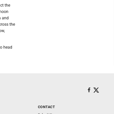
ct the
rnoon
a and
cross the
ow,
to head
CONTACT