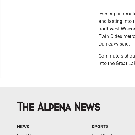
evening commute 
and lasting into 
northwest Wiscon
Twin Cities metro
Dunleavy said.
Commuters should 
into the Great L
NEWS
SPORTS