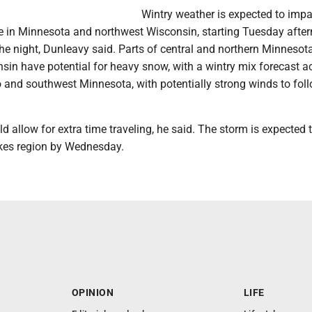
Wintry weather is expected to impa
in Minnesota and northwest Wisconsin, starting Tuesday afte
the night, Dunleavy said. Parts of central and northern Minnesot
sin have potential for heavy snow, with a wintry mix forecast a
 and southwest Minnesota, with potentially strong winds to foll
allow for extra time traveling, he said. The storm is expected 
akes region by Wednesday.
OPINION
LIFE