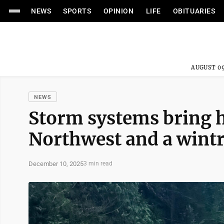
NEWS
SPORTS
OPINION
LIFE
OBITUARIES
AUGUST 09
NEWS
Storm systems bring he
Northwest and a wintr
December 10, 2025
3 min read