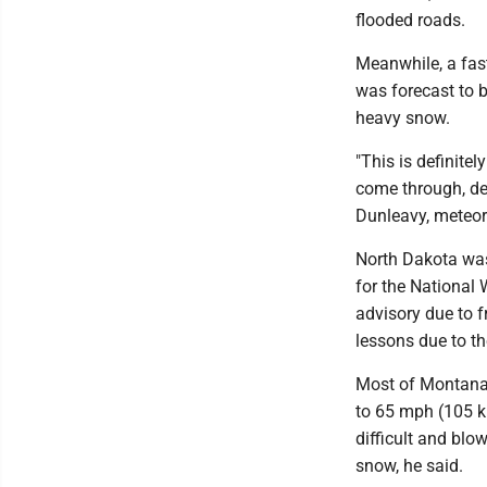
flooded roads.
Meanwhile, a fa
was forecast to b
heavy snow.
"This is definite
come through, de
Dunleavy, meteoro
North Dakota was
for the National 
advisory due to f
lessons due to th
Most of Montana 
to 65 mph (105 k
difficult and blo
snow, he said.