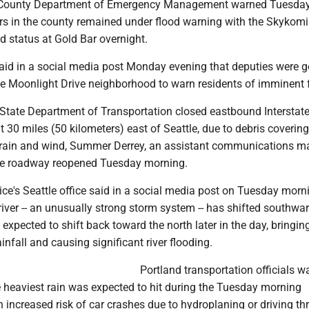
County Department of Emergency Management warned Tuesda
ers in the county remained under flood warning with the Skykomi
od status at Gold Bar overnight.
said in a social media post Monday evening that deputies were 
the Moonlight Drive neighborhood to warn residents of imminent 
tate Department of Transportation closed eastbound Interstate
 30 miles (50 kilometers) east of Seattle, due to debris covering
 rain and wind, Summer Derrey, an assistant communications m
he roadway reopened Tuesday morning.
ce's Seattle office said in a social media post on Tuesday morn
iver -- an unusually strong storm system -- has shifted southwar
 expected to shift back toward the north later in the day, bringin
infall and causing significant river flooding.
Portland transportation officials w
e heaviest rain was expected to hit during the Tuesday morning
increased risk of car crashes due to hydroplaning or driving t