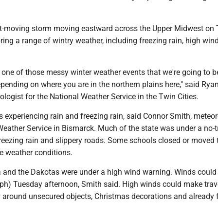
st-moving storm moving eastward across the Upper Midwest on
ring a range of wintry weather, including freezing rain, high win
ly one of those messy winter weather events that we're going to 
pending on where you are in the northern plains here," said Rya
logist for the National Weather Service in the Twin Cities.
 experiencing rain and freezing rain, said Connor Smith, meteor
Weather Service in Bismarck. Much of the state was under a no-t
reezing rain and slippery roads. Some schools closed or moved t
e weather conditions.
and the Dakotas were under a high wind warning. Winds could
ph) Tuesday afternoon, Smith said. High winds could make trav
w around unsecured objects, Christmas decorations and already 