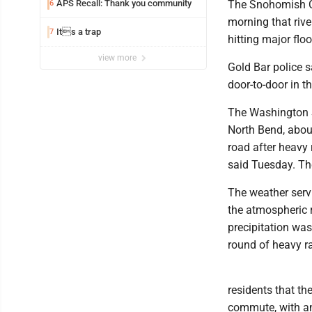
APS Recall: Thank you community
The Snohomish 
6
morning that riv
Its a trap
7
hitting major flo
view more
Gold Bar police 
door-to-door in 
The Washington S
North Bend, about
road after heavy
said Tuesday. T
The weather servi
the atmospheric r
precipitation was
round of heavy ra
residents that th
commute, with an 