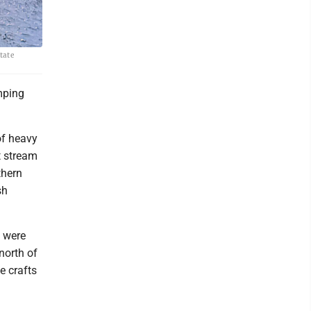
tate
mping
of heavy
t stream
thern
sh
 were
north of
e crafts