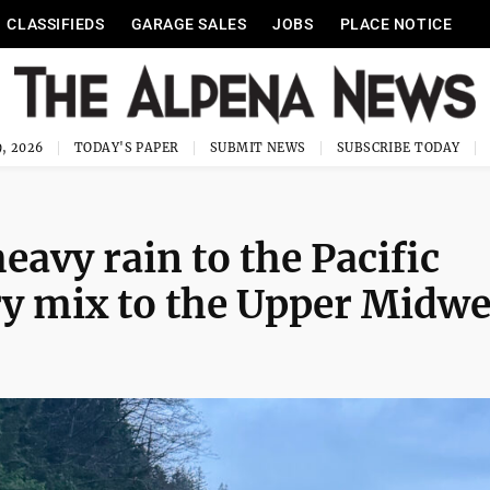
CLASSIFIEDS
GARAGE SALES
JOBS
PLACE NOTICE
, 2026
TODAY'S PAPER
SUBMIT NEWS
SUBSCRIBE TODAY
avy rain to the Pacific
y mix to the Upper Midwe