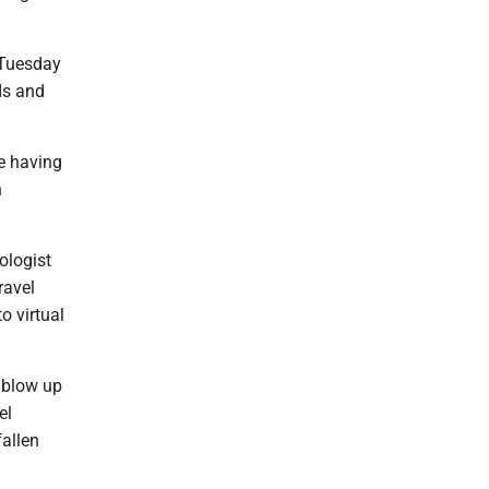
 Tuesday
ds and
be having
n
ologist
ravel
o virtual
 blow up
el
fallen