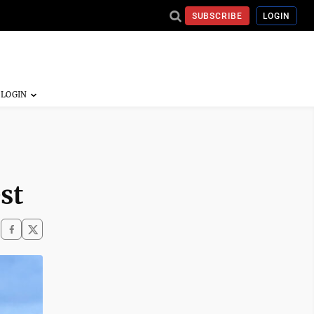
SUBSCRIBE
LOGIN
st