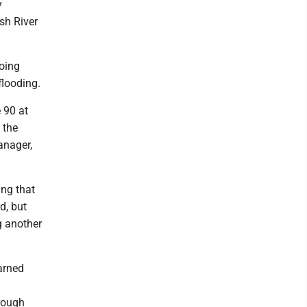
y
sh River
going
flooding.
 90 at
 the
anager,
ing that
d, but
g another
arned
hrough