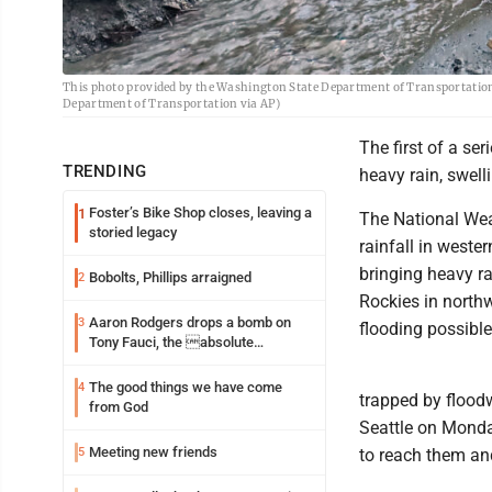
This photo provided by the Washington State Department of Transportation
Department of Transportation via AP)
The first of a se
TRENDING
heavy rain, swell
Foster’s Bike Shop closes, leaving a
1
The National Wea
storied legacy
rainfall in weste
bringing heavy r
Bobolts, Phillips arraigned
2
Rockies in north
Aaron Rodgers drops a bomb on
3
flooding possibl
Tony Fauci, the absolute
Coward
The good things we have come
4
trapped by flood
from God
Seattle on Monda
Meeting new friends
5
to reach them and