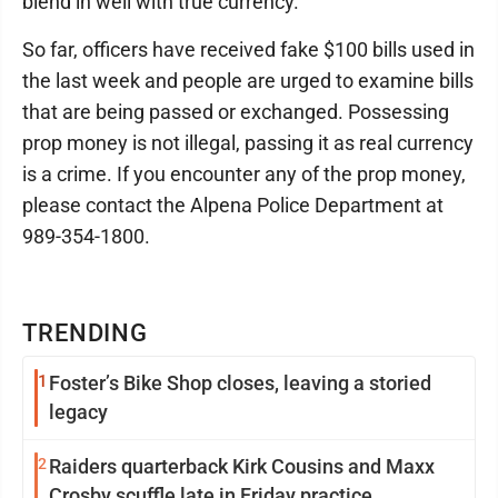
blend in well with true currency.
So far, officers have received fake $100 bills used in
the last week and people are urged to examine bills
that are being passed or exchanged. Possessing
prop money is not illegal, passing it as real currency
is a crime. If you encounter any of the prop money,
please contact the Alpena Police Department at
989-354-1800.
TRENDING
1
Foster’s Bike Shop closes, leaving a storied
legacy
2
Raiders quarterback Kirk Cousins and Maxx
Crosby scuffle late in Friday practice