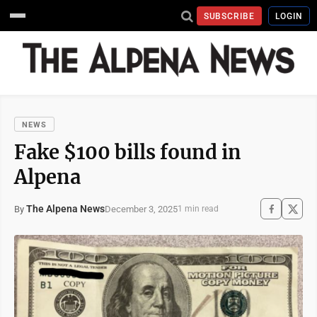
SUBSCRIBE
LOGIN
NEWS
Fake $100 bills found in
Alpena
The Alpena News
December 3, 2025
By
1 min read