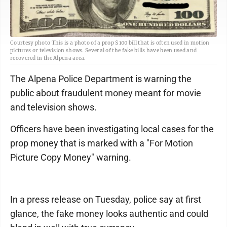
Courtesy photo This is a photo of a prop $100 bill that is often used in motion
pictures or television shows. Several of the fake bills have been used and
recovered in the Alpena area.
The Alpena Police Department is warning the
public about fraudulent money meant for movie
and television shows.
Officers have been investigating local cases for the
prop money that is marked with a "For Motion
Picture Copy Money" warning.
In a press release on Tuesday, police say at first
glance, the fake money looks authentic and could