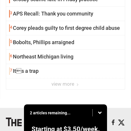
3
APS Recall: Thank you community
4
Corey pleads guilty to first degree child abuse
5
Bobolts, Phillips arraigned
6
Northeast Michigan living
7
Its a trap
view more
2 articles remaining...
Starting at
$3.50
/week.