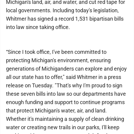
Michigan's land, air, and water, and cut red tape for
local governments. Including today's legislation,
Whitmer has signed a record 1,531 bipartisan bills
into law since taking office.
“Since I took office, I've been committed to
protecting Michigan's environment, ensuring
generations of Michiganders can explore and enjoy
all our state has to offer," said Whitmer in a press
release on Tuesday. "That's why I'm proud to sign
these seven bills into law so our departments have
enough funding and support to continue programs
that protect Michigan's water, air, and land.
Whether it's maintaining a supply of clean drinking
water or creating new trails in our parks, I'll keep