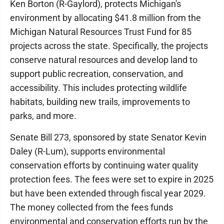
Ken Borton (R-Gaylord), protects Michigan's
environment by allocating $41.8 million from the
Michigan Natural Resources Trust Fund for 85
projects across the state. Specifically, the projects
conserve natural resources and develop land to
support public recreation, conservation, and
accessibility. This includes protecting wildlife
habitats, building new trails, improvements to
parks, and more.
Senate Bill 273, sponsored by state Senator Kevin
Daley (R-Lum), supports environmental
conservation efforts by continuing water quality
protection fees. The fees were set to expire in 2025
but have been extended through fiscal year 2029.
The money collected from the fees funds
environmental and conservation efforts run by the