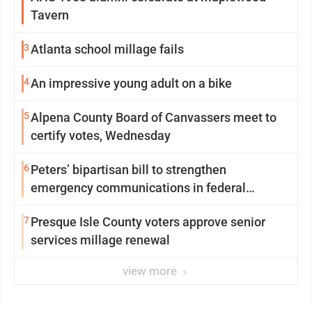
Tavern
3
Atlanta school millage fails
4
An impressive young adult on a bike
5
Alpena County Board of Canvassers meet to
certify votes, Wednesday
6
Peters’ bipartisan bill to strengthen
emergency communications in federal
buildings passes committee
7
Presque Isle County voters approve senior
services millage renewal
view more