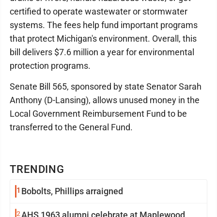
certified to operate wastewater or stormwater
systems. The fees help fund important programs
that protect Michigan's environment. Overall, this
bill delivers $7.6 million a year for environmental
protection programs.
Senate Bill 565, sponsored by state Senator Sarah
Anthony (D-Lansing), allows unused money in the
Local Government Reimbursement Fund to be
transferred to the General Fund.
TRENDING
1
Bobolts, Phillips arraigned
2
AHS 1963 alumni celebrate at Maplewood