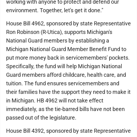
working with anyone to protect and defend our
environment. Together, let's get it done."
House Bill 4962, sponsored by state Representative
Ron Robinson (R-Utica), supports Michigan's
National Guard members by establishing a
Michigan National Guard Member Benefit Fund to
put more money back in servicemembers' pockets.
Specifically, the fund will help Michigan National
Guard members afford childcare, health care, and
tuition. The fund ensures servicemembers and
their families have the support they need to make it
in Michigan. HB 4962 will not take effect
immediately, as the tie-barred bills have not been
passed out of the legislature.
House Bill 4392, sponsored by state Representative