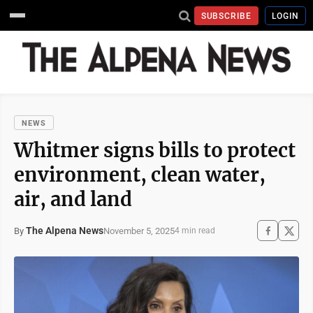
SUBSCRIBE
LOGIN
NEWS
Whitmer signs bills to protect
environment, clean water,
air, and land
The Alpena News
November 5, 2025
By
4 min read