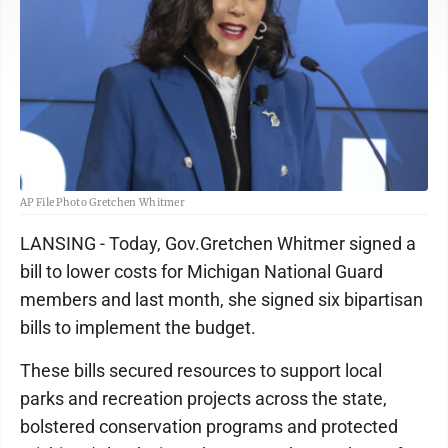
AP File Photo Gretchen Whitmer
LANSING - Today, Gov.Gretchen Whitmer signed a
bill to lower costs for Michigan National Guard
members and last month, she signed six bipartisan
bills to implement the budget.
These bills secured resources to support local
parks and recreation projects across the state,
bolstered conservation programs and protected