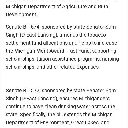
Michigan Department of Agriculture and Rural
Development.
Senate Bill 574, sponsored by state Senator Sam
Singh (D-East Lansing), amends the tobacco
settlement fund allocations and helps to increase
the Michigan Merit Award Trust Fund, supporting
scholarships, tuition assistance programs, nursing
scholarships, and other related expenses.
Senate Bill 577, sponsored by state Senator Sam
Singh (D-East Lansing), ensures Michiganders
continue to have clean drinking water across the
state. Specifically, the bill extends the Michigan
Department of Environment, Great Lakes, and