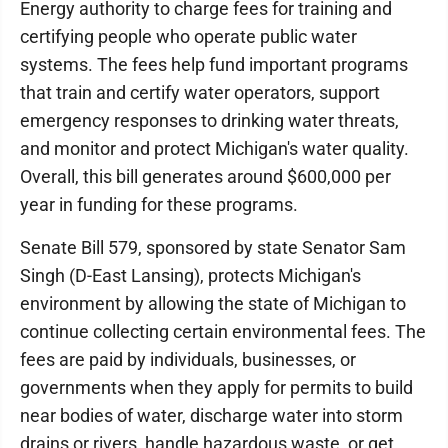
Energy authority to charge fees for training and
certifying people who operate public water
systems. The fees help fund important programs
that train and certify water operators, support
emergency responses to drinking water threats,
and monitor and protect Michigan's water quality.
Overall, this bill generates around $600,000 per
year in funding for these programs.
Senate Bill 579, sponsored by state Senator Sam
Singh (D-East Lansing), protects Michigan's
environment by allowing the state of Michigan to
continue collecting certain environmental fees. The
fees are paid by individuals, businesses, or
governments when they apply for permits to build
near bodies of water, discharge water into storm
drains or rivers, handle hazardous waste, or get