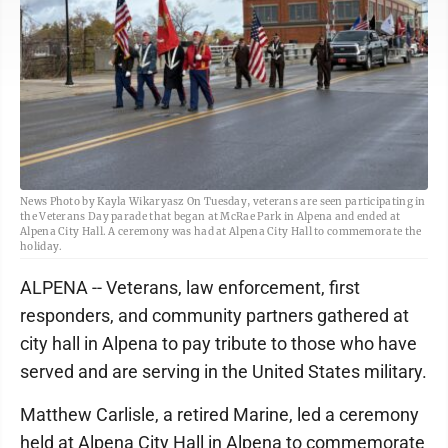
News Photo by Kayla Wikaryasz On Tuesday, veterans are seen participating in
the Veterans Day parade that began at McRae Park in Alpena and ended at
Alpena City Hall. A ceremony was had at Alpena City Hall to commemorate the
holiday.
ALPENA -- Veterans, law enforcement, first
responders, and community partners gathered at
city hall in Alpena to pay tribute to those who have
served and are serving in the United States military.
Matthew Carlisle, a retired Marine, led a ceremony
held at Alpena City Hall in Alpena to commemorate