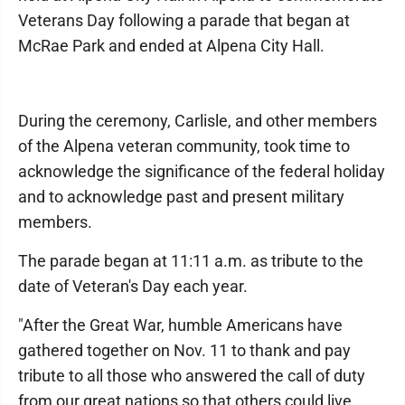
Veterans Day following a parade that began at
McRae Park and ended at Alpena City Hall.
During the ceremony, Carlisle, and other members
of the Alpena veteran community, took time to
acknowledge the significance of the federal holiday
and to acknowledge past and present military
members.
The parade began at 11:11 a.m. as tribute to the
date of Veteran's Day each year.
"After the Great War, humble Americans have
gathered together on Nov. 11 to thank and pay
tribute to all those who answered the call of duty
from our great nations so that others could live