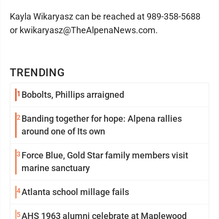
Kayla Wikaryasz can be reached at 989-358-5688
or kwikaryasz@TheAlpenaNews.com.
TRENDING
1
Bobolts, Phillips arraigned
2
Banding together for hope: Alpena rallies
around one of Its own
3
Force Blue, Gold Star family members visit
marine sanctuary
4
Atlanta school millage fails
5
AHS 1963 alumni celebrate at Maplewood