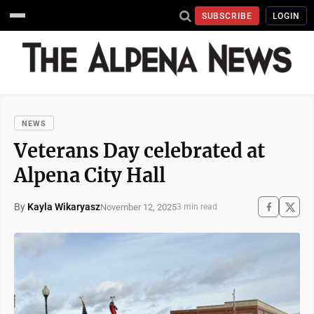
SUBSCRIBE
LOGIN
NEWS
Veterans Day celebrated at
Alpena City Hall
By
Kayla Wikaryasz
November 12, 2025
3 min read