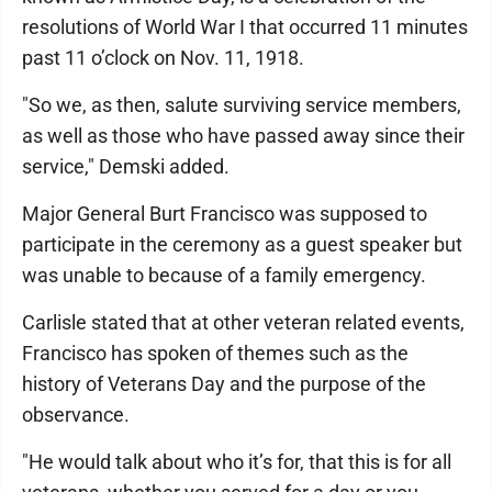
resolutions of World War I that occurred 11 minutes
past 11 o’clock on Nov. 11, 1918.
"So we, as then, salute surviving service members,
as well as those who have passed away since their
service," Demski added.
Major General Burt Francisco was supposed to
participate in the ceremony as a guest speaker but
was unable to because of a family emergency.
Carlisle stated that at other veteran related events,
Francisco has spoken of themes such as the
history of Veterans Day and the purpose of the
observance.
"He would talk about who it’s for, that this is for all