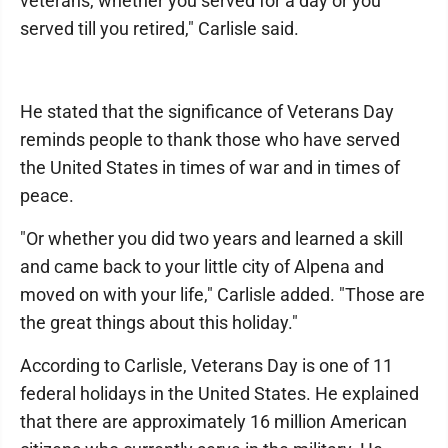
veterans, whether you served for a day or you
served till you retired," Carlisle said.
He stated that the significance of Veterans Day
reminds people to thank those who have served
the United States in times of war and in times of
peace.
"Or whether you did two years and learned a skill
and came back to your little city of Alpena and
moved on with your life," Carlisle added. "Those are
the great things about this holiday."
According to Carlisle, Veterans Day is one of 11
federal holidays in the United States. He explained
that there are approximately 16 million American