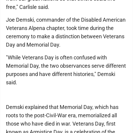
free," Carlisle said.
Joe Demski, commander of the Disabled American
Veterans Alpena chapter, took time during the
ceremony to make a distinction between Veterans
Day and Memorial Day.
"While Veterans Day is often confused with
Memorial Day, the two observances serve different
purposes and have different histories," Demski
said.
Demski explained that Memorial Day, which has
roots to the post-Civil-War era, memorialized all
those who have died in war. Veterans Day, first
known as Armistice Day, is a celebration of the