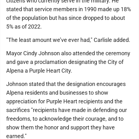
citizens who currently serve in the military. He
stated that service members in 1990 made up 18%
of the population but has since dropped to about
5% as of 2022.
"The least amount we’ve ever had," Carlisle added.
Mayor Cindy Johnson also attended the ceremony
and gave a proclamation designating the City of
Alpena a Purple Heart City.
Johnson stated that the designation encourages
Alpena residents and businesses to show
appreciation for Purple Heart recipients and the
sacrifices "recipients have made in defending our
freedoms, to acknowledge their courage, and to
show them the honor and support they have
earned."