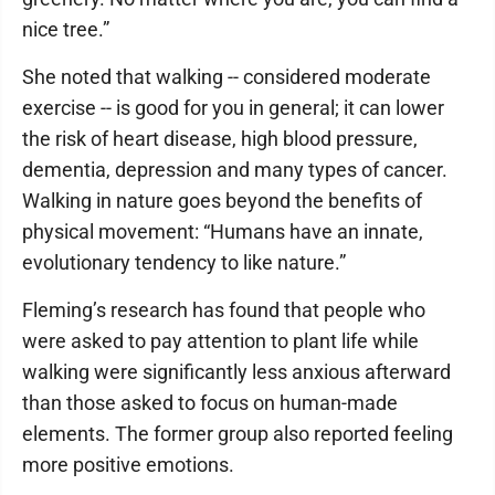
nice tree.”
She noted that walking -- considered moderate
exercise -- is good for you in general; it can lower
the risk of heart disease, high blood pressure,
dementia, depression and many types of cancer.
Walking in nature goes beyond the benefits of
physical movement: “Humans have an innate,
evolutionary tendency to like nature.”
Fleming’s research has found that people who
were asked to pay attention to plant life while
walking were significantly less anxious afterward
than those asked to focus on human-made
elements. The former group also reported feeling
more positive emotions.