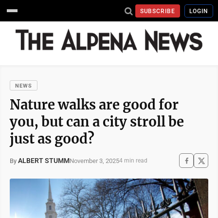
SUBSCRIBE
LOGIN
NEWS
Nature walks are good for
you, but can a city stroll be
just as good?
ALBERT STUMM
November 3, 2025
By
4 min read