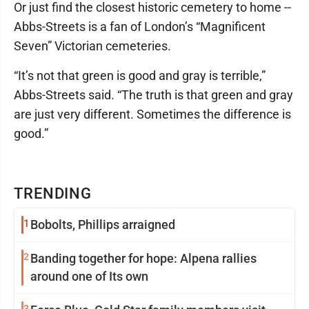
Or just find the closest historic cemetery to home --
Abbs-Streets is a fan of London’s “Magnificent
Seven” Victorian cemeteries.
“It’s not that green is good and gray is terrible,”
Abbs-Streets said. “The truth is that green and gray
are just very different. Sometimes the difference is
good.”
TRENDING
1
Bobolts, Phillips arraigned
2
Banding together for hope: Alpena rallies
around one of Its own
3