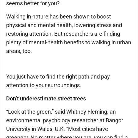
seems better for you?
Walking in nature has been shown to boost
physical and mental health, lowering stress and
restoring attention. But researchers are finding
plenty of mental-health benefits to walking in urban
areas, too.
You just have to find the right path and pay
attention to your surroundings.
Don’t underestimate street trees
“Look at the green,” said Whitney Fleming, an
environmental psychology researcher at Bangor
University in Wales, U.K. “Most cities have
greenery. No matter where you are, you can find a