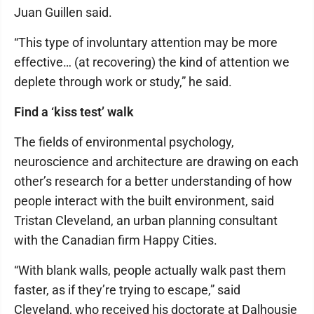
Juan Guillen said.
“This type of involuntary attention may be more
effective… (at recovering) the kind of attention we
deplete through work or study,” he said.
Find a ‘kiss test’ walk
The fields of environmental psychology,
neuroscience and architecture are drawing on each
other’s research for a better understanding of how
people interact with the built environment, said
Tristan Cleveland, an urban planning consultant
with the Canadian firm Happy Cities.
“With blank walls, people actually walk past them
faster, as if they’re trying to escape,” said
Cleveland, who received his doctorate at Dalhousie