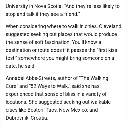
University in Nova Scotia. “And they’re less likely to
stop and talk if they see a friend.”
When considering where to walk in cities, Cleveland
suggested seeking out places that would produce
the sense of soft fascination. You’ll know a
destination or route does if it passes the “first kiss
test,” somewhere you might bring someone on a
date, he said.
Annabel Abbs-Streets, author of “The Walking
Cure” and “52 Ways to Walk,” said she has
experienced that sense of bliss in a variety of
locations. She suggested seeking out walkable
cities like Boston; Taos, New Mexico; and
Dubrovnik, Croatia.