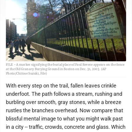
FILE - A marker signifying the burial place of Paul Revere appears on the fence
at the Old Granary Burying Ground in Boston on Dec. 31, 2003. (AP
Photo/Chitose Suzuki, File)
With every step on the trail, fallen leaves crinkle
underfoot. The path follows a stream, rushing and
burbling over smooth, gray stones, while a breeze
rustles the branches overhead. Now compare that
blissful mental image to what you might walk past
in a city -- traffic, crowds, concrete and glass. Which