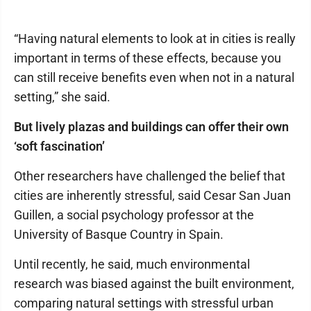
“Having natural elements to look at in cities is really
important in terms of these effects, because you
can still receive benefits even when not in a natural
setting,” she said.
But lively plazas and buildings can offer their own
‘soft fascination’
Other researchers have challenged the belief that
cities are inherently stressful, said Cesar San Juan
Guillen, a social psychology professor at the
University of Basque Country in Spain.
Until recently, he said, much environmental
research was biased against the built environment,
comparing natural settings with stressful urban