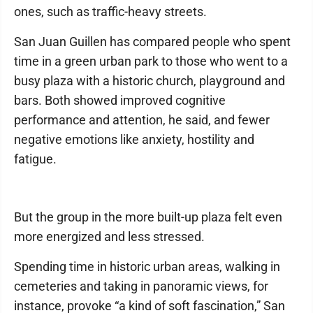
ones, such as traffic-heavy streets.
San Juan Guillen has compared people who spent
time in a green urban park to those who went to a
busy plaza with a historic church, playground and
bars. Both showed improved cognitive
performance and attention, he said, and fewer
negative emotions like anxiety, hostility and
fatigue.
But the group in the more built-up plaza felt even
more energized and less stressed.
Spending time in historic urban areas, walking in
cemeteries and taking in panoramic views, for
instance, provoke “a kind of soft fascination,” San