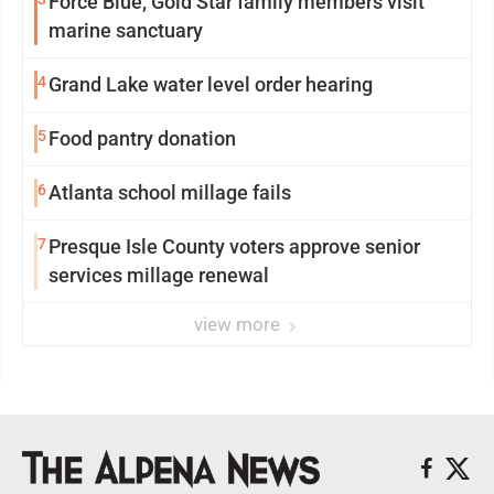
Force Blue, Gold Star family members visit
marine sanctuary
4
Grand Lake water level order hearing
5
Food pantry donation
6
Atlanta school millage fails
7
Presque Isle County voters approve senior
services millage renewal
view more