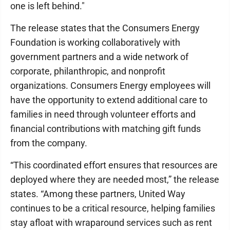
one is left behind."
The release states that the Consumers Energy
Foundation is working collaboratively with
government partners and a wide network of
corporate, philanthropic, and nonprofit
organizations. Consumers Energy employees will
have the opportunity to extend additional care to
families in need through volunteer efforts and
financial contributions with matching gift funds
from the company.
“This coordinated effort ensures that resources are
deployed where they are needed most,” the release
states. “Among these partners, United Way
continues to be a critical resource, helping families
stay afloat with wraparound services such as rent