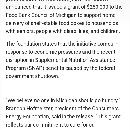
announced that it issued a grant of $250,000 to the
Food Bank Council of Michigan to support home
delivery of shelf-stable food boxes to households
with seniors, people with disabilities, and children.
The foundation states that the initiative comes in
response to economic pressures and the recent
disruption in Supplemental Nutrition Assistance
Program (SNAP) benefits caused by the federal
government shutdown.
"We believe no one in Michigan should go hungry,"
Brandon Hofmeister, president of the Consumers
Energy Foundation, said in the release. "This grant
reflects our commitment to care for our