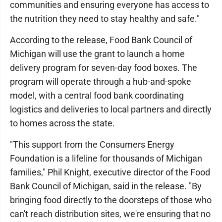
communities and ensuring everyone has access to
the nutrition they need to stay healthy and safe."
According to the release, Food Bank Council of
Michigan will use the grant to launch a home
delivery program for seven-day food boxes. The
program will operate through a hub-and-spoke
model, with a central food bank coordinating
logistics and deliveries to local partners and directly
to homes across the state.
"This support from the Consumers Energy
Foundation is a lifeline for thousands of Michigan
families," Phil Knight, executive director of the Food
Bank Council of Michigan, said in the release. "By
bringing food directly to the doorsteps of those who
can't reach distribution sites, we're ensuring that no