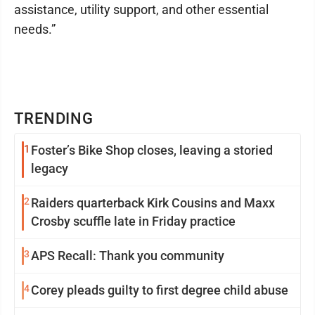
assistance, utility support, and other essential
needs.”
TRENDING
1
Foster’s Bike Shop closes, leaving a storied
legacy
2
Raiders quarterback Kirk Cousins and Maxx
Crosby scuffle late in Friday practice
3
APS Recall: Thank you community
4
Corey pleads guilty to first degree child abuse