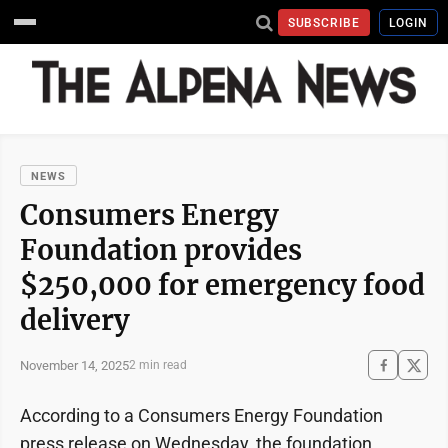
SUBSCRIBE
LOGIN
NEWS
Consumers Energy
Foundation provides
$250,000 for emergency food
delivery
November 14, 2025
2 min read
According to a Consumers Energy Foundation
press release on Wednesday, the foundation