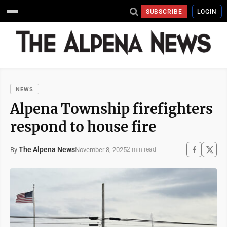
SUBSCRIBE
LOGIN
NEWS
Alpena Township firefighters
respond to house fire
The Alpena News
November 8, 2025
By
2 min read