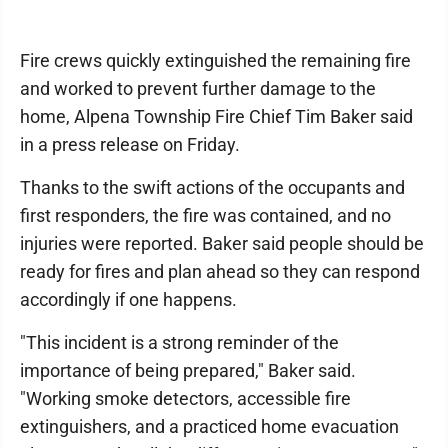
Fire crews quickly extinguished the remaining fire
and worked to prevent further damage to the
home, Alpena Township Fire Chief Tim Baker said
in a press release on Friday.
Thanks to the swift actions of the occupants and
first responders, the fire was contained, and no
injuries were reported. Baker said people should be
ready for fires and plan ahead so they can respond
accordingly if one happens.
"This incident is a strong reminder of the
importance of being prepared," Baker said.
"Working smoke detectors, accessible fire
extinguishers, and a practiced home evacuation