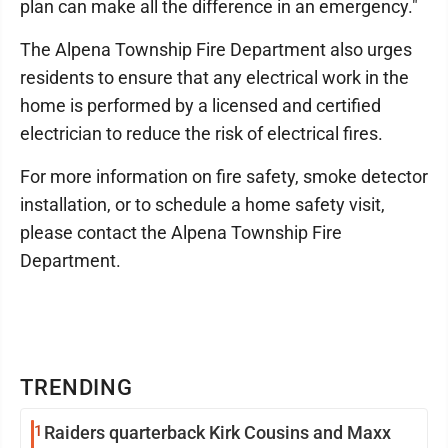
plan can make all the difference in an emergency."
The Alpena Township Fire Department also urges
residents to ensure that any electrical work in the
home is performed by a licensed and certified
electrician to reduce the risk of electrical fires.
For more information on fire safety, smoke detector
installation, or to schedule a home safety visit,
please contact the Alpena Township Fire
Department.
TRENDING
1
Raiders quarterback Kirk Cousins and Maxx