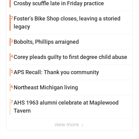
Crosby scuffle late in Friday practice
2
Foster’s Bike Shop closes, leaving a storied
legacy
3
Bobolts, Phillips arraigned
4
Corey pleads guilty to first degree child abuse
5
APS Recall: Thank you community
6
Northeast Michigan living
7
AHS 1963 alumni celebrate at Maplewood
Tavern
view more