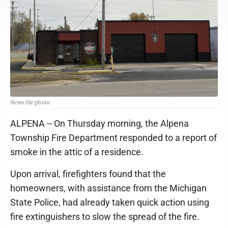
News file photo
ALPENA -- On Thursday morning, the Alpena
Township Fire Department responded to a report of
smoke in the attic of a residence.
Upon arrival, firefighters found that the
homeowners, with assistance from the Michigan
State Police, had already taken quick action using
fire extinguishers to slow the spread of the fire.