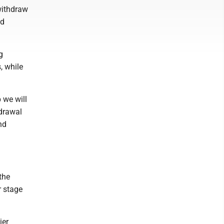
withdraw
nd
g
, while
 we will
hdrawal
nd
the
r stage
ier