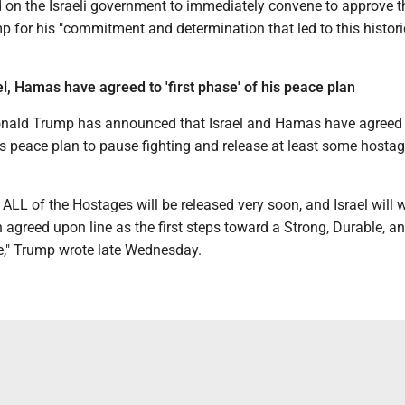
 on the Israeli government to immediately convene to approve th
 for his "commitment and determination that led to this histori
l, Hamas have agreed to 'first phase' of his peace plan
onald Trump has announced that Israel and Hamas have agreed 
his peace plan to pause fighting and release at least some hosta
ALL of the Hostages will be released very soon, and Israel will 
n agreed upon line as the first steps toward a Strong, Durable, a
e," Trump wrote late Wednesday.