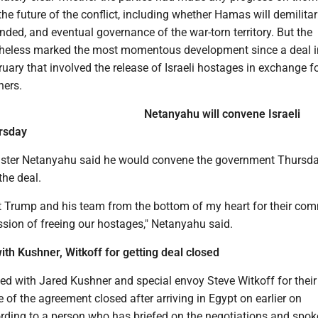
he future of the conflict, including whether Hamas will demilitar
ed, and eventual governance of the war-torn territory. But the
heless marked the most momentous development since a deal i
ary that involved the release of Israeli hostages in exchange f
ners.
Netanyahu will convene Israeli
rsday
nister Netanyahu said he would convene the government Thursda
the deal.
nt Trump and his team from the bottom of my heart for their co
ssion of freeing our hostages," Netanyahu said.
th Kushner, Witkoff for getting deal closed
d with Jared Kushner and special envoy Steve Witkoff for their
se of the agreement closed after arriving in Egypt on earlier on
ding to a person who has briefed on the negotiations and spok