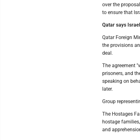
over the proposa
to ensure that Is
Qatar says Israe
Qatar Foreign Mi
the provisions a
deal.
The agreement "wi
prisoners, and th
speaking on behal
later.
Group representin
The Hostages Fam
hostage families,
and apprehension