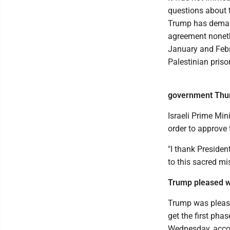
questions about t
Trump has demand
agreement nonet
January and Febru
Palestinian priso
government Thu
Israeli Prime Mi
order to approve 
"I thank Preside
to this sacred mi
Trump pleased wi
Trump was please
get the first pha
Wednesday, accor