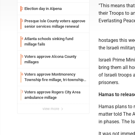
"This means that 
Election day in Alpena
2
their Troops to a
Everlasting Peac
Presque Isle County voters approve
3
senior services millage renewal
Atlanta schools sinking fund
4
hostages this wee
millage fails
the Israeli milit
Voters approve Alcona County
5
Israeli Prime Min
millages
bring them all h
Voters approve Montmorency
of Israeli troops
6
Township fire millage, tri-township
prisoners.
ambulance funding
Voters approve Rogers City Area
7
Hamas to release
ambulance millage
Hamas plans to re
view more
matter told The 
in phases. The Is
It was not immed