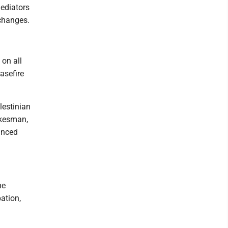
ediators
 changes.
on all
asefire
lestinian
pokesman,
unced
he
pation,