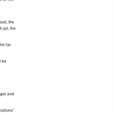
uti, the
 jail, the
he far-
l be
ages and
iations"