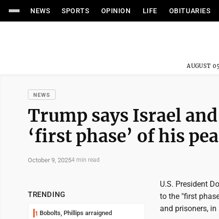
NEWS
SPORTS
OPINION
LIFE
OBITUARIES
AUGUST 05
NEWS
Trump says Israel and
‘first phase’ of his pe
October 9, 2025
4 min read
U.S. President 
TRENDING
to the "first pha
and prisoners, in
Bobolts, Phillips arraigned
1