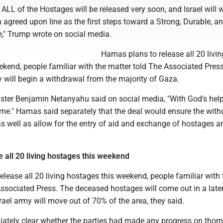
ALL of the Hostages will be released very soon, and Israel will 
n agreed upon line as the first steps toward a Strong, Durable, a
e," Trump wrote on social media.
Hamas plans to release all 20 livin
kend, people familiar with the matter told The Associated Press
ary will begin a withdrawal from the majority of Gaza.
ister Benjamin Netanyahu said on social media, "With God's help
ome." Hamas said separately that the deal would ensure the wit
 as well as allow for the entry of aid and exchange of hostages a
 all 20 living hostages this weekend
lease all 20 living hostages this weekend, people familiar with 
Associated Press. The deceased hostages will come out in a late
rael army will move out of 70% of the area, they said.
iately clear whether the parties had made any progress on thorn