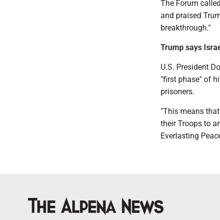
The Forum called
and praised Trump
breakthrough."
Trump says Israe
U.S. President D
"first phase" of 
prisoners.
"This means that 
their Troops to a
Everlasting Peac