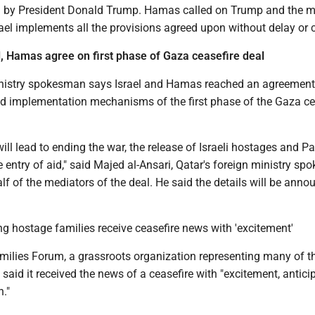
l by President Donald Trump. Hamas called on Trump and the m
rael implements all the provisions agreed upon without delay or
l, Hamas agree on first phase of Gaza ceasefire deal
nistry spokesman says Israel and Hamas reached an agreement 
nd implementation mechanisms of the first phase of the Gaza ce
ll lead to ending the war, the release of Israeli hostages and Pa
e entry of aid," said Majed al-Ansari, Qatar's foreign ministry s
f of the mediators of the deal. He said the details will be anno
g hostage families receive ceasefire news with 'excitement'
ilies Forum, a grassroots organization representing many of t
 said it received the news of a ceasefire with "excitement, antici
."