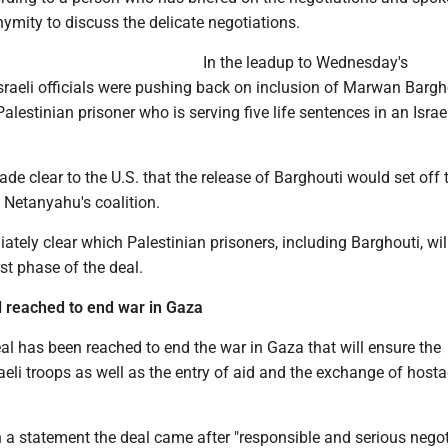
ymity to discuss the delicate negotiations.
In the leadup to Wednesday's
raeli officials were pushing back on inclusion of Marwan Bargho
estinian prisoner who is serving five life sentences in an Israeli
made clear to the U.S. that the release of Barghouti would set off t
 Netanyahu's coalition.
ately clear which Palestinian prisoners, including Barghouti, wil
rst phase of the deal.
 reached to end war in Gaza
l has been reached to end the war in Gaza that will ensure the
aeli troops as well as the entry of aid and the exchange of host
 a statement the deal came after "responsible and serious negot