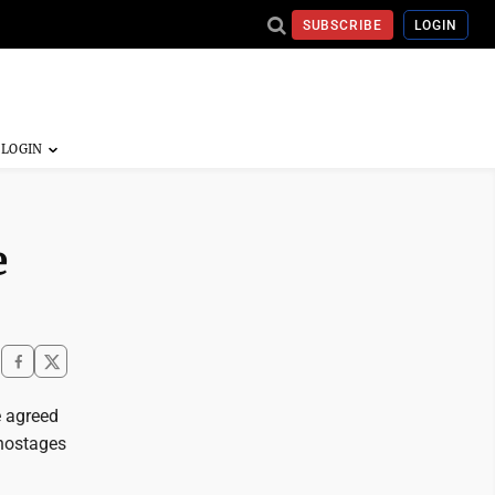
SUBSCRIBE
LOGIN
e
 agreed
 hostages