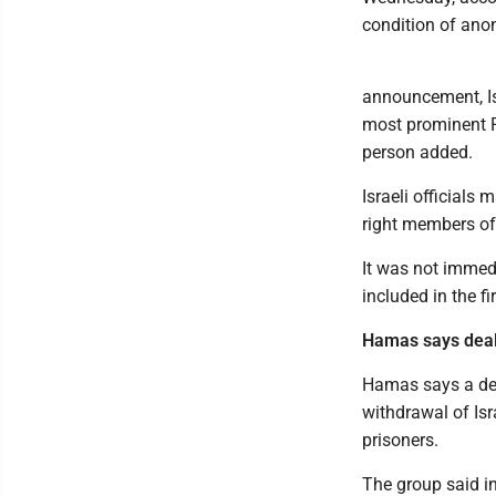
condition of anon
announcement, Is
most prominent Pal
person added.
Israeli officials 
right members of
It was not immedi
included in the fi
Hamas says deal
Hamas says a dea
withdrawal of Isr
prisoners.
The group said in