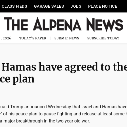
CLASSIFIEDS
GARAGE SALES
JOBS
PLACE NOTICE
, 2026
TODAY'S PAPER
SUBMIT NEWS
SUBSCRIBE TODAY
 Hamas have agreed to th
ace plan
Donald Trump announced Wednesday that Israel and Hamas have
se" of his peace plan to pause fighting and release at least some
 a major breakthrough in the two-year-old war.