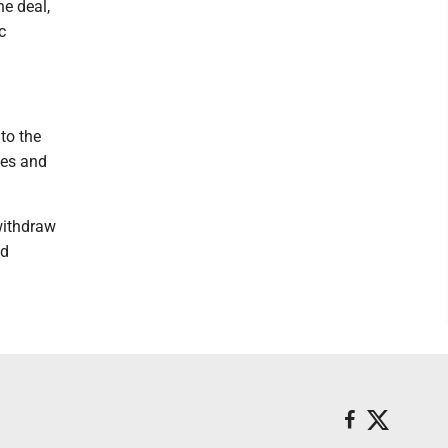
e deal,
c
to the
ges and
withdraw
nd