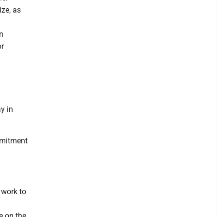
ize, as
n
or
y in
mmitment
 work to
e on the