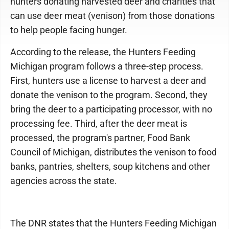
hunters donating harvested deer and charities that
can use deer meat (venison) from those donations
to help people facing hunger.
According to the release, the Hunters Feeding
Michigan program follows a three-step process.
First, hunters use a license to harvest a deer and
donate the venison to the program. Second, they
bring the deer to a participating processor, with no
processing fee. Third, after the deer meat is
processed, the program's partner, Food Bank
Council of Michigan, distributes the venison to food
banks, pantries, shelters, soup kitchens and other
agencies across the state.
The DNR states that the Hunters Feeding Michigan