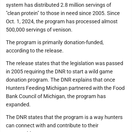
system has distributed 2.8 million servings of
"clean protein" to those in need since 2005. Since
Oct. 1, 2024, the program has processed almost
500,000 servings of venison.
The program is primarily donation-funded,
according to the release.
The release states that the legislation was passed
in 2005 requiring the DNR to start a wild game
donation program. The DNR explains that once
Hunters Feeding Michigan partnered with the Food
Bank Council of Michigan, the program has
expanded.
The DNR states that the program is a way hunters
can connect with and contribute to their