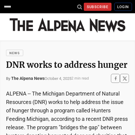
SUBSCRIBE
LOGIN
NEWS
DNR works to address hunger
The Alpena News
October 4, 2025
By
2 min read
ALPENA -- The Michigan Department of Natural
Resources (DNR) works to help address the issue
of hunger through a program called Hunters
Feeding Michigan, according to a recent DNR press
release. The program "bridges the gap" between