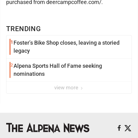
purchased from deercampcoffee.com/.
TRENDING
1
Foster’s Bike Shop closes, leaving a storied
legacy
2
Alpena Sports Hall of Fame seeking
nominations
view more