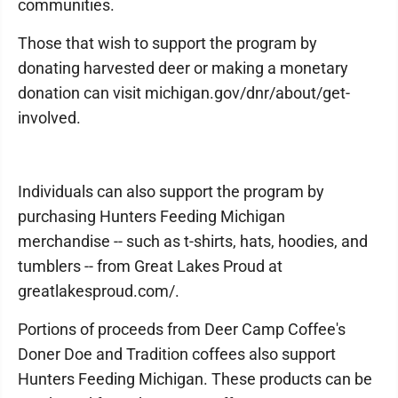
communities.
Those that wish to support the program by
donating harvested deer or making a monetary
donation can visit michigan.gov/dnr/about/get-
involved.
Individuals can also support the program by
purchasing Hunters Feeding Michigan
merchandise -- such as t-shirts, hats, hoodies, and
tumblers -- from Great Lakes Proud at
greatlakesproud.com/.
Portions of proceeds from Deer Camp Coffee's
Doner Doe and Tradition coffees also support
Hunters Feeding Michigan. These products can be