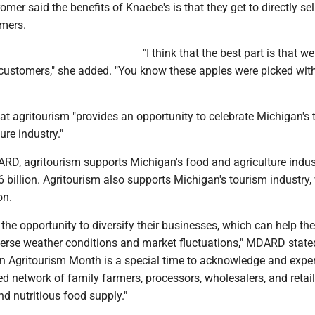
omer said the benefits of Knaebe's is that they get to directly sell
mers.
"I think that the best part is that we
r customers," she added. "You know these apples were picked wit
 agritourism "provides an opportunity to celebrate Michigan's t
ure industry."
RD, agritourism supports Michigan's food and agriculture indus
 billion. Agritourism also supports Michigan's tourism industry,
on.
s the opportunity to diversify their businesses, which can help t
verse weather conditions and market fluctuations," MDARD stated
an Agritourism Month is a special time to acknowledge and expe
ted network of family farmers, processors, wholesalers, and retai
d nutritious food supply."