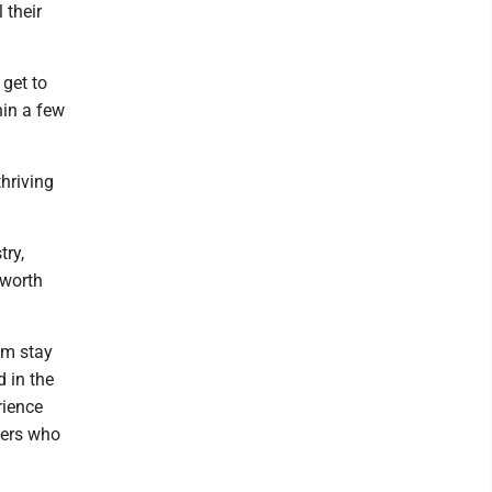
 their
 get to
hin a few
hriving
try,
 worth
hem stay
 in the
rience
lers who