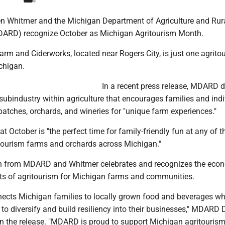
n Whitmer and the Michigan Department of Agriculture and Rur
ARD) recognize October as Michigan Agritourism Month.
rm and Ciderworks, located near Rogers City, is just one agrito
chigan.
In a recent press release, MDARD 
subindustry within agriculture that encourages families and ind
patches, orchards, and wineries for "unique farm experiences."
 October is "the perfect time for family-friendly fun at any of t
tourism farms and orchards across Michigan."
n from MDARD and Whitmer celebrates and recognizes the eco
its of agritourism for Michigan farms and communities.
nects Michigan families to locally grown food and beverages wh
to diversify and build resiliency into their businesses," MDARD D
in the release. "MDARD is proud to support Michigan agritouris