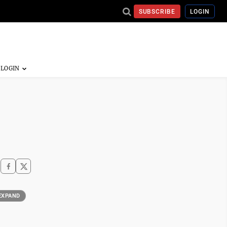
SUBSCRIBE
LOGIN
EXPAND