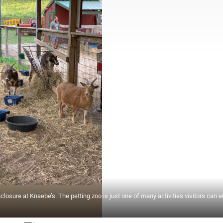
sure at Knaebe’s. The petting zoo is just one of many activities visitors can e