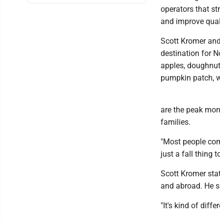
operators that st
and improve quali
Scott Kromer and
destination for N
apples, doughnut
pumpkin patch, w
are the peak mon
families.
"Most people come
just a fall thing t
Scott Kromer stat
and abroad. He s
"It's kind of diff