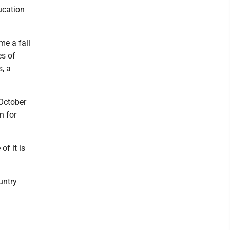
ucation
me a fall
es of
, a
October
n for
of it is
untry