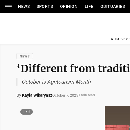
NEWS
SPORTS
OPINION
LIFE
OBITUARIES
AUGUST 08
NEWS
‘Different from tradit
October is Agritourism Month
By
Kayla Wikaryasz
October 7, 2025
3 min read
1 / 2