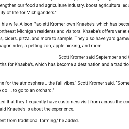
rengthen our food and agriculture industry, boost agricultural ed
ty of life for Michiganders."
 his wife, Alison Paoletti Kromer, own Knaebe's, which has beco
ortheast Michigan residents and visitors. Knaebe's offers varieti
s, ciders, pizza, and more to sample. They also have yard games
agon rides, a petting zoo, apple picking, and more.
Scott Kromer said September and 
ths for Knaebe's, which has become a destination and a traditio
 for the atmosphere .. the fall vibes," Scott Kromer said. "Some 
o do ... to go to an orchard."
ed that they frequently have customers visit from across the co
aid Knaebe's is about the experience.
erent from traditional farming," he added.