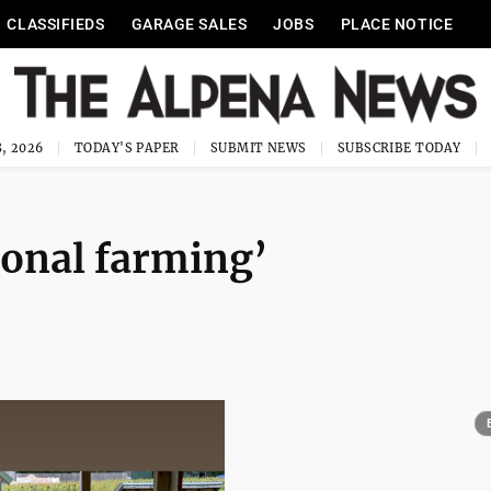
CLASSIFIEDS
GARAGE SALES
JOBS
PLACE NOTICE
, 2026
TODAY'S PAPER
SUBMIT NEWS
SUBSCRIBE TODAY
ional farming’