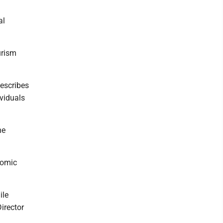
al
urism
describes
ividuals
he
nomic
ile
irector
m