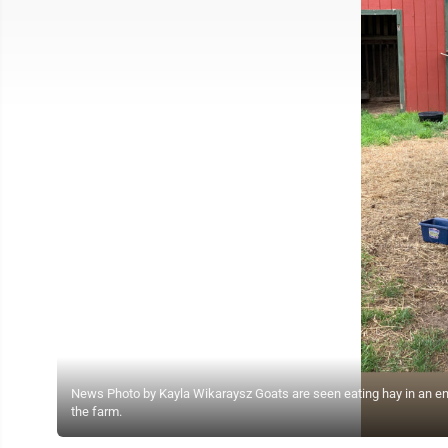
News Photo by Kayla Wikaraysz Goats are seen eating hay in an enclo
the farm.