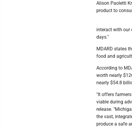
Alison Paoletti Kr
product to consu
interact with ou
days."
MDARD states that
food and agricult
According to MDA
worth nearly $126
nearly $54.8 billi
"It offers farmer
viable during ad
release. "Michig
the vast, integra
produce a safe an