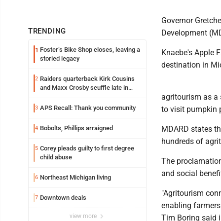
Governor Gretche
TRENDING
Development (MD
Foster’s Bike Shop closes, leaving a
1
Knaebe's Apple Fa
storied legacy
destination in Mi
Raiders quarterback Kirk Cousins
2
and Maxx Crosby scuffle late in
agritourism as a 
Friday practice
APS Recall: Thank you community
3
to visit pumpkin 
Bobolts, Phillips arraigned
MDARD states that
4
hundreds of agri
Corey pleads guilty to first degree
5
child abuse
The proclamatio
and social benef
Northeast Michigan living
6
"Agritourism con
Downtown deals
7
enabling farmers 
view more
Tim Boring said 