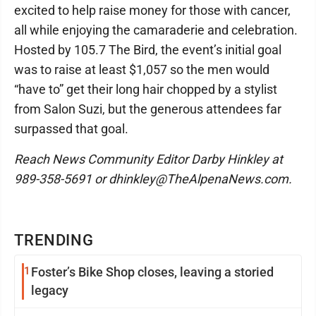
excited to help raise money for those with cancer,
all while enjoying the camaraderie and celebration.
Hosted by 105.7 The Bird, the event’s initial goal
was to raise at least $1,057 so the men would
“have to” get their long hair chopped by a stylist
from Salon Suzi, but the generous attendees far
surpassed that goal.
Reach News Community Editor Darby Hinkley at
989-358-5691 or dhinkley@TheAlpenaNews.com.
TRENDING
1
Foster’s Bike Shop closes, leaving a storied
legacy