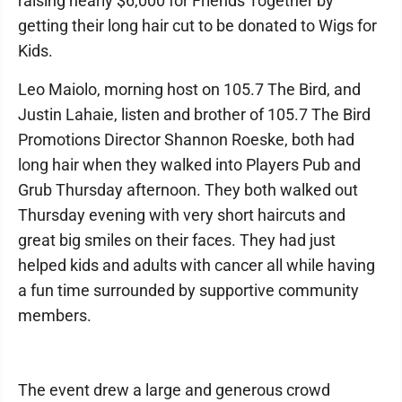
raising nearly $6,000 for Friends Together by
getting their long hair cut to be donated to Wigs for
Kids.
Leo Maiolo, morning host on 105.7 The Bird, and
Justin Lahaie, listen and brother of 105.7 The Bird
Promotions Director Shannon Roeske, both had
long hair when they walked into Players Pub and
Grub Thursday afternoon. They both walked out
Thursday evening with very short haircuts and
great big smiles on their faces. They had just
helped kids and adults with cancer all while having
a fun time surrounded by supportive community
members.
The event drew a large and generous crowd