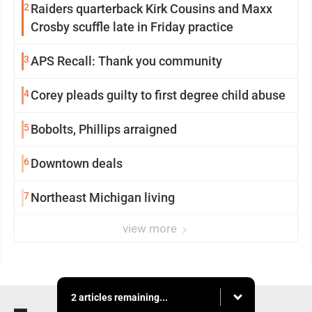
2
Raiders quarterback Kirk Cousins and Maxx
Crosby scuffle late in Friday practice
3
APS Recall: Thank you community
4
Corey pleads guilty to first degree child abuse
5
Bobolts, Phillips arraigned
6
Downtown deals
7
Northeast Michigan living
view more
2 articles remaining...