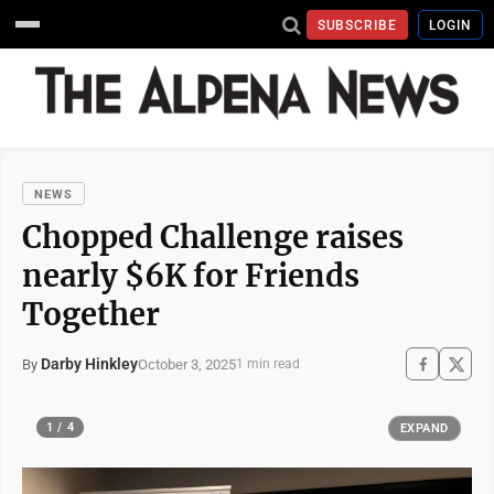
SUBSCRIBE
LOGIN
NEWS
Chopped Challenge raises
nearly $6K for Friends
Together
Darby Hinkley
October 3, 2025
By
1 min read
1 / 4
EXPAND