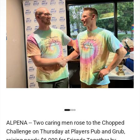
ALPENA -- Two caring men rose to the Chopped
Challenge on Thursday at Players Pub and Grub,