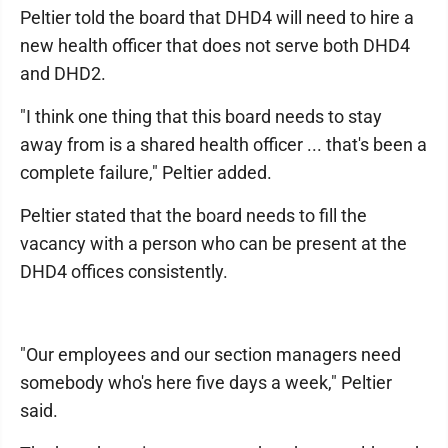
Peltier told the board that DHD4 will need to hire a
new health officer that does not serve both DHD4
and DHD2.
"I think one thing that this board needs to stay
away from is a shared health officer ... that's been a
complete failure," Peltier added.
Peltier stated that the board needs to fill the
vacancy with a person who can be present at the
DHD4 offices consistently.
"Our employees and our section managers need
somebody who's here five days a week," Peltier
said.