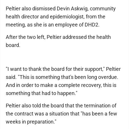
Peltier also dismissed Devin Askwig, community
health director and epidemiologist, from the
meeting, as she is an employee of DHD2.
After the two left, Peltier addressed the health
board.
"I want to thank the board for their support," Peltier
said. "This is something that's been long overdue.
And in order to make a complete recovery, this is
something that had to happen."
Peltier also told the board that the termination of
the contract was a situation that "has been a few
weeks in preparation."