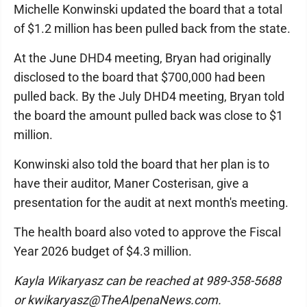
Michelle Konwinski updated the board that a total
of $1.2 million has been pulled back from the state.
At the June DHD4 meeting, Bryan had originally
disclosed to the board that $700,000 had been
pulled back. By the July DHD4 meeting, Bryan told
the board the amount pulled back was close to $1
million.
Konwinski also told the board that her plan is to
have their auditor, Maner Costerisan, give a
presentation for the audit at next month's meeting.
The health board also voted to approve the Fiscal
Year 2026 budget of $4.3 million.
Kayla Wikaryasz can be reached at 989-358-5688
or kwikaryasz@TheAlpenaNews.com.