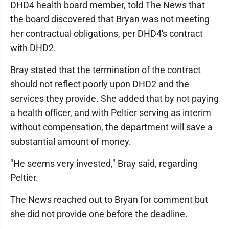
DHD4 health board member, told The News that
the board discovered that Bryan was not meeting
her contractual obligations, per DHD4's contract
with DHD2.
Bray stated that the termination of the contract
should not reflect poorly upon DHD2 and the
services they provide. She added that by not paying
a health officer, and with Peltier serving as interim
without compensation, the department will save a
substantial amount of money.
"He seems very invested," Bray said, regarding
Peltier.
The News reached out to Bryan for comment but
she did not provide one before the deadline.