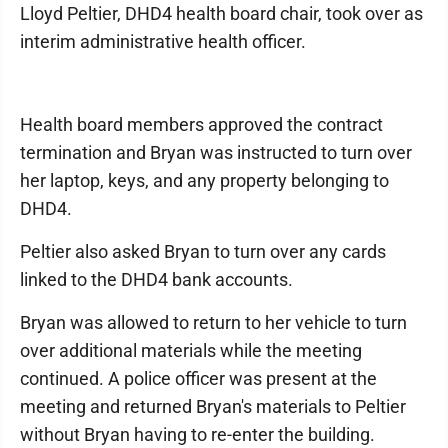
Lloyd Peltier, DHD4 health board chair, took over as
interim administrative health officer.
Health board members approved the contract
termination and Bryan was instructed to turn over
her laptop, keys, and any property belonging to
DHD4.
Peltier also asked Bryan to turn over any cards
linked to the DHD4 bank accounts.
Bryan was allowed to return to her vehicle to turn
over additional materials while the meeting
continued. A police officer was present at the
meeting and returned Bryan's materials to Peltier
without Bryan having to re-enter the building.