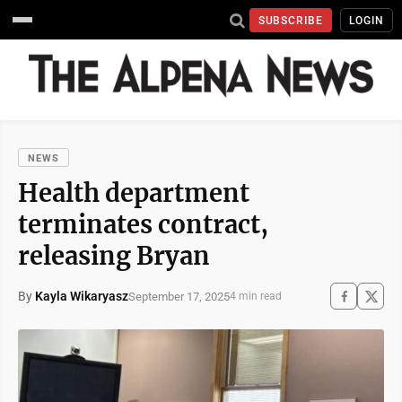
SUBSCRIBE
LOGIN
NEWS
Health department
terminates contract,
releasing Bryan
By
Kayla Wikaryasz
September 17, 2025
4 min read