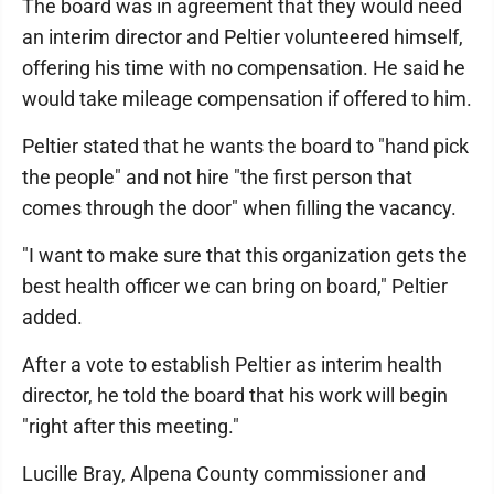
The board was in agreement that they would need
an interim director and Peltier volunteered himself,
offering his time with no compensation. He said he
would take mileage compensation if offered to him.
Peltier stated that he wants the board to "hand pick
the people" and not hire "the first person that
comes through the door" when filling the vacancy.
"I want to make sure that this organization gets the
best health officer we can bring on board," Peltier
added.
After a vote to establish Peltier as interim health
director, he told the board that his work will begin
"right after this meeting."
Lucille Bray, Alpena County commissioner and