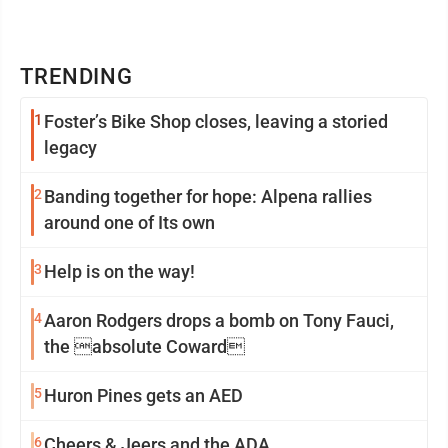
TRENDING
1
Foster’s Bike Shop closes, leaving a storied
legacy
2
Banding together for hope: Alpena rallies
around one of Its own
3
Help is on the way!
4
Aaron Rodgers drops a bomb on Tony Fauci,
the absolute Coward
5
Huron Pines gets an AED
6
Cheers & Jeers and the ADA