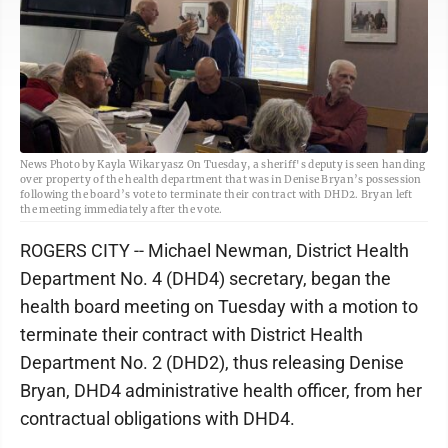
News Photo by Kayla Wikaryasz On Tuesday, a sheriff's deputy is seen handing
over property of the health department that was in Denise Bryan’s possession
following the board’s vote to terminate their contract with DHD2. Bryan left
the meeting immediately after the vote.
ROGERS CITY -- Michael Newman, District Health
Department No. 4 (DHD4) secretary, began the
health board meeting on Tuesday with a motion to
terminate their contract with District Health
Department No. 2 (DHD2), thus releasing Denise
Bryan, DHD4 administrative health officer, from her
contractual obligations with DHD4.