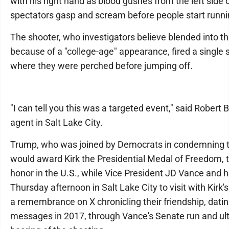
with his right hand as blood gushes from the left side 
spectators gasp and scream before people start runn
The shooter, who investigators believe blended into 
because of a "college-age" appearance, fired a single 
where they were perched before jumping off.
"I can tell you this was a targeted event," said Robert B
agent in Salt Lake City.
Trump, who was joined by Democrats in condemning th
would award Kirk the Presidential Medal of Freedom, th
honor in the U.S., while Vice President JD Vance and hi
Thursday afternoon in Salt Lake City to visit with Kirk
a remembrance on X chronicling their friendship, dating
messages in 2017, through Vance's Senate run and ult