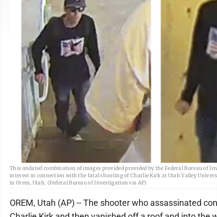
This undated combination of images provided provided by the Federal Bureau of In
interest in connection with the fatal shooting of Charlie Kirk at Utah Valley Univer
in Orem, Utah. (Federal Bureau of Investigation via AP)
OREM, Utah (AP) -- The shooter who assassinated cons
Charlie Kirk and then vanished off a roof and into th