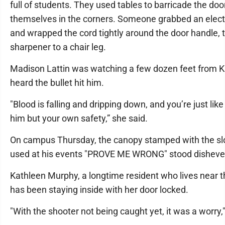
full of students. They used tables to barricade the doo
themselves in the corners. Someone grabbed an electr
and wrapped the cord tightly around the door handle, t
sharpener to a chair leg.
Madison Lattin was watching a few dozen feet from Ki
heard the bullet hit him.
"Blood is falling and dripping down, and you’re just like
him but your own safety,” she said.
On campus Thursday, the canopy stamped with the s
used at his events "PROVE ME WRONG" stood disheve
Kathleen Murphy, a longtime resident who lives near 
has been staying inside with her door locked.
"With the shooter not being caught yet, it was a worry,