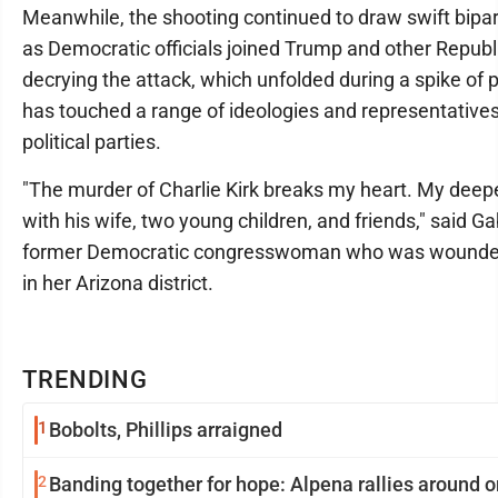
Meanwhile, the shooting continued to draw swift bip
as Democratic officials joined Trump and other Republic
decrying the attack, which unfolded during a spike of po
has touched a range of ideologies and representatives
political parties.
"The murder of Charlie Kirk breaks my heart. My deep
with his wife, two young children, and friends," said Gab
former Democratic congresswoman who was wounded
in her Arizona district.
TRENDING
1
Bobolts, Phillips arraigned
2
Banding together for hope: Alpena rallies around o