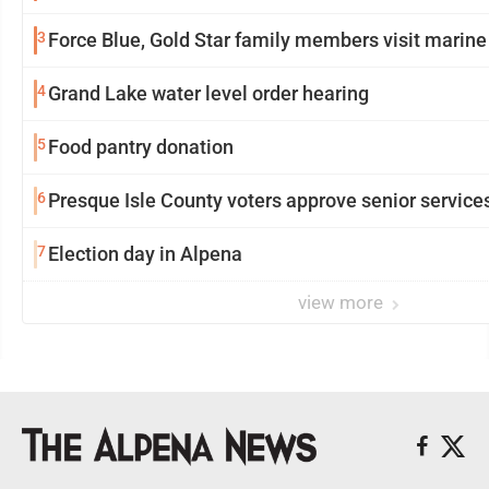
3
Force Blue, Gold Star family members visit marine
4
Grand Lake water level order hearing
5
Food pantry donation
6
Presque Isle County voters approve senior service
7
Election day in Alpena
view more