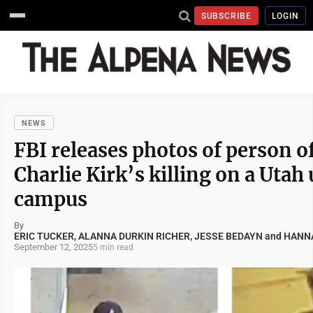
SUBSCRIBE
LOGIN
NEWS
FBI releases photos of person of
Charlie Kirk’s killing on a Utah
campus
By
ERIC TUCKER, ALANNA DURKIN RICHER, JESSE BEDAYN and HA
September 12, 2025
5 min read