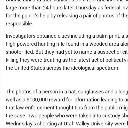
large more than 24 hours later Thursday as federal in
for the public’s help by releasing a pair of photos of t
responsible.
Investigators obtained clues including a palm print, a
high-powered hunting rifle found in a wooded area alo
shooter fled. But they had yet to name a suspect or cit
killing they were treating as the latest act of political 
the United States across the ideological spectrum.
The photos of a person in a hat, sunglasses and a long-
well as a $100,000 reward for information leading to a
that law enforcement thought tips from the public mi
the case. Two people who were taken into custody sho
Wednesday’s shooting at Utah Valley University were l