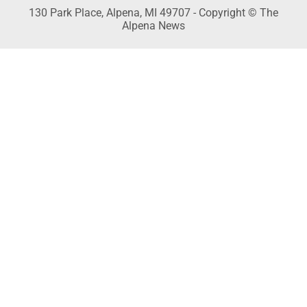
130 Park Place, Alpena, MI 49707 - Copyright © The
Alpena News