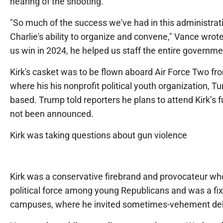
hearing of the shooting.
"So much of the success we've had in this administrati
Charlie's ability to organize and convene," Vance wrote.
us win in 2024, he helped us staff the entire governme
Kirk's casket was to be flown aboard Air Force Two fr
where his his nonprofit political youth organization, Tu
based. Trump told reporters he plans to attend Kirk’s f
not been announced.
Kirk was taking questions about gun violence
Kirk was a conservative firebrand and provocateur w
political force among young Republicans and was a fix
campuses, where he invited sometimes-vehement deba