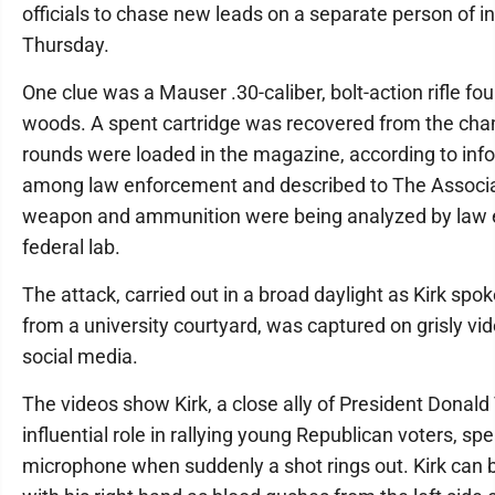
officials to chase new leads on a separate person of i
Thursday.
One clue was a Mauser .30-caliber, bolt-action rifle fou
woods. A spent cartridge was recovered from the cha
rounds were loaded in the magazine, according to info
among law enforcement and described to The Associ
weapon and ammunition were being analyzed by law 
federal lab.
The attack, carried out in a broad daylight as Kirk spo
from a university courtyard, was captured on grisly vi
social media.
The videos show Kirk, a close ally of President Dona
influential role in rallying young Republican voters, sp
microphone when suddenly a shot rings out. Kirk can 