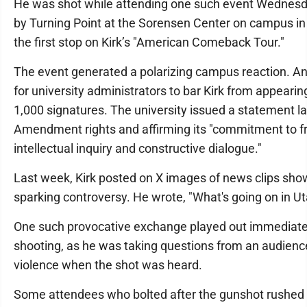
He was shot while attending one such event Wednesd
by Turning Point at the Sorensen Center on campus in
the first stop on Kirk’s "American Comeback Tour."
The event generated a polarizing campus reaction. An o
for university administrators to bar Kirk from appearin
1,000 signatures. The university issued a statement la
Amendment rights and affirming its "commitment to f
intellectual inquiry and constructive dialogue."
Last week, Kirk posted on X images of news clips show
sparking controversy. He wrote, "What's going on in U
One such provocative exchange played out immediate
shooting, as he was taking questions from an audie
violence when the shot was heard.
Some attendees who bolted after the gunshot rushed