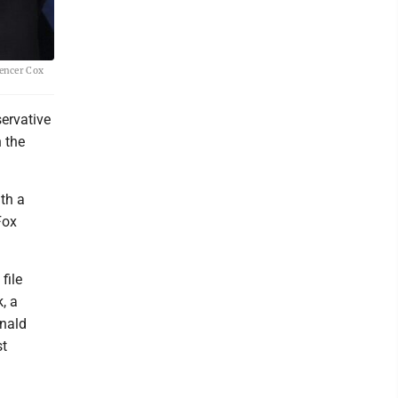
pencer Cox
ervative
 the
th a
Fox
file
, a
onald
st