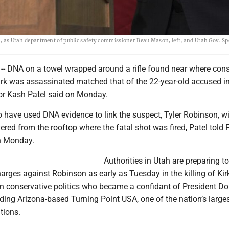
ah, as Utah department of public safety commissioner Beau Mason, left, and Utah Gov. S
-- DNA on a towel wrapped around a rifle found near where cons
Kirk was assassinated matched that of the 22-year-old accused in
ctor Kash Patel said on Monday.
o have used DNA evidence to link the suspect, Tyler Robinson, wi
ered from the rooftop where the fatal shot was fired, Patel told 
n Monday.
Authorities in Utah are preparing to 
arges against Robinson as early as Tuesday in the killing of Kirk
in conservative politics who became a confidant of President D
ding Arizona-based Turning Point USA, one of the nation’s large
tions.