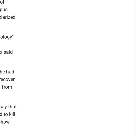
hot
mpus
olarized
eology"
ox said
 he had
 recover
g from
say that
 to kill
 show