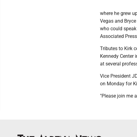
where he grew up
Vegas and Bryce 
who could speak 
Associated Press
Tributes to Kirk 
Kennedy Center i
at several profes
Vice President JD
on Monday for Ki
"Please join me a