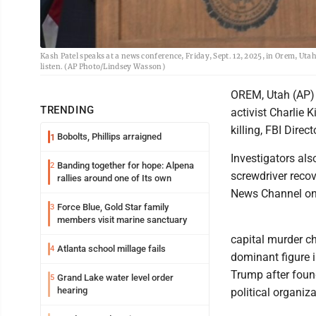
Kash Patel speaks at a news conference, Friday, Sept. 12, 2025, in Orem, Ut
listen. (AP Photo/Lindsey Wasson)
OREM, Utah (AP) 
TRENDING
activist Charlie 
killing, FBI Dire
Bobolts, Phillips arraigned
1
Investigators als
Banding together for hope: Alpena
2
screwdriver recov
rallies around one of Its own
News Channel o
Force Blue, Gold Star family
3
members visit marine sanctuary
capital murder ch
Atlanta school millage fails
4
dominant figure 
Trump after foun
Grand Lake water level order
5
hearing
political organiza