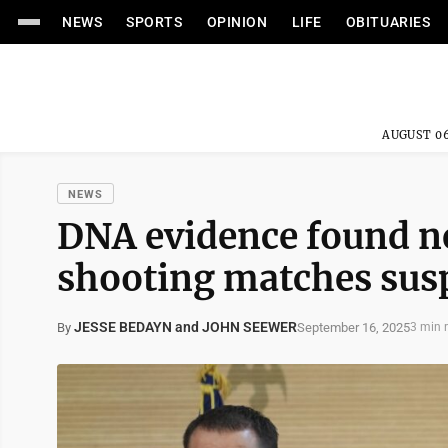
NEWS
SPORTS
OPINION
LIFE
OBITUARIES
AUGUST 06
NEWS
DNA evidence found ne
shooting matches susp
JESSE BEDAYN and JOHN SEEWER
September 16, 2025
By
3 min 