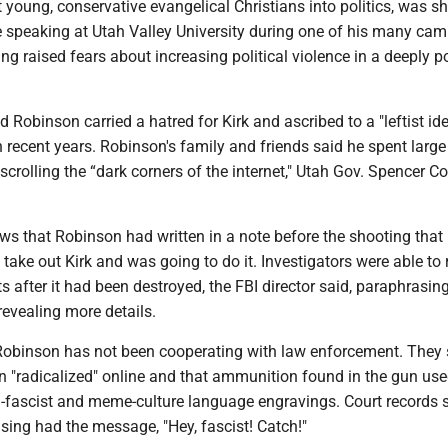
 young, conservative evangelical Christians into politics, was s
speaking at Utah Valley University during one of his many ca
ng raised fears about increasing political violence in a deeply p
id Robinson carried a hatred for Kirk and ascribed to a "leftist id
 recent years. Robinson's family and friends said he spent large
crolling the “dark corners of the internet," Utah Gov. Spencer C
ws that Robinson had written in a note before the shooting that
 take out Kirk and was going to do it. Investigators were able to
ts after it had been destroyed, the FBI director said, paraphrasin
revealing more details.
 Robinson has not been cooperating with law enforcement. They 
"radicalized" online and that ammunition found in the gun used
ti-fascist and meme-culture language engravings. Court records
asing had the message, "Hey, fascist! Catch!"