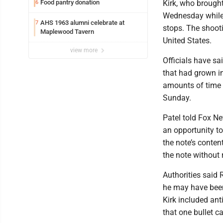
Food pantry donation
Kirk, who brought
6
Wednesday while 
AHS 1963 alumni celebrate at
7
stops. The shooti
Maplewood Tavern
United States.
view more
Officials have sa
that had grown in
amounts of time s
Sunday.
Patel told Fox Ne
an opportunity to
the note’s conten
the note without 
Authorities said
he may have been 
Kirk included an
that one bullet c