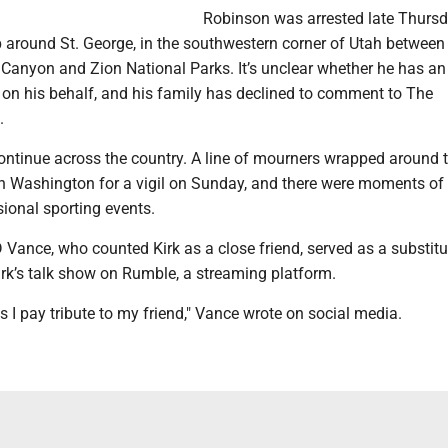
Robinson was arrested late Thurs
 around St. George, in the southwestern corner of Utah between
Canyon and Zion National Parks. It’s unclear whether he has an
on his behalf, and his family has declined to comment to The
.
continue across the country. A line of mourners wrapped around 
n Washington for a vigil on Sunday, and there were moments of 
sional sporting events.
 Vance, who counted Kirk as a close friend, served as a substitu
rk’s talk show on Rumble, a streaming platform.
s I pay tribute to my friend," Vance wrote on social media.