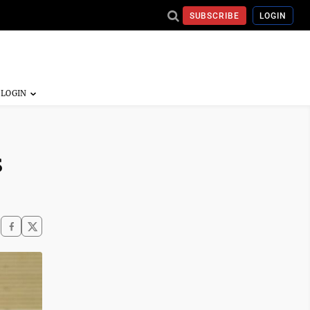
SUBSCRIBE
LOGIN
s