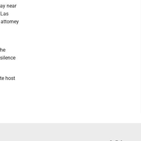
day near
 Las
 attorney
the
silence
te host