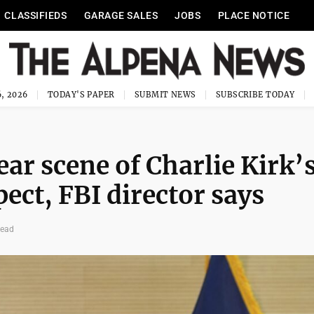
CLASSIFIEDS
GARAGE SALES
JOBS
PLACE NOTICE
, 2026
TODAY'S PAPER
SUBMIT NEWS
SUBSCRIBE TODAY
ar scene of Charlie Kirk’
ect, FBI director says
read