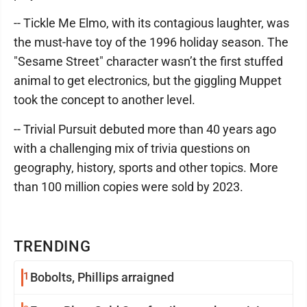
-- Tickle Me Elmo, with its contagious laughter, was
the must-have toy of the 1996 holiday season. The
"Sesame Street" character wasn’t the first stuffed
animal to get electronics, but the giggling Muppet
took the concept to another level.
-- Trivial Pursuit debuted more than 40 years ago
with a challenging mix of trivia questions on
geography, history, sports and other topics. More
than 100 million copies were sold by 2023.
TRENDING
1
Bobolts, Phillips arraigned