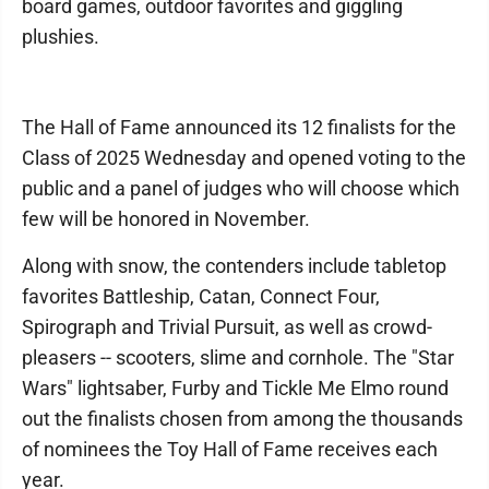
board games, outdoor favorites and giggling
plushies.
The Hall of Fame announced its 12 finalists for the
Class of 2025 Wednesday and opened voting to the
public and a panel of judges who will choose which
few will be honored in November.
Along with snow, the contenders include tabletop
favorites Battleship, Catan, Connect Four,
Spirograph and Trivial Pursuit, as well as crowd-
pleasers -- scooters, slime and cornhole. The "Star
Wars" lightsaber, Furby and Tickle Me Elmo round
out the finalists chosen from among the thousands
of nominees the Toy Hall of Fame receives each
year.