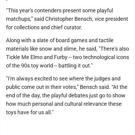
"This year's contenders present some playful
matchups,” said Christopher Bensch, vice president
for collections and chief curator.
Along with a slate of board games and tactile
materials like snow and slime, he said, "There's also
Tickle Me Elmo and Furby -- two technological icons
of the 90s toy world -- battling it out."
"I'm always excited to see where the judges and
public come out in their votes,” Bensch said. “At the
end of the day, the playful debates just go to show
how much personal and cultural relevance these
toys have for us all."