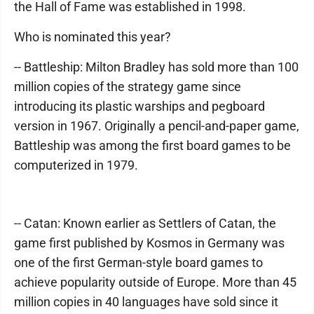
the Hall of Fame was established in 1998.
Who is nominated this year?
-- Battleship: Milton Bradley has sold more than 100
million copies of the strategy game since
introducing its plastic warships and pegboard
version in 1967. Originally a pencil-and-paper game,
Battleship was among the first board games to be
computerized in 1979.
-- Catan: Known earlier as Settlers of Catan, the
game first published by Kosmos in Germany was
one of the first German-style board games to
achieve popularity outside of Europe. More than 45
million copies in 40 languages have sold since it