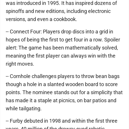
was introduced in 1995. It has inspired dozens of
spinoffs and new editions, including electronic
versions, and even a cookbook.
-- Connect Four: Players drop discs into a grid in
hopes of being the first to get four in a row. Spoiler
alert: The game has been mathematically solved,
meaning the first player can always win with the
right moves.
-- Cornhole challenges players to throw bean bags
though a hole in a slanted wooden board to score
points. The nominee stands out for a simplicity that
has made it a staple at picnics, on bar patios and
while tailgating.
-- Furby debuted in 1998 and within the first three
years, 40 million of the drowsy-eyed robotic