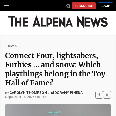
SUBSCRIBE
LOGIN
NEWS
Connect Four, lightsabers,
Furbies … and snow: Which
playthings belong in the Toy
Hall of Fame?
CAROLYN THOMPSON and DORANY PINEDA
By
September 18, 2025
5 min read