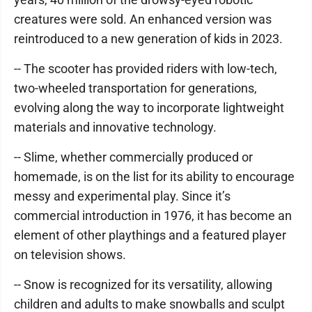
creatures were sold. An enhanced version was
reintroduced to a new generation of kids in 2023.
-- The scooter has provided riders with low-tech,
two-wheeled transportation for generations,
evolving along the way to incorporate lightweight
materials and innovative technology.
-- Slime, whether commercially produced or
homemade, is on the list for its ability to encourage
messy and experimental play. Since it’s
commercial introduction in 1976, it has become an
element of other playthings and a featured player
on television shows.
-- Snow is recognized for its versatility, allowing
children and adults to make snowballs and sculpt