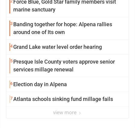
2
Force Blue, Gold Star family members visit
marine sanctuary
3
Banding together for hope: Alpena rallies
around one of Its own
4
Grand Lake water level order hearing
5
Presque Isle County voters approve senior
services millage renewal
6
Election day in Alpena
7
Atlanta schools sinking fund millage fails
view more