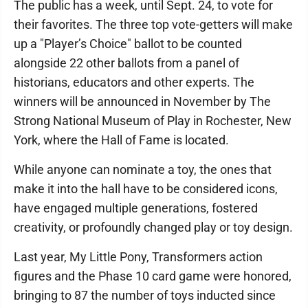
The public has a week, until Sept. 24, to vote for
their favorites. The three top vote-getters will make
up a "Player’s Choice" ballot to be counted
alongside 22 other ballots from a panel of
historians, educators and other experts. The
winners will be announced in November by The
Strong National Museum of Play in Rochester, New
York, where the Hall of Fame is located.
While anyone can nominate a toy, the ones that
make it into the hall have to be considered icons,
have engaged multiple generations, fostered
creativity, or profoundly changed play or toy design.
Last year, My Little Pony, Transformers action
figures and the Phase 10 card game were honored,
bringing to 87 the number of toys inducted since