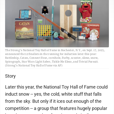
The Strong's National Toy Hall of Fame in Rochester, N.Y., on Sept. 17, 2025,
announced the 12 finalists in the running for induction later this year:
Battleship, Catan, Connect Four, cornhole, Furby, scooter, slime, snow,
Spirograph, Star Wars Light Saber, Tickle Me Elmo, and Trivial Pursuit.
(Strong’s National Toy Hall of Fame via AP)
Story
Later this year, the National Toy Hall of Fame could
induct snow -- yes, the cold, white stuff that falls
from the sky. But only if it ices out enough of the
competition -- a group that features hugely popular