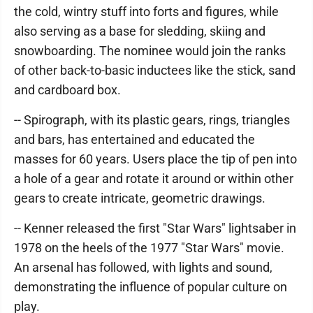
the cold, wintry stuff into forts and figures, while
also serving as a base for sledding, skiing and
snowboarding. The nominee would join the ranks
of other back-to-basic inductees like the stick, sand
and cardboard box.
-- Spirograph, with its plastic gears, rings, triangles
and bars, has entertained and educated the
masses for 60 years. Users place the tip of pen into
a hole of a gear and rotate it around or within other
gears to create intricate, geometric drawings.
-- Kenner released the first "Star Wars" lightsaber in
1978 on the heels of the 1977 "Star Wars" movie.
An arsenal has followed, with lights and sound,
demonstrating the influence of popular culture on
play.