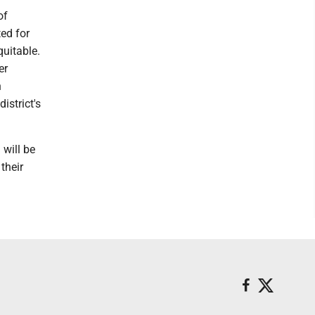
of
ted for
quitable.
er
n
istrict's
 will be
their