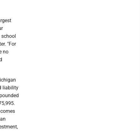
argest
ur
 school
er. "For
e no
ed
Michigan
liability
ompounded
75,995.
s comes
 an
vestment,