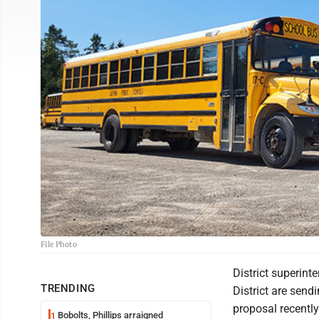
File Photo
District superin
TRENDING
District are send
proposal recentl
Bobolts, Phillips arraigned
1