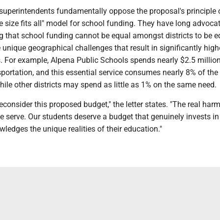
 superintendents fundamentally oppose the proposal's principle 
ne size fits all" model for school funding. They have long advoca
 that school funding cannot be equal amongst districts to be e
e unique geographical challenges that result in significantly high
s. For example, Alpena Public Schools spends nearly $2.5 millio
portation, and this essential service consumes nearly 8% of the d
ile other districts may spend as little as 1% on the same need.
econsider this proposed budget," the letter states. "The real harm
e serve. Our students deserve a budget that genuinely invests in 
ledges the unique realities of their education."