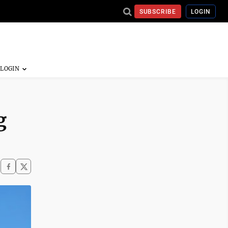
SUBSCRIBE
LOGIN
g