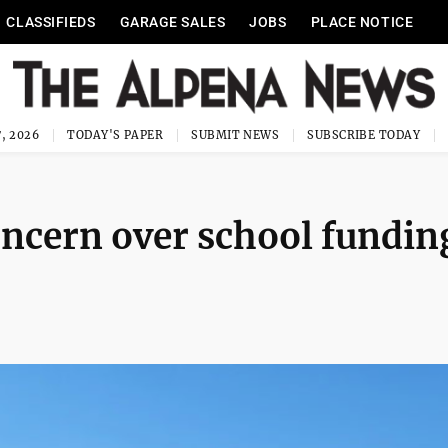
CLASSIFIEDS
GARAGE SALES
JOBS
PLACE NOTICE
, 2026
TODAY'S PAPER
SUBMIT NEWS
SUBSCRIBE TODAY
ncern over school fundin