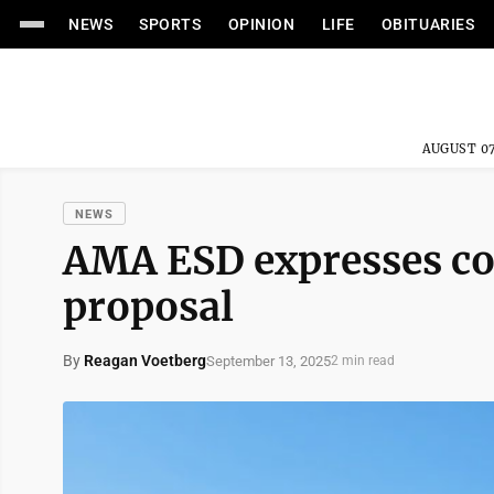
NEWS
SPORTS
OPINION
LIFE
OBITUARIES
AUGUST 07
NEWS
AMA ESD expresses co
proposal
By
Reagan Voetberg
September 13, 2025
2 min read