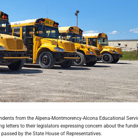
tendents from the Alpena-Montmorency-Alcona Educational Servi
ing letters to their legislators expressing concern about the fund
y passed by the State House of Representatives.