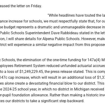
ased the letter on Friday.
"While headlines have touted the l
nce increase for schools, we must respectfully state that, for o
ouse budget represents a dramatic and unmanageable decrease in
Public Schools Superintendent Dave Rabbideau stated in the lett
n, I will share details for Alpena Public Schools. However, mak
trict will experience a similar negative impact from this propos
c Schools, the elimination of the one-time funding for 147a(4) 
ployees Retirement System reduced unfunded actuarial accrued 
o a loss of $1,249,229.45, the press release stated. This is c
47c cap increase, which will result in an additional loss of $1,3
 alone create a devastating financial blow to our district. Thi
he 2024-25 school year, in which no district in Michigan received
er-pupil foundation allowance. Rather than making a historic in
ces our districts to take a significant step backward.