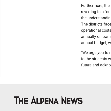
Furthermore, the
reverting to a "o
the understanding
The districts fac
operational cost
annually on trans
annual budget, wh
"We urge you to r
to the students w
future and acknow