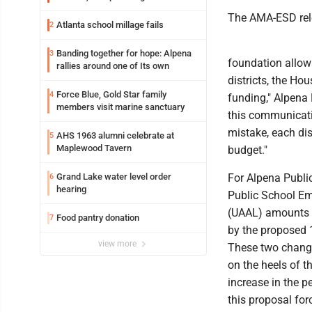
The AMA-ESD rele
Atlanta school millage fails
2
Banding together for hope: Alpena
3
foundation allowa
rallies around one of Its own
districts, the H
Force Blue, Gold Star family
4
funding," Alpena 
members visit marine sanctuary
this communicatio
mistake, each dis
AHS 1963 alumni celebrate at
5
Maplewood Tavern
budget."
Grand Lake water level order
For Alpena Publi
6
hearing
Public School Em
(UAAL) amounts t
Food pantry donation
7
by the proposed 1
view more
These two changes
on the heels of t
increase in the p
this proposal for