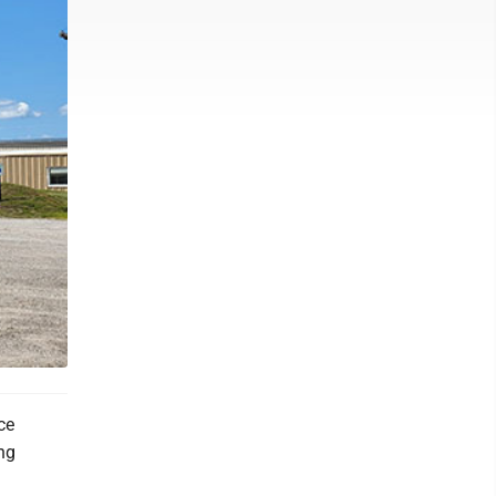
ce
ing