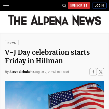
SUBSCRIBE
LOGIN
NEWS
V-J Day celebration starts
Friday in Hillman
By
Steve Schulwitz
August 7, 2025
3 min read