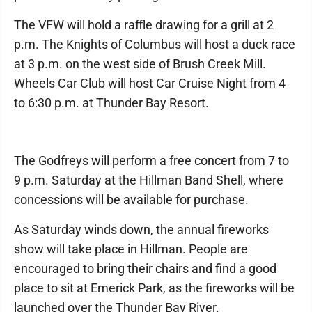
The VFW will hold a raffle drawing for a grill at 2
p.m. The Knights of Columbus will host a duck race
at 3 p.m. on the west side of Brush Creek Mill.
Wheels Car Club will host Car Cruise Night from 4
to 6:30 p.m. at Thunder Bay Resort.
The Godfreys will perform a free concert from 7 to
9 p.m. Saturday at the Hillman Band Shell, where
concessions will be available for purchase.
As Saturday winds down, the annual fireworks
show will take place in Hillman. People are
encouraged to bring their chairs and find a good
place to sit at Emerick Park, as the fireworks will be
launched over the Thunder Bay River.