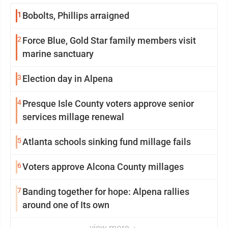
1
Bobolts, Phillips arraigned
2
Force Blue, Gold Star family members visit
marine sanctuary
3
Election day in Alpena
4
Presque Isle County voters approve senior
services millage renewal
5
Atlanta schools sinking fund millage fails
6
Voters approve Alcona County millages
7
Banding together for hope: Alpena rallies
around one of Its own
view more