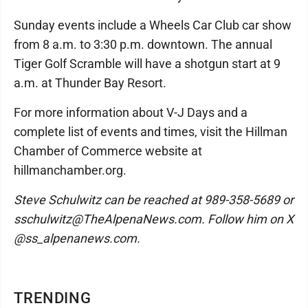
Sunday events include a Wheels Car Club car show
from 8 a.m. to 3:30 p.m. downtown. The annual
Tiger Golf Scramble will have a shotgun start at 9
a.m. at Thunder Bay Resort.
For more information about V-J Days and a
complete list of events and times, visit the Hillman
Chamber of Commerce website at
hillmanchamber.org.
Steve Schulwitz can be reached at 989-358-5689 or
sschulwitz@TheAlpenaNews.com. Follow him on X
@ss_alpenanews.com.
TRENDING