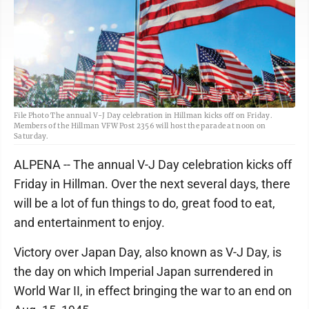
File Photo The annual V-J Day celebration in Hillman kicks off on Friday.
Members of the Hillman VFW Post 2356 will host the parade at noon on
Saturday.
ALPENA -- The annual V-J Day celebration kicks off
Friday in Hillman. Over the next several days, there
will be a lot of fun things to do, great food to eat,
and entertainment to enjoy.
Victory over Japan Day, also known as V-J Day, is
the day on which Imperial Japan surrendered in
World War II, in effect bringing the war to an end on