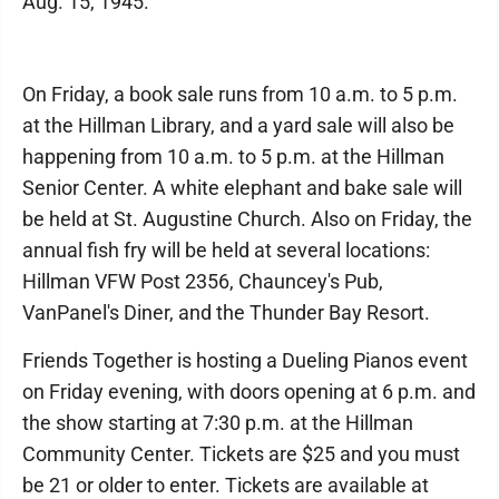
Aug. 15, 1945.
On Friday, a book sale runs from 10 a.m. to 5 p.m.
at the Hillman Library, and a yard sale will also be
happening from 10 a.m. to 5 p.m. at the Hillman
Senior Center. A white elephant and bake sale will
be held at St. Augustine Church. Also on Friday, the
annual fish fry will be held at several locations:
Hillman VFW Post 2356, Chauncey's Pub,
VanPanel's Diner, and the Thunder Bay Resort.
Friends Together is hosting a Dueling Pianos event
on Friday evening, with doors opening at 6 p.m. and
the show starting at 7:30 p.m. at the Hillman
Community Center. Tickets are $25 and you must
be 21 or older to enter. Tickets are available at