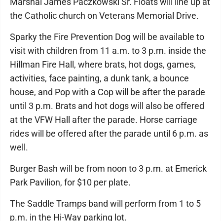
Marshal James Paczkowski Sr. Floats will line up at
the Catholic church on Veterans Memorial Drive.
Sparky the Fire Prevention Dog will be available to
visit with children from 11 a.m. to 3 p.m. inside the
Hillman Fire Hall, where brats, hot dogs, games,
activities, face painting, a dunk tank, a bounce
house, and Pop with a Cop will be after the parade
until 3 p.m. Brats and hot dogs will also be offered
at the VFW Hall after the parade. Horse carriage
rides will be offered after the parade until 6 p.m. as
well.
Burger Bash will be from noon to 3 p.m. at Emerick
Park Pavilion, for $10 per plate.
The Saddle Tramps band will perform from 1 to 5
p.m. in the Hi-Way parking lot.