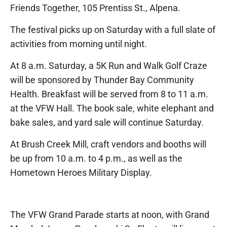
Friends Together, 105 Prentiss St., Alpena.
The festival picks up on Saturday with a full slate of
activities from morning until night.
At 8 a.m. Saturday, a 5K Run and Walk Golf Craze
will be sponsored by Thunder Bay Community
Health. Breakfast will be served from 8 to 11 a.m.
at the VFW Hall. The book sale, white elephant and
bake sales, and yard sale will continue Saturday.
At Brush Creek Mill, craft vendors and booths will
be up from 10 a.m. to 4 p.m., as well as the
Hometown Heroes Military Display.
The VFW Grand Parade starts at noon, with Grand