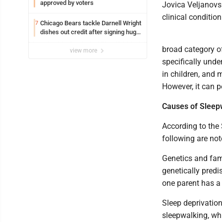
approved by voters
Jovica Veljanovsk
clinical conditi
Chicago Bears tackle Darnell Wright
7
dishes out credit after signing huge
contract extension
broad category o
view more
specifically und
in children, and 
However, it can p
Causes of Sleep
According to the
following are not
Genetics and fami
genetically predi
one parent has a 
Sleep deprivation
sleepwalking, whi