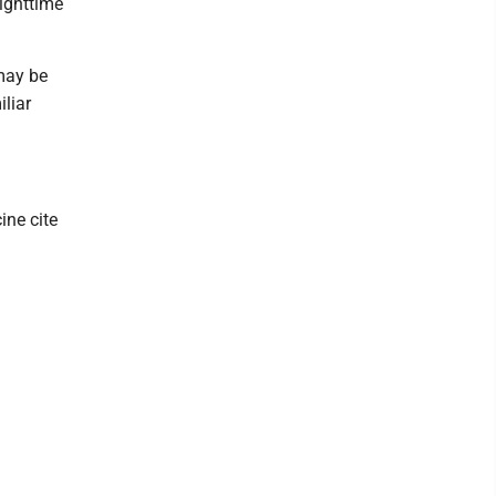
nighttime
 may be
liar
ine cite