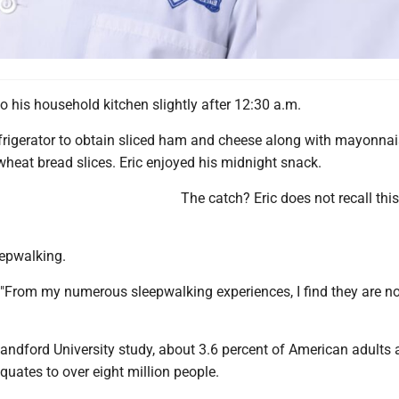
o his household kitchen slightly after 12:30 a.m.
frigerator to obtain sliced ham and cheese along with mayonnai
heat bread slices. Eric enjoyed his midnight snack.
The catch? Eric does not recall thi
epwalking.
"From my numerous sleepwalking experiences, I find they are n
andford University study, about 3.6 percent of American adults 
quates to over eight million people.