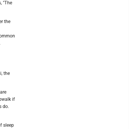
s, "The
er the
e common
.
, the
 are
pwalk if
s do.
f sleep