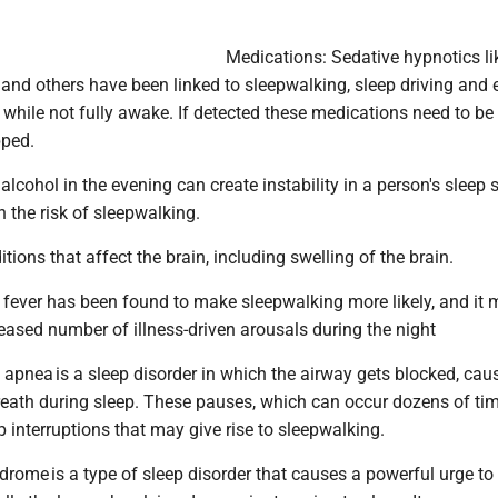
Medications: Sedative hypnotics li
and others have been linked to sleepwalking, sleep driving and
es while not fully awake. If detected these medications need to be
pped.
 alcohol in the evening can create instability in a person's sleep 
 the risk of sleepwalking.
itions that affect the brain, including swelling of the brain.
n, fever has been found to make sleepwalking more likely, and it
reased number of illness-driven arousals during the night
 apnea is a sleep disorder in which the airway gets blocked, cau
breath during sleep. These pauses, which can occur dozens of ti
ep interruptions that may give rise to sleepwalking.
drome is a type of sleep disorder that causes a powerful urge t