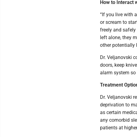
How to Interact 
“If you live with
or scream to star
freely and safely
left alone, they 
other potentially 
Dr. Veljanovski c
doors, keep knive
alarm system so y
Treatment Optio
Dr. Veljanovski 
deprivation to ma
as certain medica
any comorbid slee
patients at higher