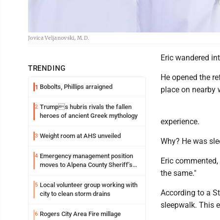
Jovica Veljanovski, M.D.
Eric wandered int
TRENDING
He opened the re
Bobolts, Phillips arraigned
1
place on nearby w
Trumps hubris rivals the fallen
2
heroes of ancient Greek mythology
experience.
Weight room at AHS unveiled
3
Why? He was sle
Emergency management position
4
Eric commented, 
moves to Alpena County Sheriff’s
the same."
Office
Local volunteer group working with
5
According to a St
city to clean storm drains
sleepwalk. This e
Rogers City Area Fire millage
6