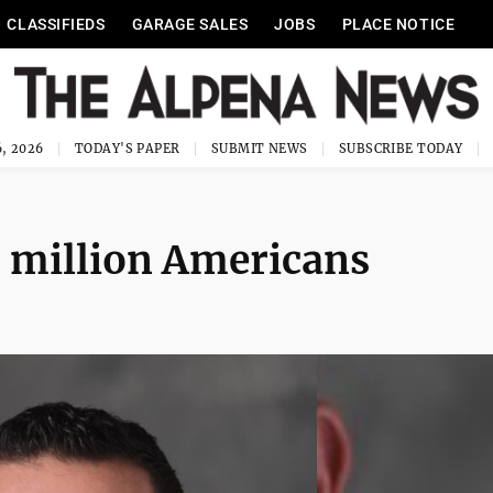
CLASSIFIEDS
GARAGE SALES
JOBS
PLACE NOTICE
, 2026
TODAY'S PAPER
SUBMIT NEWS
SUBSCRIBE TODAY
8 million Americans