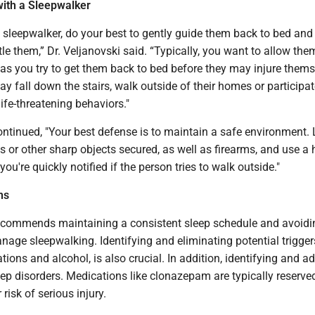
with a Sleepwalker
 a sleepwalker, do your best to gently guide them back to bed and 
tle them,” Dr. Veljanovski said. “Typically, you want to allow the
 as you try to get them back to bed before they may injure themse
may fall down the stairs, walk outside of their homes or participat
life-threatening behaviors."
ontinued, "Your best defense is to maintain a safe environment.
s or other sharp objects secured, as well as firearms, and use a
ou're quickly notified if the person tries to walk outside."
ns
recommends maintaining a consistent sleep schedule and avoidi
nage sleepwalking. Identifying and eliminating potential trigger
tions and alcohol, is also crucial. In addition, identifying and a
p disorders. Medications like clonazepam are typically reserved
 risk of serious injury.