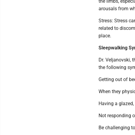
the limbs, especi
arousals from wh
Stress: Stress ca
related to discom
place.
Sleepwalking S
Dr. Veljanovski,
the following sy
Getting out of b
When they physic
Having a glazed,
Not responding or
Be challenging t