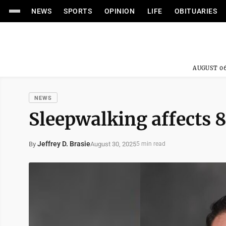
NEWS
SPORTS
OPINION
LIFE
OBITUARIES
AUGUST 06
NEWS
Sleepwalking affects 
Jeffrey D. Brasie
August 30, 2025
By
5 min read