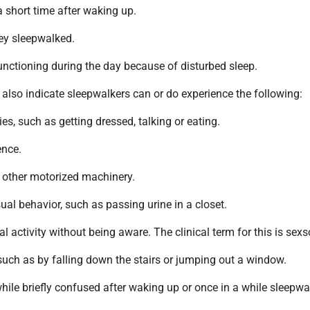
 short time after waking up.
ey sleepwalked.
nctioning during the day because of disturbed sleep.
also indicate sleepwalkers can or do experience the following:
ies, such as getting dressed, talking or eating.
ence.
r other motorized machinery.
ual behavior, such as passing urine in a closet.
al activity without being aware. The clinical term for this is sex
such as by falling down the stairs or jumping out a window.
ile briefly confused after waking up or once in a while sleepwa