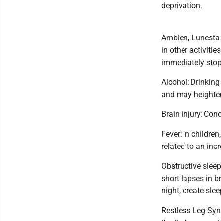
deprivation.
Ambien, Lunesta 
in other activiti
immediately sto
Alcohol: Drinking
and may heighten
Brain injury: Cond
Fever: In childre
related to an inc
Obstructive sleep
short lapses in 
night, create sle
Restless Leg Syn