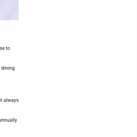
se to
s dining
ot always
annually