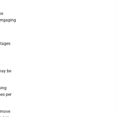
ke
 engaging
stages
 may be
sing
mes per
o move