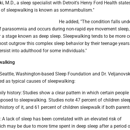
i, M.D., a sleep specialist with Detroit's Henry Ford Health state
on of sleepwalking is known as somnambulism."
He added, "The condition falls und
f parasomnia and occurs during non-rapid eye movement sleep,
er a stage known as deep sleep. Sleepwalking tends to be mor
most outgrow this complex sleep behavior by their teenage years
ersist into adulthood for some individuals."
walking
 Seattle, Washington-based Sleep Foundation and Dr. Veljanovski
ed as typical causes of sleepwalking:
ly history: Studies show a clear pattern in which certain people
sposed to sleepwalking. Studies note 47 percent of children slee
history of it, and 61 percent of children sleepwalk if both parent
: A lack of sleep has been correlated with an elevated risk of
ch may be due to more time spent in deep sleep after a period o