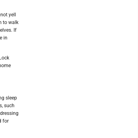
not yell
m to walk
lves. If
e in
 Lock
 home
ng sleep
s, such
ddressing
 for