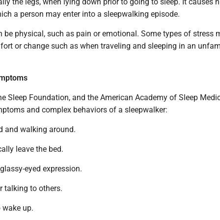
ally the legs, when lying down prior to going to sleep. It causes 
ich a person may enter into a sleepwalking episode.
n be physical, such as pain or emotional. Some types of stress
fort or change such as when traveling and sleeping in an unfami
ymptoms
 the Sleep Foundation, and the American Academy of Sleep Medic
mptoms and complex behaviors of a sleepwalker:
ed and walking around.
ally leave the bed.
 glassy-eyed expression.
 talking to others.
o wake up.