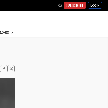
SUBSCRIBE
LOGIN