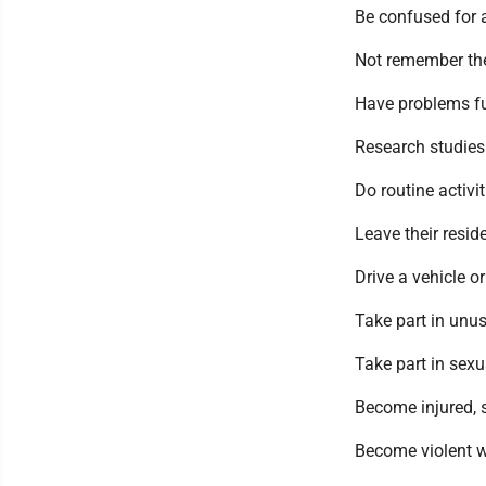
Be confused for a
Not remember th
Have problems fu
Research studies 
Do routine activit
Leave their resid
Drive a vehicle o
Take part in unus
Take part in sexu
Become injured, 
Become violent wh