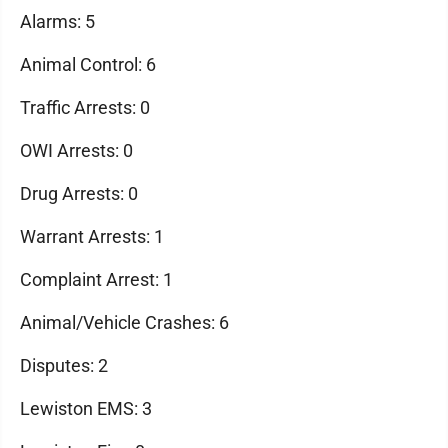
Alarms: 5
Animal Control: 6
Traffic Arrests: 0
OWI Arrests: 0
Drug Arrests: 0
Warrant Arrests: 1
Complaint Arrest: 1
Animal/Vehicle Crashes: 6
Disputes: 2
Lewiston EMS: 3