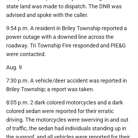
state land was made to dispatch. The DNR was
advised and spoke with the caller.
9:54 p.m. A resident in Briley Township reported a
power outage with a downed line across the
roadway. Tri Township Fire responded and PIE&G
were contacted.
Aug. 9
7:30 p.m. A vehicle/deer accident was reported in
Briley Township; a report was taken.
8:05 p.m. 2 dark colored motorcycles and a dark
colored sedan were reported for their erratic
driving. The motorcycles were swerving in and out
of traffic, the sedan had individuals standing up in
the sunroof, and all vehicles were reported for their