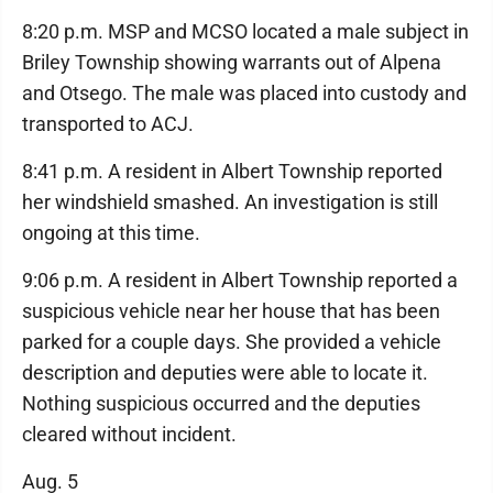
8:20 p.m. MSP and MCSO located a male subject in
Briley Township showing warrants out of Alpena
and Otsego. The male was placed into custody and
transported to ACJ.
8:41 p.m. A resident in Albert Township reported
her windshield smashed. An investigation is still
ongoing at this time.
9:06 p.m. A resident in Albert Township reported a
suspicious vehicle near her house that has been
parked for a couple days. She provided a vehicle
description and deputies were able to locate it.
Nothing suspicious occurred and the deputies
cleared without incident.
Aug. 5