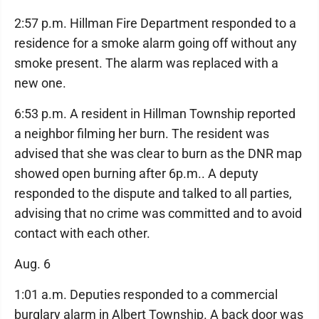
2:57 p.m. Hillman Fire Department responded to a
residence for a smoke alarm going off without any
smoke present. The alarm was replaced with a
new one.
6:53 p.m. A resident in Hillman Township reported
a neighbor filming her burn. The resident was
advised that she was clear to burn as the DNR map
showed open burning after 6p.m.. A deputy
responded to the dispute and talked to all parties,
advising that no crime was committed and to avoid
contact with each other.
Aug. 6
1:01 a.m. Deputies responded to a commercial
burglary alarm in Albert Township. A back door was