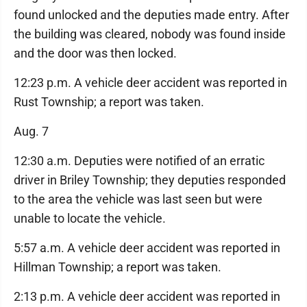
found unlocked and the deputies made entry. After
the building was cleared, nobody was found inside
and the door was then locked.
12:23 p.m. A vehicle deer accident was reported in
Rust Township; a report was taken.
Aug. 7
12:30 a.m. Deputies were notified of an erratic
driver in Briley Township; they deputies responded
to the area the vehicle was last seen but were
unable to locate the vehicle.
5:57 a.m. A vehicle deer accident was reported in
Hillman Township; a report was taken.
2:13 p.m. A vehicle deer accident was reported in