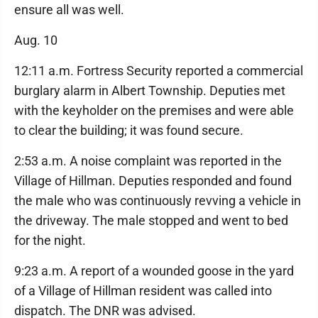
ensure all was well.
Aug. 10
12:11 a.m. Fortress Security reported a commercial
burglary alarm in Albert Township. Deputies met
with the keyholder on the premises and were able
to clear the building; it was found secure.
2:53 a.m. A noise complaint was reported in the
Village of Hillman. Deputies responded and found
the male who was continuously revving a vehicle in
the driveway. The male stopped and went to bed
for the night.
9:23 a.m. A report of a wounded goose in the yard
of a Village of Hillman resident was called into
dispatch. The DNR was advised.