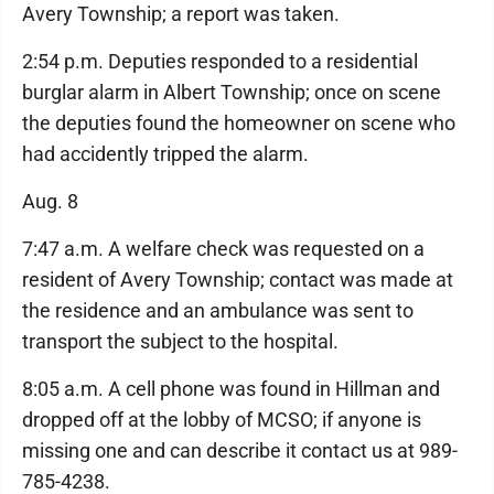
Avery Township; a report was taken.
2:54 p.m. Deputies responded to a residential
burglar alarm in Albert Township; once on scene
the deputies found the homeowner on scene who
had accidently tripped the alarm.
Aug. 8
7:47 a.m. A welfare check was requested on a
resident of Avery Township; contact was made at
the residence and an ambulance was sent to
transport the subject to the hospital.
8:05 a.m. A cell phone was found in Hillman and
dropped off at the lobby of MCSO; if anyone is
missing one and can describe it contact us at 989-
785-4238.