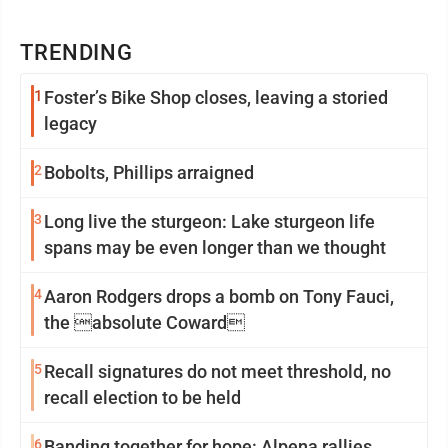
TRENDING
1
Foster’s Bike Shop closes, leaving a storied
legacy
2
Bobolts, Phillips arraigned
3
Long live the sturgeon: Lake sturgeon life
spans may be even longer than we thought
4
Aaron Rodgers drops a bomb on Tony Fauci,
the absolute Coward
5
Recall signatures do not meet threshold, no
recall election to be held
6
Banding together for hope: Alpena rallies