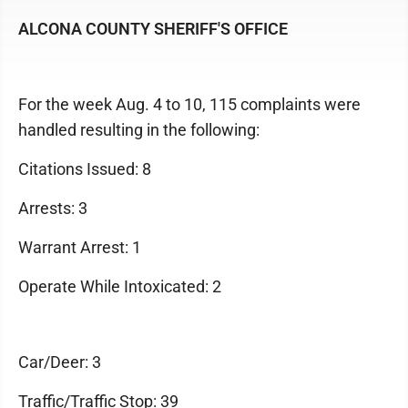
ALCONA COUNTY SHERIFF'S OFFICE
For the week Aug. 4 to 10, 115 complaints were
handled resulting in the following:
Citations Issued: 8
Arrests: 3
Warrant Arrest: 1
Operate While Intoxicated: 2
Car/Deer: 3
Traffic/Traffic Stop: 39