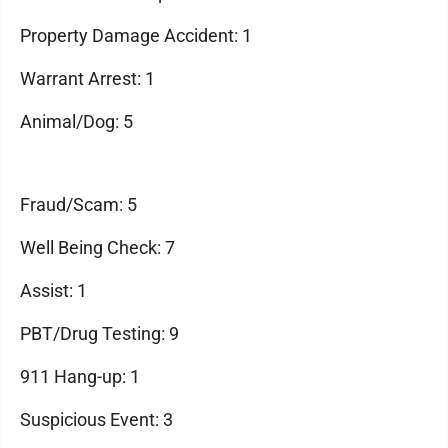
Property Damage Accident: 1
Warrant Arrest: 1
Animal/Dog: 5
Fraud/Scam: 5
Well Being Check: 7
Assist: 1
PBT/Drug Testing: 9
911 Hang-up: 1
Suspicious Event: 3