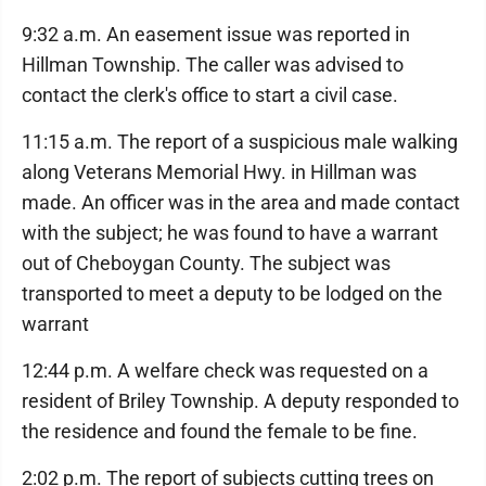
9:32 a.m. An easement issue was reported in
Hillman Township. The caller was advised to
contact the clerk's office to start a civil case.
11:15 a.m. The report of a suspicious male walking
along Veterans Memorial Hwy. in Hillman was
made. An officer was in the area and made contact
with the subject; he was found to have a warrant
out of Cheboygan County. The subject was
transported to meet a deputy to be lodged on the
warrant
12:44 p.m. A welfare check was requested on a
resident of Briley Township. A deputy responded to
the residence and found the female to be fine.
2:02 p.m. The report of subjects cutting trees on