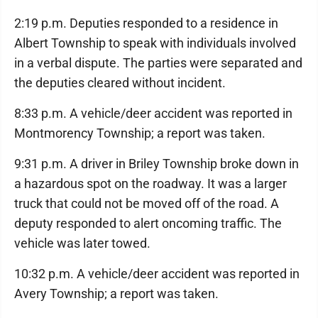
2:19 p.m. Deputies responded to a residence in
Albert Township to speak with individuals involved
in a verbal dispute. The parties were separated and
the deputies cleared without incident.
8:33 p.m. A vehicle/deer accident was reported in
Montmorency Township; a report was taken.
9:31 p.m. A driver in Briley Township broke down in
a hazardous spot on the roadway. It was a larger
truck that could not be moved off of the road. A
deputy responded to alert oncoming traffic. The
vehicle was later towed.
10:32 p.m. A vehicle/deer accident was reported in
Avery Township; a report was taken.