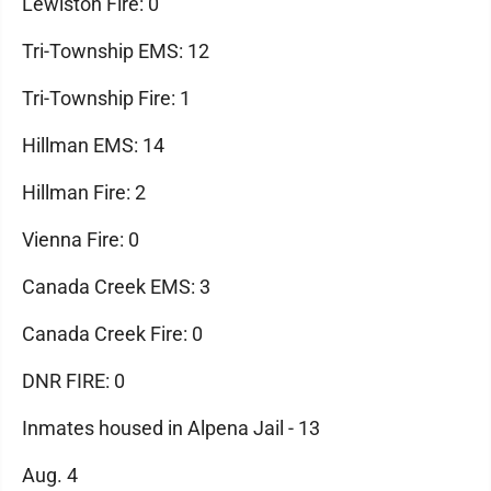
Lewiston Fire: 0
Tri-Township EMS: 12
Tri-Township Fire: 1
Hillman EMS: 14
Hillman Fire: 2
Vienna Fire: 0
Canada Creek EMS: 3
Canada Creek Fire: 0
DNR FIRE: 0
Inmates housed in Alpena Jail - 13
Aug. 4