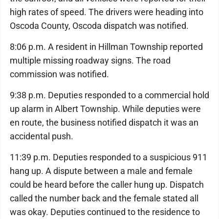
high rates of speed. The drivers were heading into
Oscoda County, Oscoda dispatch was notified.
8:06 p.m. A resident in Hillman Township reported
multiple missing roadway signs. The road
commission was notified.
9:38 p.m. Deputies responded to a commercial hold
up alarm in Albert Township. While deputies were
en route, the business notified dispatch it was an
accidental push.
11:39 p.m. Deputies responded to a suspicious 911
hang up. A dispute between a male and female
could be heard before the caller hung up. Dispatch
called the number back and the female stated all
was okay. Deputies continued to the residence to