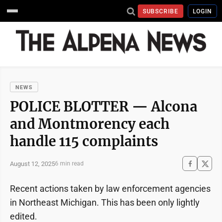
SUBSCRIBE
LOGIN
NEWS
POLICE BLOTTER — Alcona
and Montmorency each
handle 115 complaints
August 12, 2025
6 min read
Recent actions taken by law enforcement agencies
in Northeast Michigan. This has been only lightly
edited.