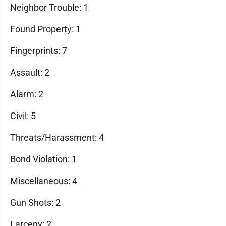
Neighbor Trouble: 1
Found Property: 1
Fingerprints: 7
Assault: 2
Alarm: 2
Civil: 5
Threats/Harassment: 4
Bond Violation: 1
Miscellaneous: 4
Gun Shots: 2
Larceny: 2