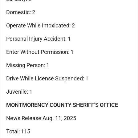
Domestic: 2
Operate While Intoxicated: 2
Personal Injury Accident: 1
Enter Without Permission: 1
Missing Person: 1
Drive While License Suspended: 1
Juvenile: 1
MONTMORENCY COUNTY SHERIFF'S OFFICE
News Release Aug. 11, 2025
Total: 115