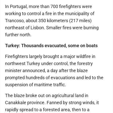
In Portugal, more than 700 firefighters were
working to control a fire in the municipality of
Trancoso, about 350 kilometers (217 miles)
northeast of Lisbon. Smaller fires were burning
further north.
Turkey: Thousands evacuated, some on boats
Firefighters largely brought a major wildfire in
northwest Turkey under control, the forestry
minister announced, a day after the blaze
prompted hundreds of evacuations and led to the
suspension of maritime traffic.
The blaze broke out on agricultural land in
Canakkale province. Fanned by strong winds, it
rapidly spread to a forested area, then to a