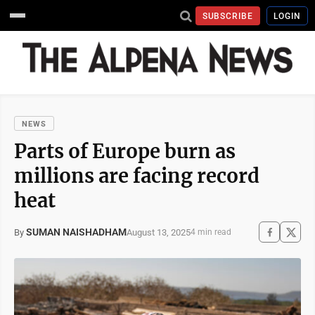
SUBSCRIBE
LOGIN
NEWS
Parts of Europe burn as
millions are facing record
heat
SUMAN NAISHADHAM
August 13, 2025
By
4 min read