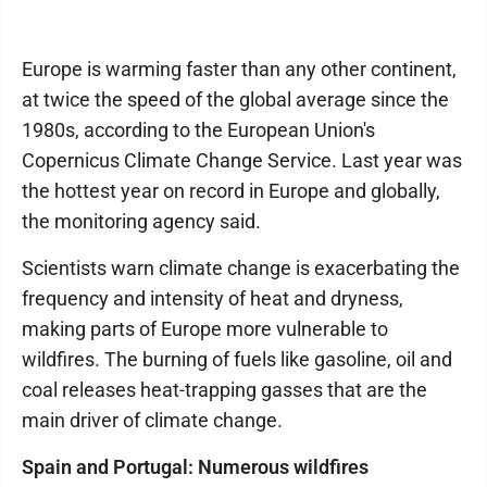
Europe is warming faster than any other continent,
at twice the speed of the global average since the
1980s, according to the European Union's
Copernicus Climate Change Service. Last year was
the hottest year on record in Europe and globally,
the monitoring agency said.
Scientists warn climate change is exacerbating the
frequency and intensity of heat and dryness,
making parts of Europe more vulnerable to
wildfires. The burning of fuels like gasoline, oil and
coal releases heat-trapping gasses that are the
main driver of climate change.
Spain and Portugal: Numerous wildfires