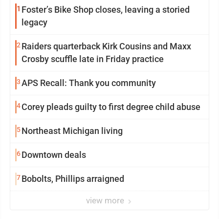
1
Foster’s Bike Shop closes, leaving a storied
legacy
2
Raiders quarterback Kirk Cousins and Maxx
Crosby scuffle late in Friday practice
3
APS Recall: Thank you community
4
Corey pleads guilty to first degree child abuse
5
Northeast Michigan living
6
Downtown deals
7
Bobolts, Phillips arraigned
view more