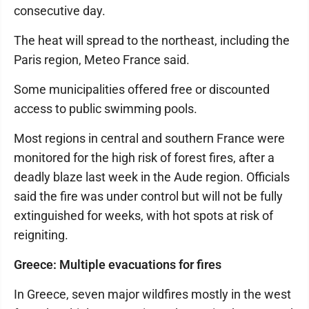
consecutive day.
The heat will spread to the northeast, including the
Paris region, Meteo France said.
Some municipalities offered free or discounted
access to public swimming pools.
Most regions in central and southern France were
monitored for the high risk of forest fires, after a
deadly blaze last week in the Aude region. Officials
said the fire was under control but will not be fully
extinguished for weeks, with hot spots at risk of
reigniting.
Greece: Multiple evacuations for fires
In Greece, seven major wildfires mostly in the west