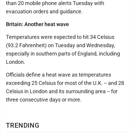
than 20 mobile phone alerts Tuesday with
evacuation orders and guidance.
Britain: Another heat wave
Temperatures were expected to hit 34 Celsius
(93.2 Fahrenheit) on Tuesday and Wednesday,
especially in southern parts of England, including
London.
Officials define a heat wave as temperatures
exceeding 25 Celsius for most of the U.K. -- and 28
Celsius in London and its surrounding area -- for
three consecutive days or more.
TRENDING