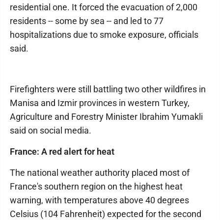
residential one. It forced the evacuation of 2,000
residents -- some by sea -- and led to 77
hospitalizations due to smoke exposure, officials
said.
Firefighters were still battling two other wildfires in
Manisa and Izmir provinces in western Turkey,
Agriculture and Forestry Minister Ibrahim Yumakli
said on social media.
France: A red alert for heat
The national weather authority placed most of
France's southern region on the highest heat
warning, with temperatures above 40 degrees
Celsius (104 Fahrenheit) expected for the second