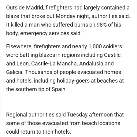
Outside Madrid, firefighters had largely contained a
blaze that broke out Monday night, authorities said.
It killed a man who suffered burns on 98% of his
body, emergency services said.
Elsewhere, firefighters and nearly 1,000 soldiers
were battling blazes in regions including Castile
and Leon, Castile-La Mancha, Andalusia and
Galicia. Thousands of people evacuated homes
and hotels, including holiday-goers at beaches at
the southern tip of Spain.
Regional authorities said Tuesday afternoon that
some of those evacuated from beach locations
could return to their hotels.