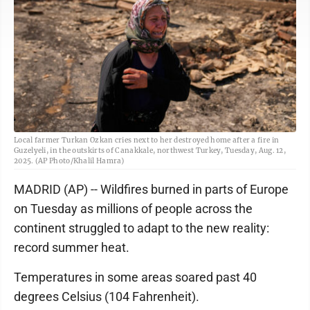
Local farmer Turkan Ozkan cries next to her destroyed home after a fire in
Guzelyeli, in the outskirts of Canakkale, northwest Turkey, Tuesday, Aug. 12,
2025. (AP Photo/Khalil Hamra)
MADRID (AP) -- Wildfires burned in parts of Europe
on Tuesday as millions of people across the
continent struggled to adapt to the new reality:
record summer heat.
Temperatures in some areas soared past 40
degrees Celsius (104 Fahrenheit).