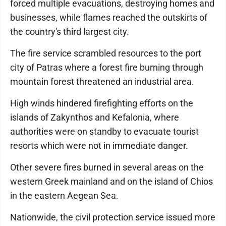
forced multiple evacuations, destroying homes and
businesses, while flames reached the outskirts of
the country's third largest city.
The fire service scrambled resources to the port
city of Patras where a forest fire burning through
mountain forest threatened an industrial area.
High winds hindered firefighting efforts on the
islands of Zakynthos and Kefalonia, where
authorities were on standby to evacuate tourist
resorts which were not in immediate danger.
Other severe fires burned in several areas on the
western Greek mainland and on the island of Chios
in the eastern Aegean Sea.
Nationwide, the civil protection service issued more