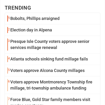
TRENDING
1
Bobolts, Phillips arraigned
2
Election day in Alpena
3
Presque Isle County voters approve senior
services millage renewal
4
Atlanta schools sinking fund millage fails
5
Voters approve Alcona County millages
6
Voters approve Montmorency Township fire
millage, tri-township ambulance funding
7
Force Blue, Gold Star family members visit