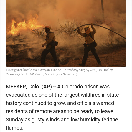
Firefighter battle the Canyon Fire on Thursday, Aug. 7, 2025, in Hasley
Canyon, Calif. (AP Photo/Marcio Jose Sanchez)
MEEKER, Colo. (AP) -- A Colorado prison was
evacuated as one of the largest wildfires in state
history continued to grow, and officials warned
residents of remote areas to be ready to leave
Sunday as gusty winds and low humidity fed the
flames.