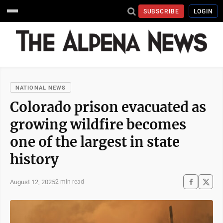
SUBSCRIBE
LOGIN
NATIONAL NEWS
Colorado prison evacuated as
growing wildfire becomes
one of the largest in state
history
August 12, 2025
2 min read