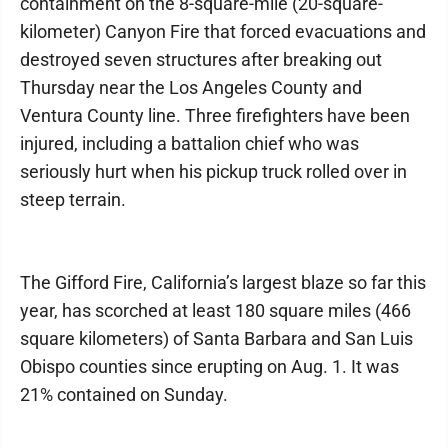
containment on the 8-square-mile (20-square-
kilometer) Canyon Fire that forced evacuations and
destroyed seven structures after breaking out
Thursday near the Los Angeles County and
Ventura County line. Three firefighters have been
injured, including a battalion chief who was
seriously hurt when his pickup truck rolled over in
steep terrain.
The Gifford Fire, California’s largest blaze so far this
year, has scorched at least 180 square miles (466
square kilometers) of Santa Barbara and San Luis
Obispo counties since erupting on Aug. 1. It was
21% contained on Sunday.