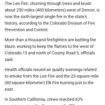
The Lee Fire, churning through trees and brush
about 250 miles (400 kilometers) west of Denver, is
now the sixth-largest single fire in the state's
history, according to the Colorado Division of Fire
Prevention and Control.
More than a thousand firefighters are battling the
blaze, working to keep the flames to the west of
Colorado 13 and north of County Road 5, officials
said.
Health officials issued air quality warnings related
to smoke from the Lee Fire and the 23-square-mile
(60-square-kilometer) Elk Fire burning just to the
east.
In Southern California, crews reached 62%