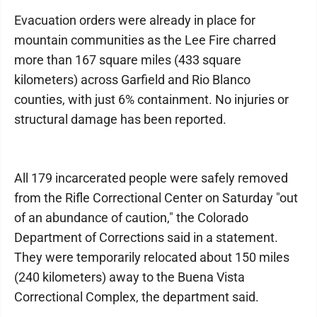
Evacuation orders were already in place for
mountain communities as the Lee Fire charred
more than 167 square miles (433 square
kilometers) across Garfield and Rio Blanco
counties, with just 6% containment. No injuries or
structural damage has been reported.
All 179 incarcerated people were safely removed
from the Rifle Correctional Center on Saturday "out
of an abundance of caution," the Colorado
Department of Corrections said in a statement.
They were temporarily relocated about 150 miles
(240 kilometers) away to the Buena Vista
Correctional Complex, the department said.