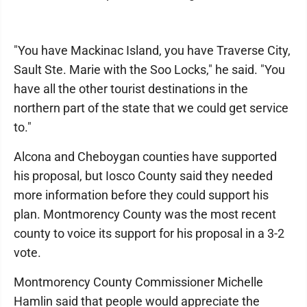
"You have Mackinac Island, you have Traverse City,
Sault Ste. Marie with the Soo Locks," he said. "You
have all the other tourist destinations in the
northern part of the state that we could get service
to."
Alcona and Cheboygan counties have supported
his proposal, but Iosco County said they needed
more information before they could support his
plan. Montmorency County was the most recent
county to voice its support for his proposal in a 3-2
vote.
Montmorency County Commissioner Michelle
Hamlin said that people would appreciate the