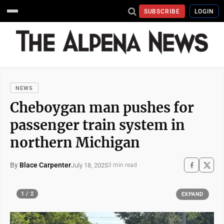
SUBSCRIBE
LOGIN
NEWS
Cheboygan man pushes for
passenger train system in
northern Michigan
By
Blace Carpenter
July 18, 2025
3 min read
1 / 2
EXPAND