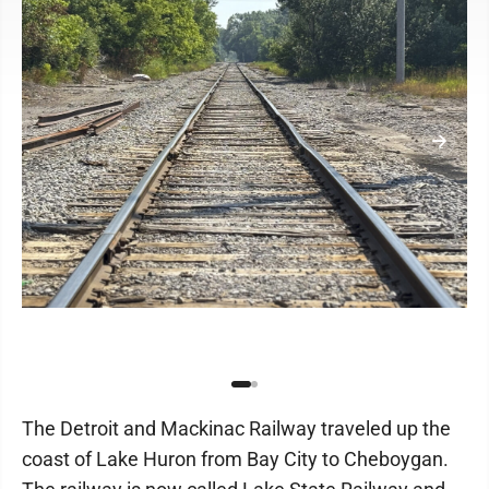
The Detroit and Mackinac Railway traveled up the
coast of Lake Huron from Bay City to Cheboygan.