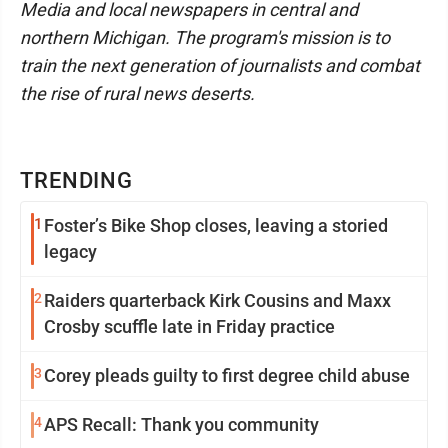
Media and local newspapers in central and
northern Michigan. The program's mission is to
train the next generation of journalists and combat
the rise of rural news deserts.
TRENDING
1
Foster’s Bike Shop closes, leaving a storied
legacy
2
Raiders quarterback Kirk Cousins and Maxx
Crosby scuffle late in Friday practice
3
Corey pleads guilty to first degree child abuse
4
APS Recall: Thank you community