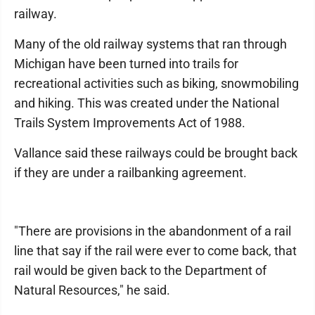
railway.
Many of the old railway systems that ran through
Michigan have been turned into trails for
recreational activities such as biking, snowmobiling
and hiking. This was created under the National
Trails System Improvements Act of 1988.
Vallance said these railways could be brought back
if they are under a railbanking agreement.
"There are provisions in the abandonment of a rail
line that say if the rail were ever to come back, that
rail would be given back to the Department of
Natural Resources," he said.