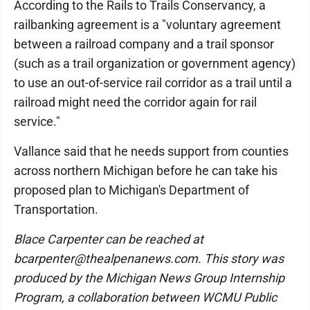
According to the Rails to Trails Conservancy, a
railbanking agreement is a "voluntary agreement
between a railroad company and a trail sponsor
(such as a trail organization or government agency)
to use an out-of-service rail corridor as a trail until a
railroad might need the corridor again for rail
service."
Vallance said that he needs support from counties
across northern Michigan before he can take his
proposed plan to Michigan's Department of
Transportation.
Blace Carpenter can be reached at
bcarpenter@thealpenanews.com. This story was
produced by the Michigan News Group Internship
Program, a collaboration between WCMU Public