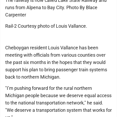
The railway is now called ​​Lake State Railway and
runs from Alpena to Bay City. Photo By Blace
Carpenter
Rail-2 Courtesy photo of Louis Vallance.
Cheboygan resident Louis Vallance has been
meeting with officials from various counties over
the past six months in the hopes that they would
support his plan to bring passenger train systems
back to northern Michigan.
"I’m pushing forward for the rural northern
Michigan people because we deserve equal access
to the national transportation network," he said.
"We deserve a transportation system that works for