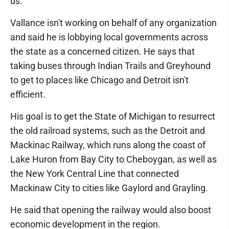
us."
Vallance isn't working on behalf of any organization
and said he is lobbying local governments across
the state as a concerned citizen. He says that
taking buses through Indian Trails and Greyhound
to get to places like Chicago and Detroit isn't
efficient.
His goal is to get the State of Michigan to resurrect
the old railroad systems, such as the Detroit and
Mackinac Railway, which runs along the coast of
Lake Huron from Bay City to Cheboygan, as well as
the New York Central Line that connected
Mackinaw City to cities like Gaylord and Grayling.
He said that opening the railway would also boost
economic development in the region.