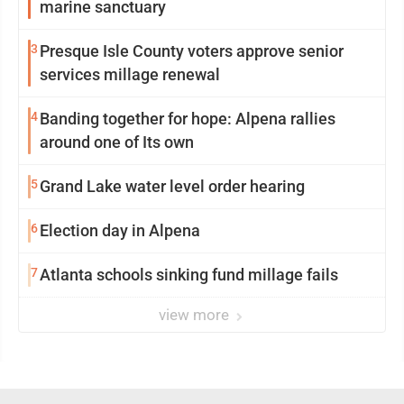
marine sanctuary
3
Presque Isle County voters approve senior
services millage renewal
4
Banding together for hope: Alpena rallies
around one of Its own
5
Grand Lake water level order hearing
6
Election day in Alpena
7
Atlanta schools sinking fund millage fails
view more