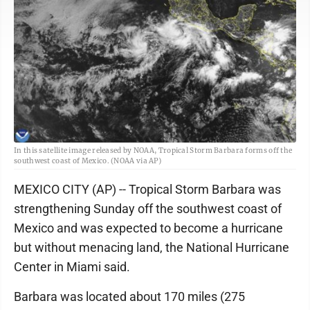
In this satellite image released by NOAA, Tropical Storm Barbara forms off the
southwest coast of Mexico. (NOAA via AP)
MEXICO CITY (AP) -- Tropical Storm Barbara was
strengthening Sunday off the southwest coast of
Mexico and was expected to become a hurricane
but without menacing land, the National Hurricane
Center in Miami said.
Barbara was located about 170 miles (275