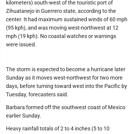
kilometers) south-west of the touristic port of
Zihuatanejo in Guerrero state, according to the
center. It had maximum sustained winds of 60 mph
(95 kph), and was moving west-northwest at 12
mph (19 kph). No coastal watches or warnings
were issued.
The storm is expected to become a hurricane later
Sunday as it moves west-northwest for two more
days, before turning toward west into the Pacific by
Tuesday, forecasters said.
Barbara formed off the southwest coast of Mexico
earlier Sunday.
Heavy rainfall totals of 2 to 4 inches (5 to 10