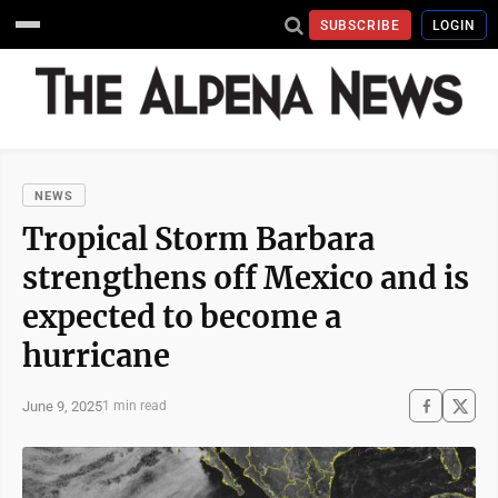
SUBSCRIBE
LOGIN
NEWS
Tropical Storm Barbara
strengthens off Mexico and is
expected to become a
hurricane
June 9, 2025
1 min read