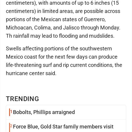
centimeters), with amounts of up to 6 inches (15
centimeters) in limited areas, are possible across
portions of the Mexican states of Guerrero,
Michoacan, Colima, and Jalisco through Monday.
Th rainfall may lead to flooding and mudslides.
Swells affecting portions of the southwestern
Mexico coast for the next few days can produce
life-threatening surf and rip current conditions, the
hurricane center said.
TRENDING
1
Bobolts, Phillips arraigned
2
Force Blue, Gold Star family members visit